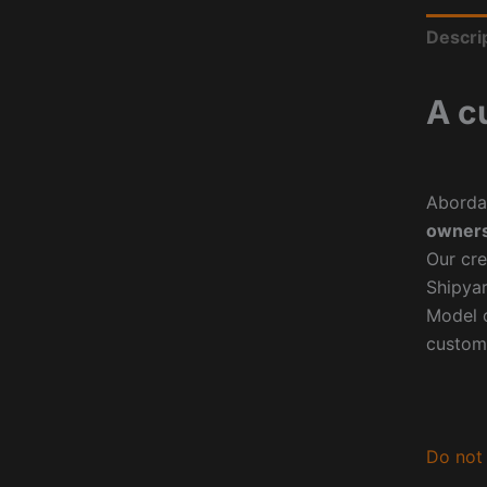
Descri
A c
Aborda
owners
Our cre
Shipyar
Model o
custom
Do not 