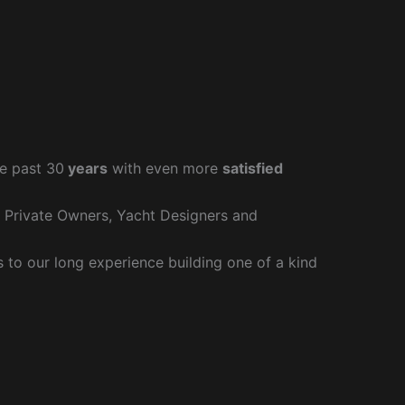
e past 30
years
with even more
satisfied
r Private Owners, Yacht Designers and
to our long experience building one of a kind