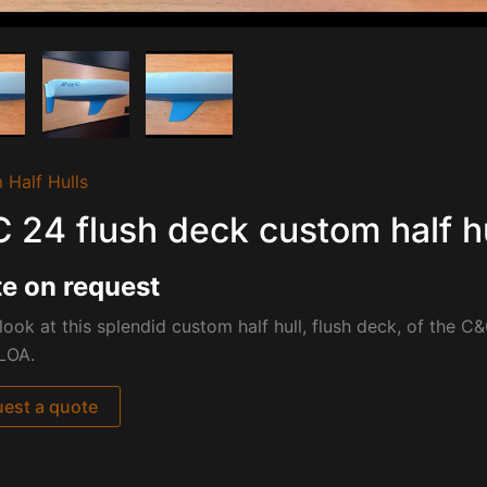
 Half Hulls
 24 flush deck custom half hu
e on request
look at this splendid custom half hull, flush deck, of the
C&C
LOA.
est a quote