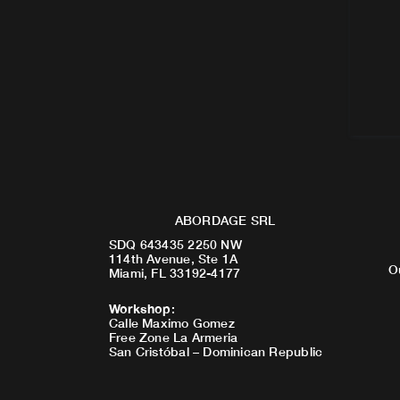
ABORDAGE SRL
SDQ 643435 2250 NW
114th Avenue, Ste 1A
O
Miami, FL 33192-4177
Workshop
:
Calle Maximo Gomez
Free Zone La Armeria
San Cristóbal – Dominican Republic