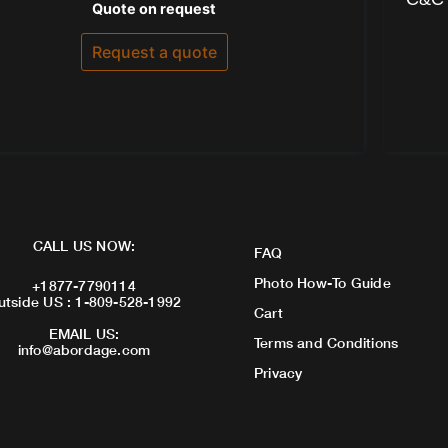
Rated
Quote on request
0
out
of
Request a quote
5
CALL US NOW:
FAQ
Photo How-To Guide
+1877-7790114
utside US : 1-809-528-1992
Cart
EMAIL US:
Terms and Conditions
info@abordage.com
Privacy