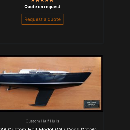
Rated
Quote on request
5.00
out of 5
Request a quote
Custom Half Hulls
38 Custom Half Model With Deck Details