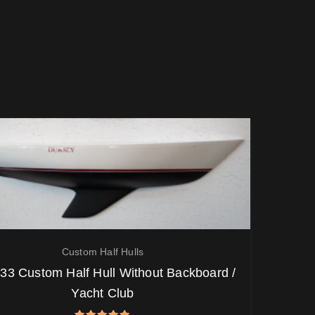
Custom Half Hulls
33 Custom Half Hull Without Backboard /
Yacht Club