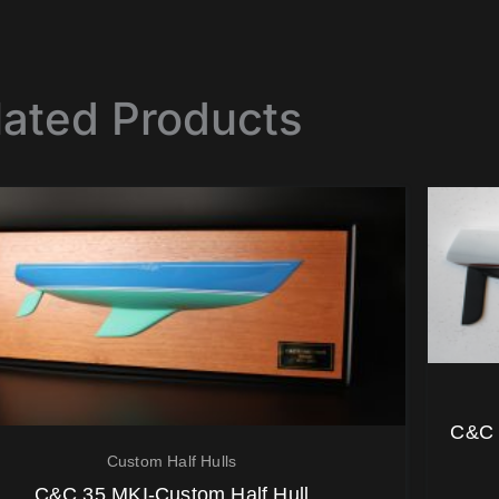
lated Products
C&C 
Custom Half Hulls
C&C 35 MKI-Custom Half Hull