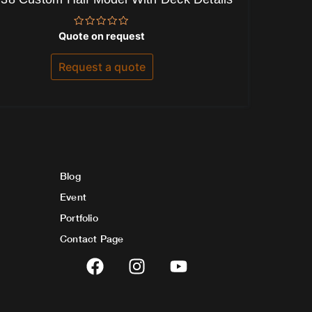
Rated
Quote on request
0
out
of
Request a quote
5
Blog
Event
Portfolio
Contact Page
F
I
Y
a
n
o
c
s
u
e
t
t