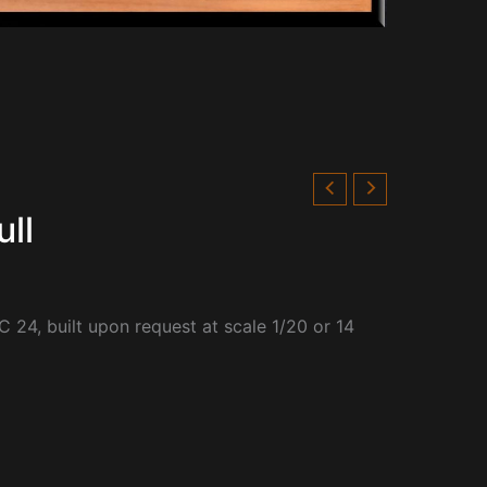
ll
 24, built upon request at scale 1/20 or 14