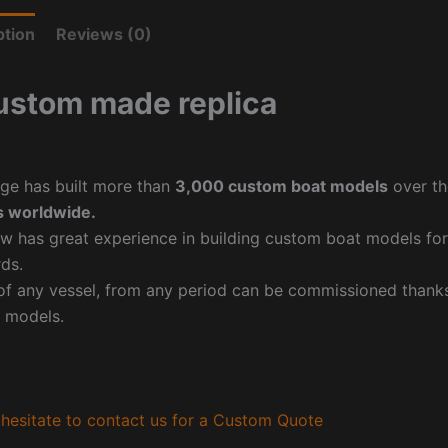
ption
Reviews (0)
ustom made replica
ge has built more than
3,000 custom boat models
over th
 worldwide.
w has great experience in building custom boat models fo
ds.
f any vessel, from any period can be commissioned thanks 
 models.
hesitate to contact us for a Custom Quote