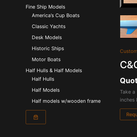
Fine Ship Models
America’s Cup Boats
Classic Yachts
Desk Models
Historic Ships
Custom
Motor Boats
C&C
Half Hulls & Half Models
Half Hulls
Quot
Half Models
Take a 
inches 
Half models w/wooden frame
Requ