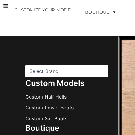
Skip
CUSTOMIZE YOUR MODEL
to
BOUTIQUE
content
B
r
a
n
d
s
Custom Models
Custom Half Hulls
Custom Power Boats
Custom Sail Boats
Boutique