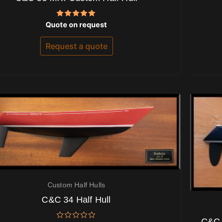
Rated
Quote on request
5.00
out of 5
Request a quote
Custom Half Hulls
C&C 34 Half Hull
C&C 