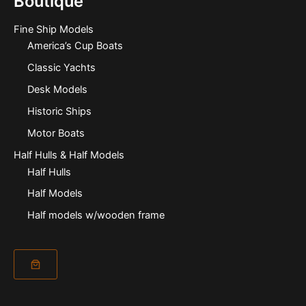
Boutique
Fine Ship Models
America’s Cup Boats
Classic Yachts
Desk Models
Historic Ships
Motor Boats
Half Hulls & Half Models
Half Hulls
Half Models
Half models w/wooden frame