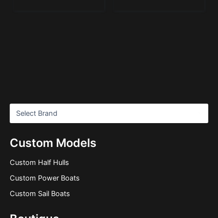
Custom Models
Custom Half Hulls
Custom Power Boats
Custom Sail Boats