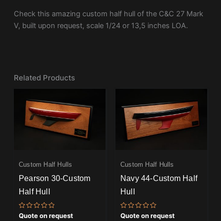
Check this amazing custom half hull of the C&C 27 Mark
V, built upon request, scale 1/24 or 13,5 inches LOA.
Related Products
Custom Half Hulls
Custom Half Hulls
Pearson 30-Custom
Navy 44-Custom Half
Half Hull
Hull
Rated
Rated
Quote on request
Quote on request
0
0