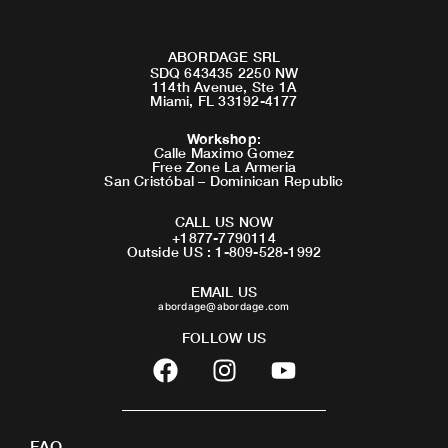
ABORDAGE SRL
SDQ 643435 2250 NW
114th Avenue, Ste 1A
Miami, FL 33192-4177
Workshop
:
Calle Maximo Gomez
Free Zone La Armeria
San Cristóbal – Dominican Republic
CALL US NOW
+1877-7790114
Outside US : 1-809-528-1992
EMAIL US
abordage@abordage.com
FOLLOW US
F
I
Y
a
n
o
c
s
u
e
t
t
FAQ