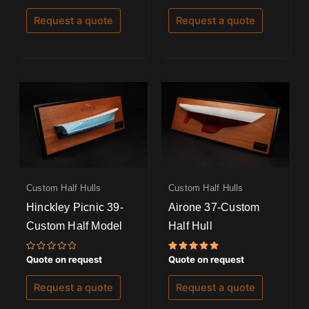
out
out
of
of
Request a quote
Request a quote
5
5
Custom Half Hulls
Custom Half Hulls
Hinckley Picnic 39-
Airone 37-Custom
Custom Half Model
Half Hull
Rated
Rated
Quote on request
Quote on request
0
5.00
out
out of 5
of
Request a quote
Request a quote
5