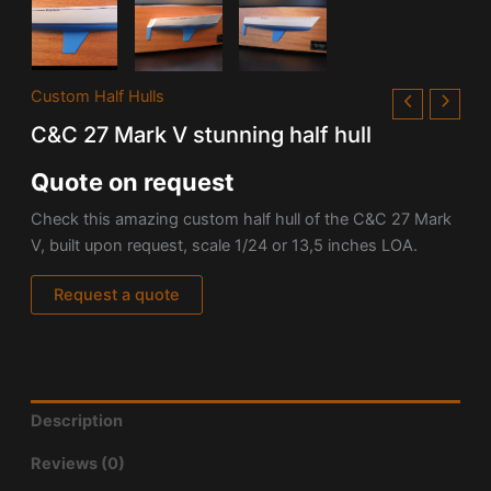
Custom Half Hulls
C&C 27 Mark V stunning half hull
Quote on request
Check this amazing custom half hull of the C&C 27 Mark
V, built upon request, scale 1/24 or 13,5 inches LOA.
Request a quote
Description
Reviews (0)