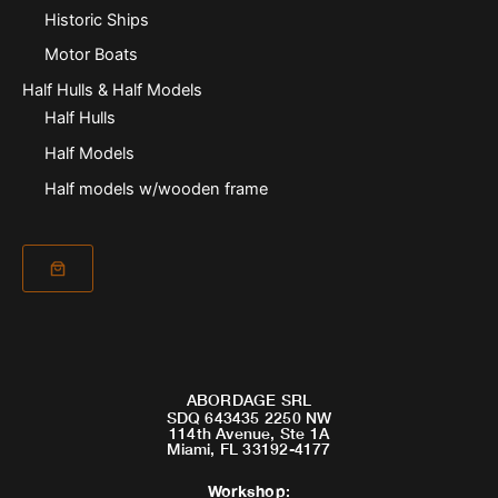
Historic Ships
Motor Boats
Half Hulls & Half Models
Half Hulls
Half Models
Half models w/wooden frame
ABORDAGE SRL
SDQ 643435 2250 NW
114th Avenue, Ste 1A
Miami, FL 33192-4177
Workshop
: