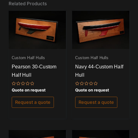
Related Products
Custom Half Hulls
Custom Half Hulls
Pearson 30-Custom
Navy 44-Custom Half
Half Hull
Hull
Rated
Rated
Quote on request
Quote on request
0
0
out
out
of
of
Request a quote
Request a quote
5
5