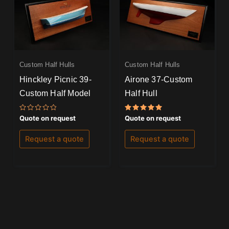
Custom Half Hulls
Custom Half Hulls
Hinckley Picnic 39-
Airone 37-Custom
Custom Half Model
Half Hull
Rated
Rated
Quote on request
Quote on request
0
5.00
out
out of 5
of
Request a quote
Request a quote
5