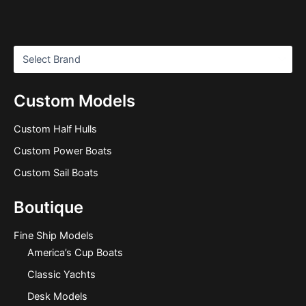
Custom Models
Custom Half Hulls
Custom Power Boats
Custom Sail Boats
Boutique
Fine Ship Models
America’s Cup Boats
Classic Yachts
Desk Models