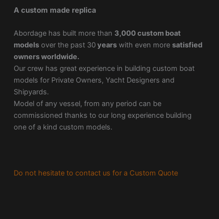
A custom made replica
Abordage has built more than
3,000 custom boat
models
over the past 30
years
with even more
satisfied
owners worldwide.
Our crew has great experience in building custom boat
models for Private Owners, Yacht Designers and
Shipyards.
Model of any vessel, from any period can be
commissioned thanks to our long experience building
one of a kind custom models.
Do not hesitate to contact us for a Custom Quote