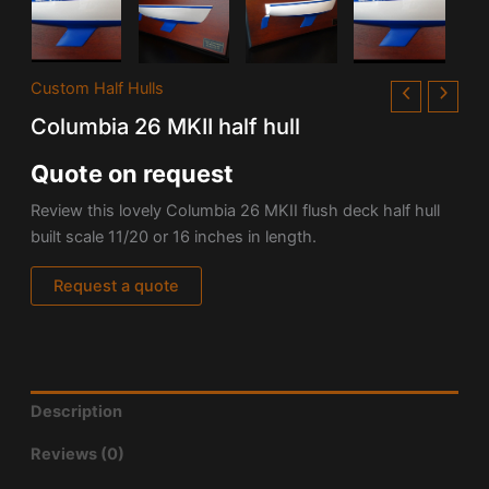
Custom Half Hulls
Columbia 26 MKII half hull
Quote on request
Review this lovely Columbia 26 MKII flush deck half hull
built scale 11/20 or 16 inches in length.
Request a quote
Description
Reviews (0)