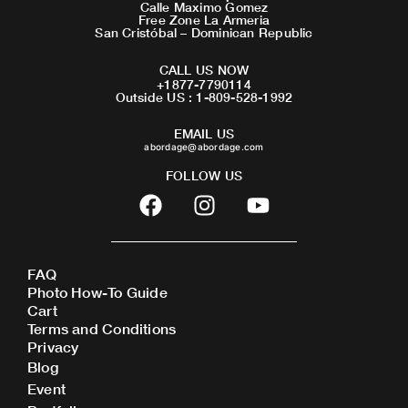
Calle Maximo Gomez
Free Zone La Armeria
San Cristóbal – Dominican Republic
CALL US NOW
+1877-7790114
Outside US : 1-809-528-1992
EMAIL US
abordage@abordage.com
FOLLOW US
F
I
Y
a
n
o
c
s
u
e
t
t
FAQ
b
a
u
Photo How-To Guide
o
g
b
Cart
o
r
e
Terms and Conditions
Privacy
k
a
Blog
m
Event