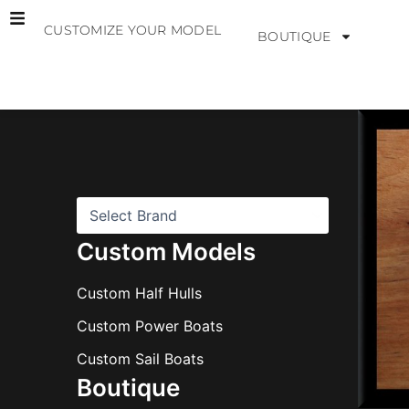
Skip
CUSTOMIZE YOUR MODEL
to
BOUTIQUE
content
B
r
a
n
d
s
Custom Models
Custom Half Hulls
Custom Power Boats
Custom Sail Boats
Boutique