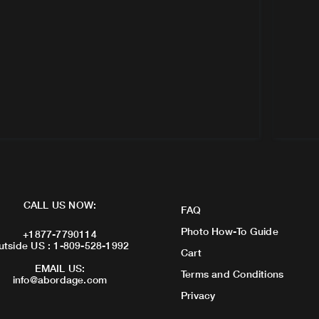
CALL US NOW:
FAQ
Photo How-To Guide
+1877-7790114
utside US : 1-809-528-1992
Cart
EMAIL US:
Terms and Conditions
info@abordage.com
Privacy