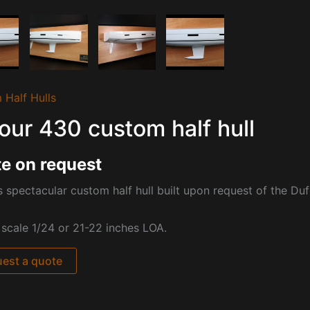
 Half Hulls
our 430 custom half hull
e on request
s spectacular custom half hull built upon request of the Du
t scale 1/24 or 21-22 inches LOA.
est a quote