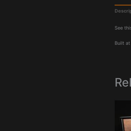
Descri
See thi
Built a
Re