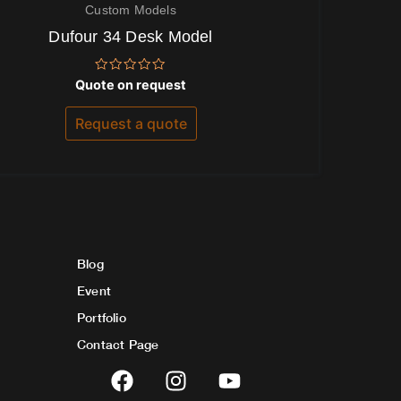
Custom Models
Dufour 34 Desk Model
Rated
Quote on request
0
out
of
Request a quote
5
Blog
Event
Portfolio
Contact Page
F
I
Y
a
n
o