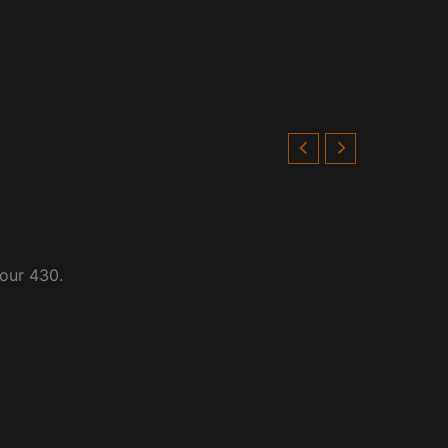
four 430.