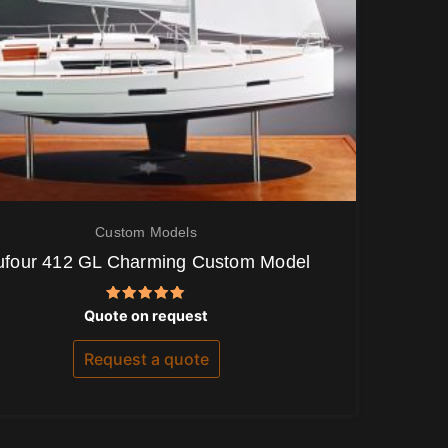
Custom Models
ufour 412 GL Charming Custom Model
Rated
Quote on request
5.00
out of 5
Request a quote