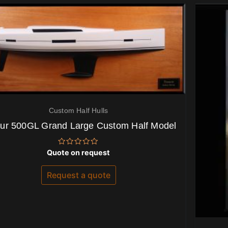
Custom Half Hulls
ur 500GL Grand Large Custom Half Model
Rated
Quote on request
0
out
of
Request a quote
5