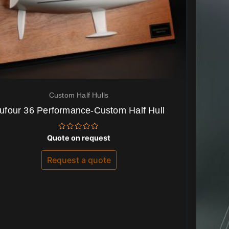
Custom Half Hulls
ufour 36 Performance-Custom Half Hull
Rated
Quote on request
0
out
of
Request a quote
5