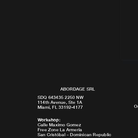
ABORDAGE SRL
SDQ 643435 2250 NW
114th Avenue, Ste 1A
O
Miami, FL 33192-4177
Workshop
:
Calle Maximo Gomez
Free Zone La Armeria
San Cristóbal – Dominican Republic