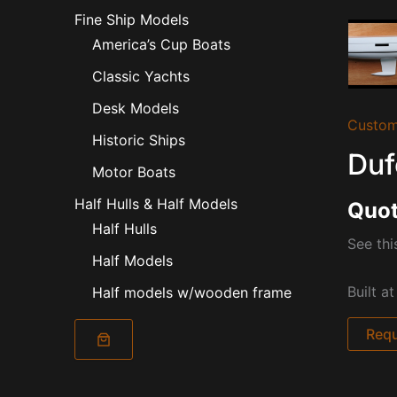
Fine Ship Models
America’s Cup Boats
Classic Yachts
Desk Models
Custom
Historic Ships
Duf
Motor Boats
Half Hulls & Half Models
Quot
Half Hulls
See thi
Half Models
Built a
Half models w/wooden frame
Requ