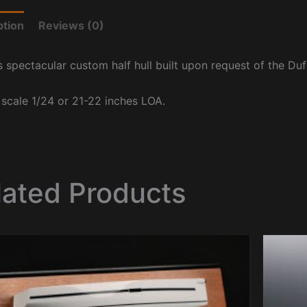
ption
Reviews (0)
s spectacular custom half hull built upon request of the Du
t scale 1/24 or 21-22 inches LOA.
lated Products