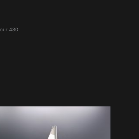
four 430.