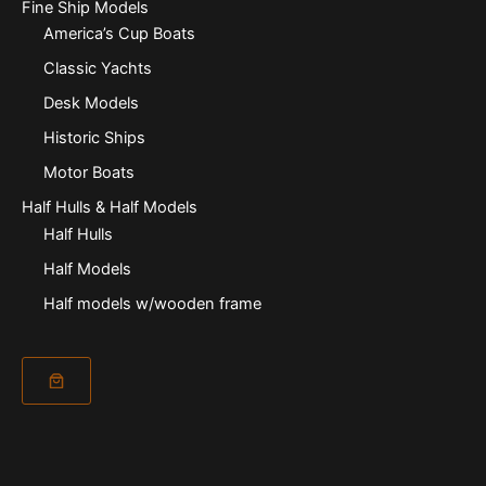
Fine Ship Models
America’s Cup Boats
Classic Yachts
Desk Models
Historic Ships
Motor Boats
Half Hulls & Half Models
Half Hulls
Half Models
Half models w/wooden frame