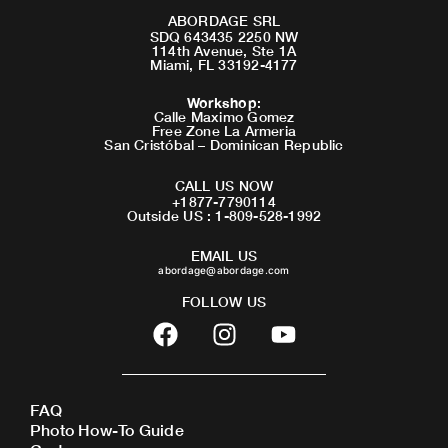
ABORDAGE SRL
SDQ 643435 2250 NW
114th Avenue, Ste 1A
Miami, FL 33192-4177
Workshop
:
Calle Maximo Gomez
Free Zone La Armeria
San Cristóbal – Dominican Republic
CALL US NOW
+1877-7790114
Outside US : 1-809-528-1992
EMAIL US
abordage@abordage.com
FOLLOW US
F
I
Y
a
n
o
c
s
u
e
t
t
FAQ
b
a
u
Photo How-To Guide
o
g
b