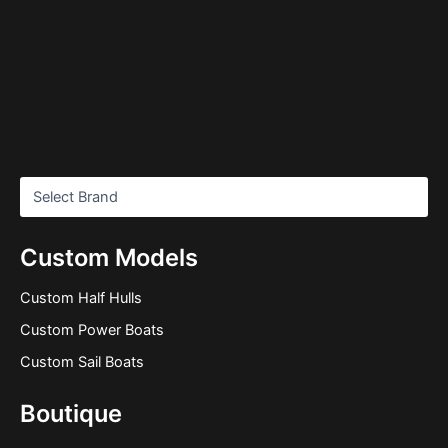
Custom Models
Custom Half Hulls
Custom Power Boats
Custom Sail Boats
Boutique