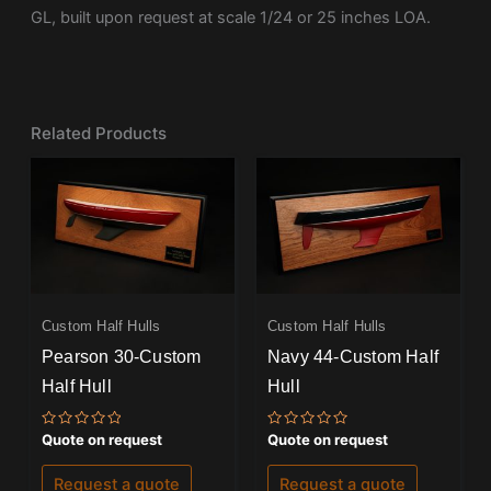
GL, built upon request at scale 1/24 or 25 inches LOA.
Related Products
Custom Half Hulls
Custom Half Hulls
Pearson 30-Custom
Navy 44-Custom Half
Half Hull
Hull
Rated
Rated
Quote on request
Quote on request
0
0
out
out
of
of
Request a quote
Request a quote
5
5