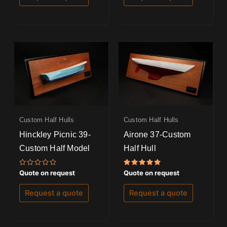
Custom Half Hulls
Custom Half Hulls
Hinckley Picnic 39-
Airone 37-Custom
Custom Half Model
Half Hull
Rated
Rated
Quote on request
Quote on request
0
5.00
out
out of 5
of
Request a quote
Request a quote
5