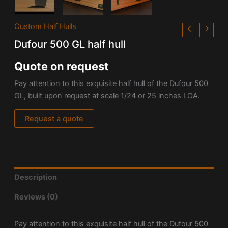
Custom Half Hulls
Dufour 500 GL half hull
Quote on request
Pay attention to this exquisite half hull of the Dufour 500
GL, built upon request at scale 1/24 or 25 inches LOA.
Request a quote
Description
Reviews (0)
Pay attention to this exquisite half hull of the Dufour 500