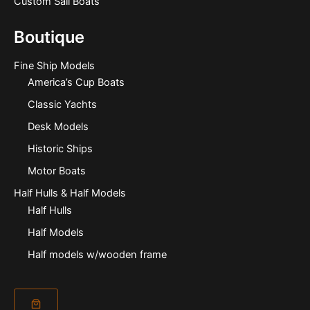
Custom Sail Boats
Boutique
Fine Ship Models
America’s Cup Boats
Classic Yachts
Desk Models
Historic Ships
Motor Boats
Half Hulls & Half Models
Half Hulls
Half Models
Half models w/wooden frame