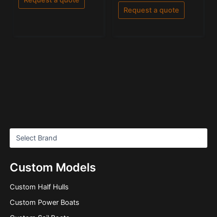
out
5
of
Request a quote
5
Custom Models
Custom Half Hulls
Custom Power Boats