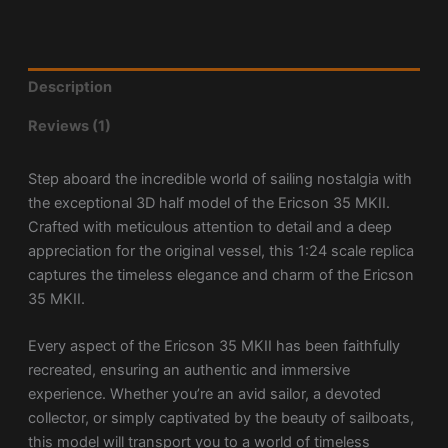
Description
Reviews (1)
Step aboard the incredible world of sailing nostalgia with
the exceptional 3D half model of the Ericson 35 MKII.
Crafted with meticulous attention to detail and a deep
appreciation for the original vessel, this 1:24 scale replica
captures the timeless elegance and charm of the Ericson
35 MKII.
Every aspect of the Ericson 35 MKII has been faithfully
recreated, ensuring an authentic and immersive
experience. Whether you’re an avid sailor, a devoted
collector, or simply captivated by the beauty of sailboats,
this model will transport you to a world of timeless