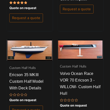
0
out
Rated
of
Quote on request
Request a quote
5.00
5
out of 5
Request a quote
Custom Half Hulls
Custom Half Hulls
Volvo Ocean Race
Ericson 35 MKIII
VOR 70 Ericson 3 -
Custom Half Model
WILLOW- Custom Half
With Deck Details
Hull
Rated
Quote on request
0
Rated
Quote on request
out
0
of
Request a quote