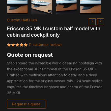
Custom Half Hulls
Ericson 35 MKII custom half model with
cabin and cockpit only
(
1
customer review)
Rated
1
Quote on request
5.00
out
of 5
based on
Step aboard the incredible world of sailing nostalgia with
customer
rating
the exceptional 3D half model of the Ericson 35 MKII.
Crafted with meticulous attention to detail and a deep
appreciation for the original vessel, this 1:24 scale replica
captures the timeless elegance and charm of the Ericson
35 MKII.
Request a quote