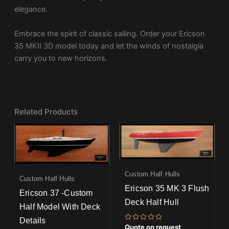
elegance.
Embrace the spirit of classic sailing. Order your Ericson
35 MKII 3D model today and let the winds of nostalgia
carry you to new horizons.
Related Products
Custom Half Hulls
Custom Half Hulls
Ericson 35 MK 3 Flush
Ericson 37 -Custom
Deck Half Hull
Half Model With Deck
Details
Rated
Quote on request