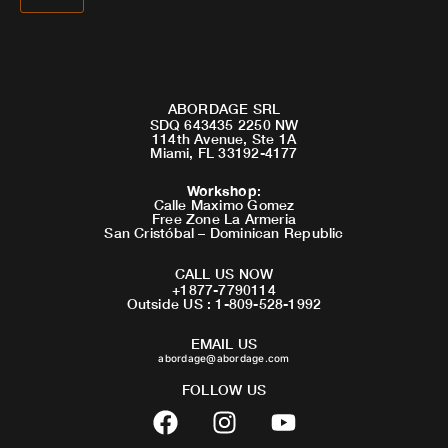
ABORDAGE SRL
SDQ 643435 2250 NW
114th Avenue, Ste 1A
Miami, FL 33192-4177
Workshop
:
Calle Maximo Gomez
Free Zone La Armeria
San Cristóbal – Dominican Republic
CALL US NOW
+1877-7790114
Outside US : 1-809-528-1992
EMAIL US
abordage@abordage.com
FOLLOW US
F
I
Y
a
n
o