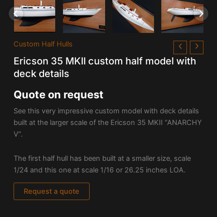
Custom Half Hulls
Ericson 35 MKII custom half model with
deck details
Quote on request
See this very impressive custom model with deck details
built at the larger scale of the Ericson 35 MKII “ANARCHY
V”.
The first half hull has been built at a smaller size, scale
1/24 and this one at scale 1/16 or 26.25 inches LOA.
Request a quote