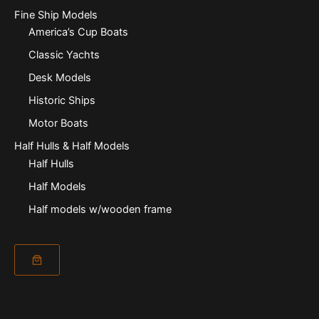
Fine Ship Models
America’s Cup Boats
Classic Yachts
Desk Models
Historic Ships
Motor Boats
Half Hulls & Half Models
Half Hulls
Half Models
Half models w/wooden frame