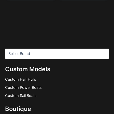
Custom Models
Custom Half Hulls
Custom Power Boats
Custom Sail Boats
Boutique