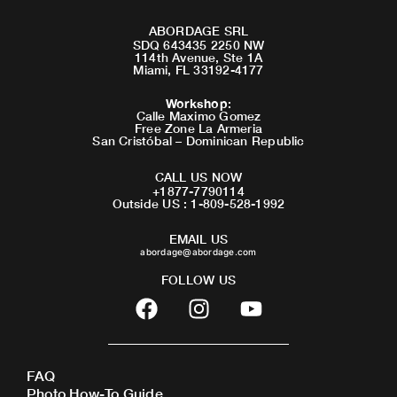
ABORDAGE SRL
SDQ 643435 2250 NW
114th Avenue, Ste 1A
Miami, FL 33192-4177
Workshop
:
Calle Maximo Gomez
Free Zone La Armeria
San Cristóbal – Dominican Republic
CALL US NOW
+1877-7790114
Outside US : 1-809-528-1992
EMAIL US
abordage@abordage.com
FOLLOW US
F
I
Y
a
n
o
c
s
u
e
t
t
FAQ
b
a
u
Photo How-To Guide