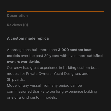
Description
Reviews (0)
A custom made replica
Abordage has built more than
3,000 custom boat
models
over the past 30
years
with even more
satisfied
owners worldwide.
Our crew has great experience in building custom boat
models for Private Owners, Yacht Designers and
Shipyards.
Model of any vessel, from any period can be
commissioned thanks to our long experience building
one of a kind custom models.