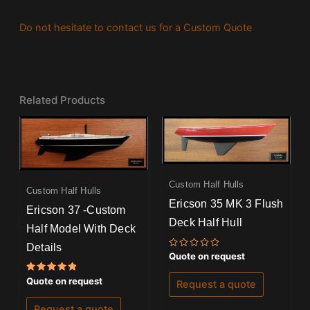
Do not hesitate to contact us for a Custom Quote
Related Products
Custom Half Hulls
Custom Half Hulls
Ericson 35 MK 3 Flush
Ericson 37 -Custom
Deck Half Hull
Half Model With Deck
Details
Rated
Quote on request
0
out
Rated
of
Quote on request
Request a quote
5.00
5
out of 5
Request a quote