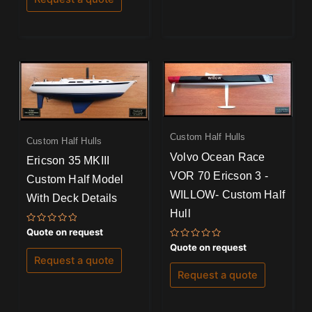
Custom Half Hulls
Custom Half Hulls
Volvo Ocean Race
Ericson 35 MKIII
VOR 70 Ericson 3 -
Custom Half Model
WILLOW- Custom Half
With Deck Details
Hull
Rated
Quote on request
0
Rated
Quote on request
out
0
of
Request a quote
out
5
of
Request a quote
5