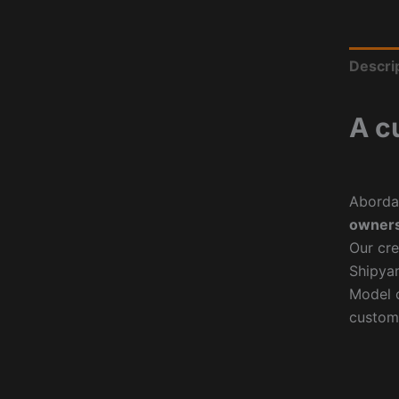
Descri
A c
Aborda
owners
Our cre
Shipyar
Model o
custom