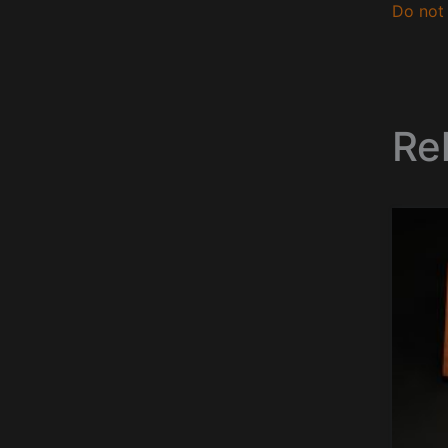
Do not 
Re