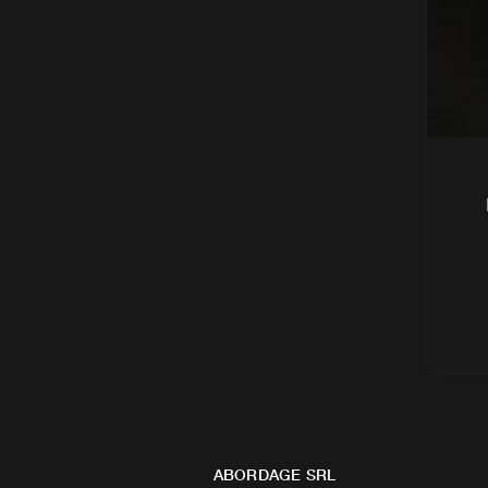
ABORDAGE SRL