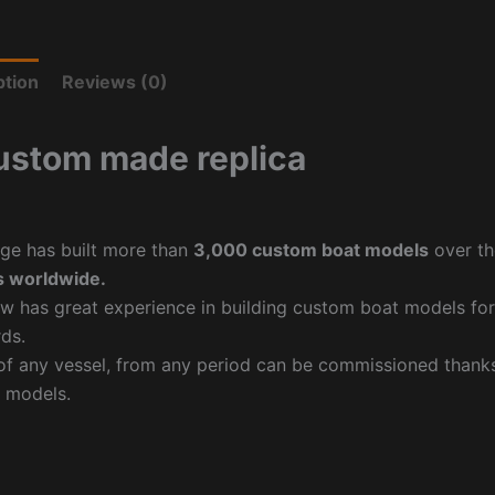
ption
Reviews (0)
ustom made replica
ge has built more than
3,000 custom boat models
over th
 worldwide.
w has great experience in building custom boat models fo
ds.
f any vessel, from any period can be commissioned thanks 
 models.