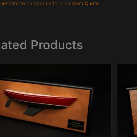
hesitate to contact us for a Custom Quote
lated Products