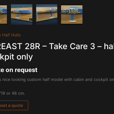
 Half Hulls
EAST 28R – Take Care 3 – hal
kpit only
e on request
s nice looking custom half model with cabin and cockpit 
/19 or 48 cm.
est a quote