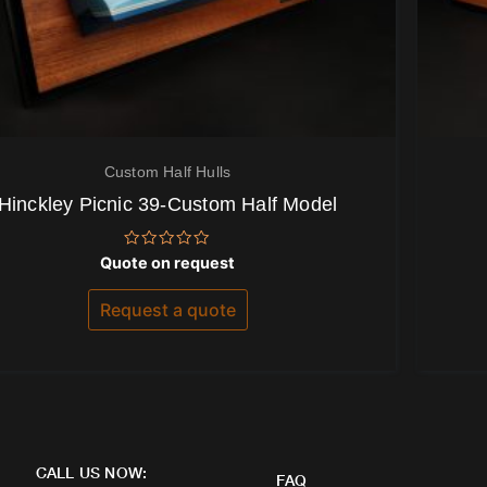
Custom Half Hulls
Hinckley Picnic 39-Custom Half Model
Rated
Quote on request
0
out
of
Request a quote
5
CALL US NOW:
FAQ