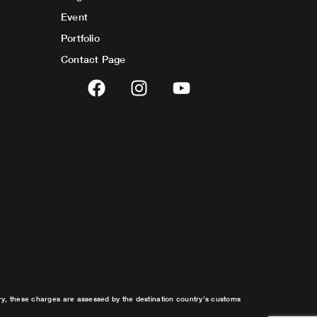
Event
Portfolio
Contact Page
F
I
Y
a
n
o
c
s
u
e
t
t
b
a
u
o
g
b
o
r
e
k
a
m
try, these charges are assessed by the destination country’s customs