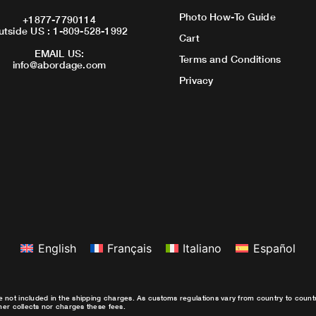
Photo How-To Guide
+1877-7790114
utside US : 1-809-528-1992
Cart
EMAIL US:
Terms and Conditions
info@abordage.com
Privacy
English
Français
Italiano
Español
e not included in the shipping charges. As customs regulations vary from country to coun
ther collects nor charges these fees.