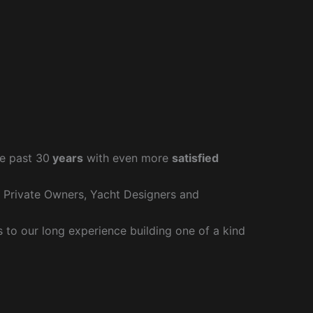
e past 30
years
with even more
satisfied
r Private Owners, Yacht Designers and
to our long experience building one of a kind