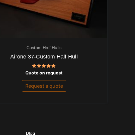
Custom Half Hulls
Airone 37-Custom Half Hull
Rated
Quote on request
5.00
out of 5
Request a quote
Blog