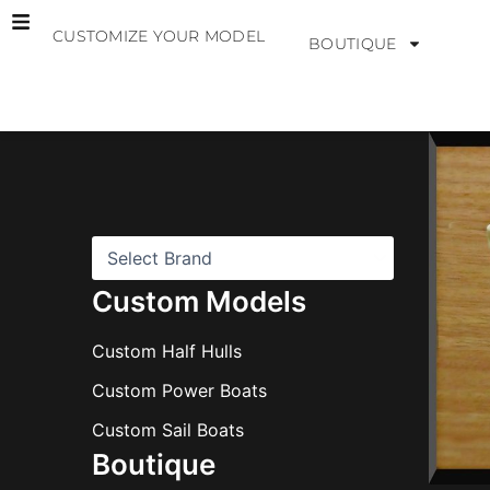
Skip
CUSTOMIZE YOUR MODEL
to
BOUTIQUE
content
B
r
a
n
d
s
Custom Models
Custom Half Hulls
Custom Power Boats
Custom Sail Boats
Boutique