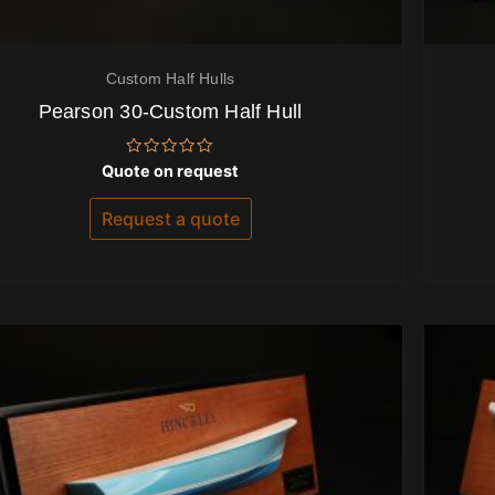
Custom Half Hulls
Pearson 30-Custom Half Hull
Rated
Quote on request
0
out
of
Request a quote
5