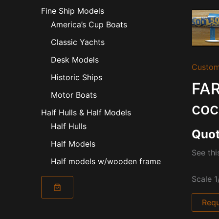
Fine Ship Models
America’s Cup Boats
Classic Yachts
Desk Models
Custom
Historic Ships
FAR
Motor Boats
coc
Half Hulls & Half Models
Half Hulls
Quot
Half Models
See thi
Half models w/wooden frame
Scale 1
Requ