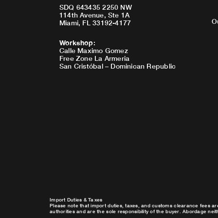
SDQ 643435 2250 NW
114th Avenue, Ste 1A
O
Miami, FL 33192-4177
Workshop
:
Calle Maximo Gomez
Free Zone La Armeria
San Cristóbal – Dominican Republic
Import Duties & Taxes
Please note that import duties, taxes, and customs clearance fees ar
authorities and are the sole responsibility of the buyer. Abordage nei