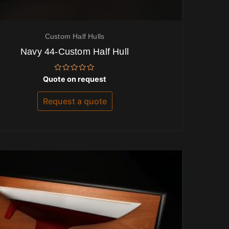
Custom Half Hulls
Navy 44-Custom Half Hull
Rated
Quote on request
0
out
of
Request a quote
5