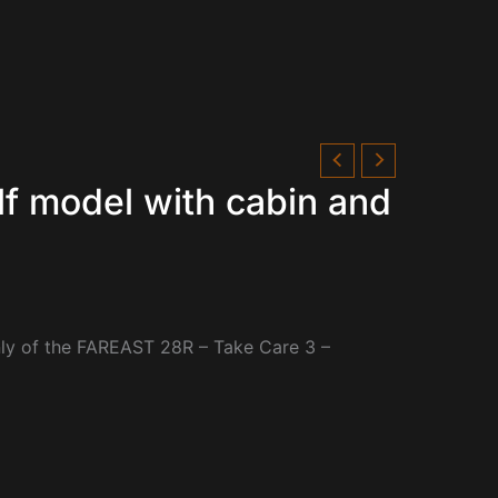
f model with cabin and
only of the FAREAST 28R – Take Care 3 –