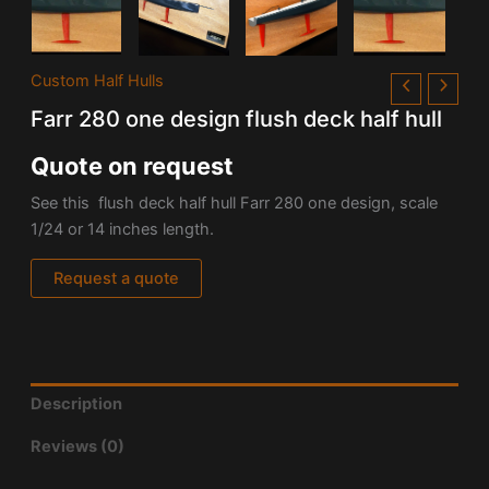
Custom Half Hulls
Farr 280 one design flush deck half hull
Quote on request
See this flush deck half hull Farr 280 one design, scale
1/24 or 14 inches length.
Request a quote
Description
Reviews (0)