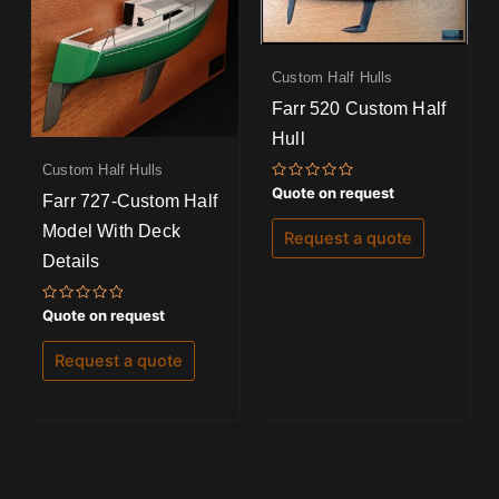
Custom Half Hulls
Farr 520 Custom Half
Hull
Custom Half Hulls
Rated
Quote on request
Farr 727-Custom Half
0
out
Model With Deck
of
Request a quote
5
Details
Rated
Quote on request
0
out
of
Request a quote
5