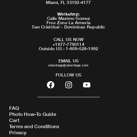
Miami, FL 33192-4177
Workshop
:
Calle Maximo Gomez
Free Zone La Armeria
San Cristóbal – Dominican Republic
CALL US NOW
+1877-7790114
Outside US : 1-809-528-1992
EMAIL US
abordage@abordage.com
FOLLOW US
F
I
Y
a
n
o
c
s
u
e
t
t
FAQ
b
a
u
Photo How-To Guide
o
g
b
Cart
o
r
e
Terms and Conditions
Privacy
k
a