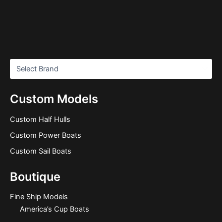
Custom Models
Custom Half Hulls
Custom Power Boats
Custom Sail Boats
Boutique
Fine Ship Models
America’s Cup Boats