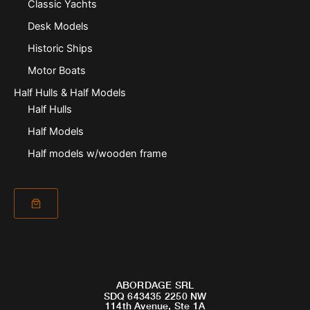
Classic Yachts
Desk Models
Historic Ships
Motor Boats
Half Hulls & Half Models
Half Hulls
Half Models
Half models w/wooden frame
ABORDAGE SRL
SDQ 643435 2250 NW
114th Avenue, Ste 1A