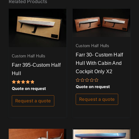
Related Products
Custom Half Hulls
Farr 30- Custom Half
Custom Half Hulls
Hull With Cabin And
Farr 395-Custom Half
Cockpit Only X2
Hull
Rated
Quote on request
Rated
Quote on request
0
5.00
out
out of 5
of
Request a quote
Request a quote
5