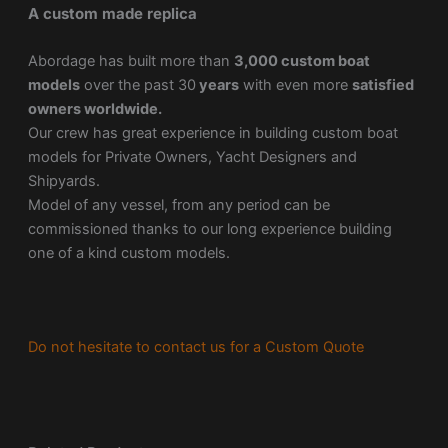
A custom made replica
Abordage has built more than
3,000 custom boat
models
over the past 30
years
with even more
satisfied
owners worldwide.
Our crew has great experience in building custom boat
models for Private Owners, Yacht Designers and
Shipyards.
Model of any vessel, from any period can be
commissioned thanks to our long experience building
one of a kind custom models.
Do not hesitate to contact us for a Custom Quote