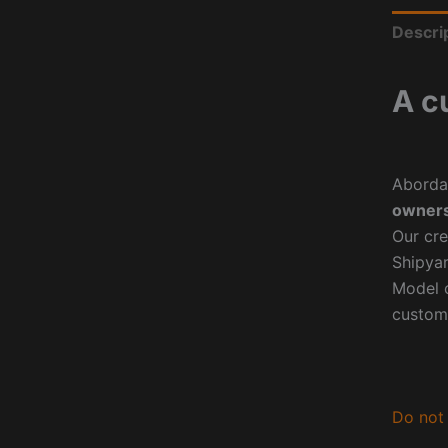
Descri
A c
Aborda
owners
Our cre
Shipyar
Model o
custom
Do not 