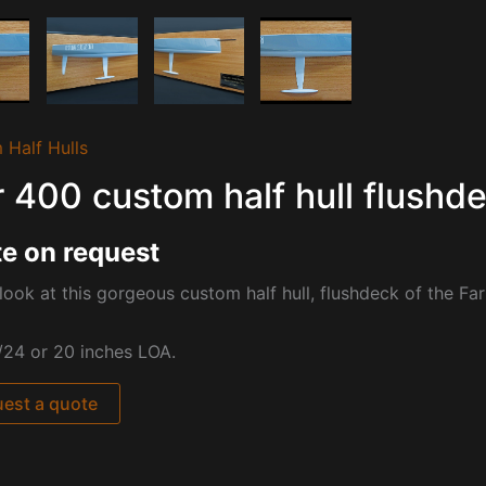
 Half Hulls
r 400 custom half hull flushd
e on request
look at this gorgeous custom half hull, flushdeck of the
Far
/24 or 20 inches LOA.
est a quote