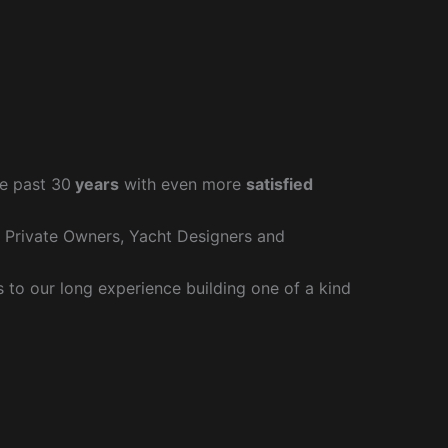
e past 30
years
with even more
satisfied
r Private Owners, Yacht Designers and
to our long experience building one of a kind