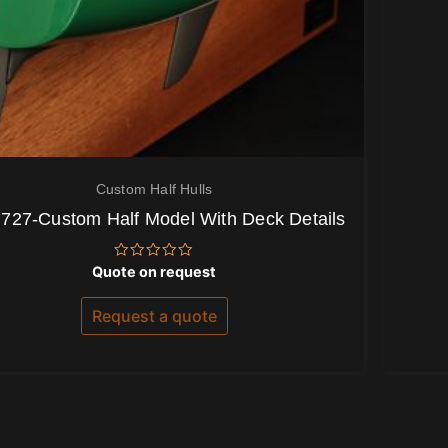
Custom Half Hulls
 727-Custom Half Model With Deck Details
Rated
Quote on request
0
out
of
Request a quote
5