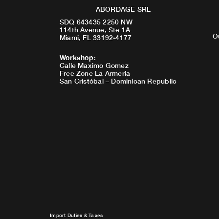
ABORDAGE SRL
SDQ 643435 2250 NW
114th Avenue, Ste 1A
O
Miami, FL 33192-4177
Workshop
:
Calle Maximo Gomez
Free Zone La Armeria
San Cristóbal – Dominican Republic
Import Duties & Taxes