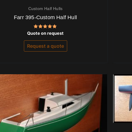
Custom Half Hulls
Farr 395-Custom Half Hull
Rated
Quote on request
5.00
out of 5
Request a quote