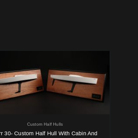
Custom Half Hulls
rr 30- Custom Half Hull With Cabin And