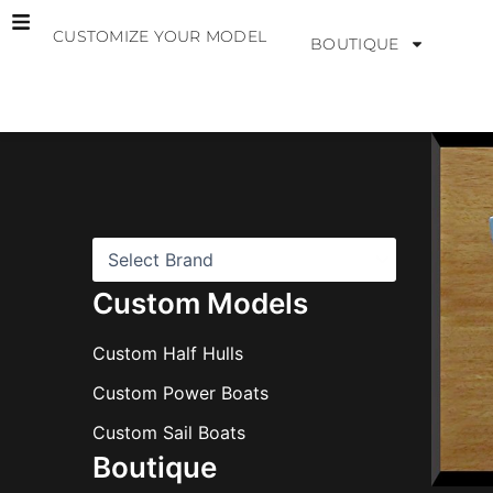
Skip
CUSTOMIZE YOUR MODEL
to
BOUTIQUE
content
B
r
a
n
d
s
Custom Models
Custom Half Hulls
Custom Power Boats
Custom Sail Boats
Boutique