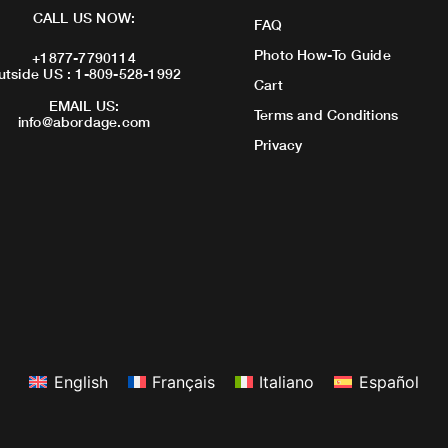
CALL US NOW:
FAQ
Photo How-To Guide
+1877-7790114
utside US : 1-809-528-1992
Cart
EMAIL US:
Terms and Conditions
info@abordage.com
Privacy
English
Français
Italiano
Español