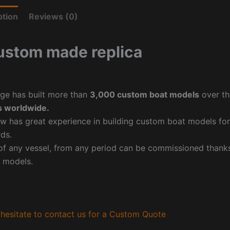
ption
Reviews (0)
ustom made replica
ge has built more than
3,000 custom boat models
over th
 worldwide.
w has great experience in building custom boat models fo
ds.
f any vessel, from any period can be commissioned thanks 
 models.
hesitate to contact us for a Custom Quote