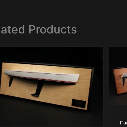
lated Products
Fa