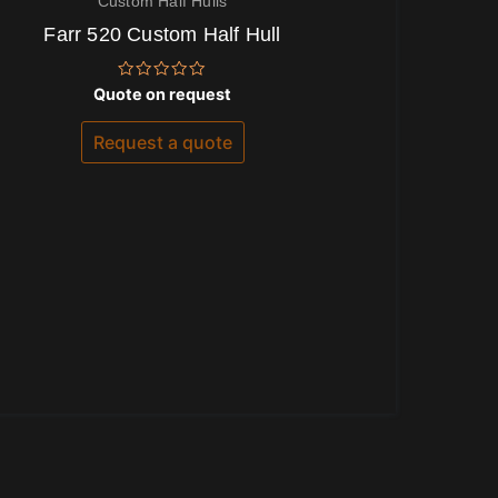
Custom Half Hulls
Farr 520 Custom Half Hull
Rated
Quote on request
0
out
of
Request a quote
5