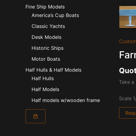
Fine Ship Models
America’s Cup Boats
Classic Yachts
Desk Models
Custom
Historic Ships
Far
Motor Boats
Quot
Half Hulls & Half Models
Half Hulls
Take a 
Half Models
Scale 1
Half models w/wooden frame
Requ