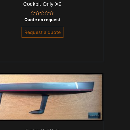
Cockpit Only X2
Rated
Quote on request
0
out
of
Request a quote
5