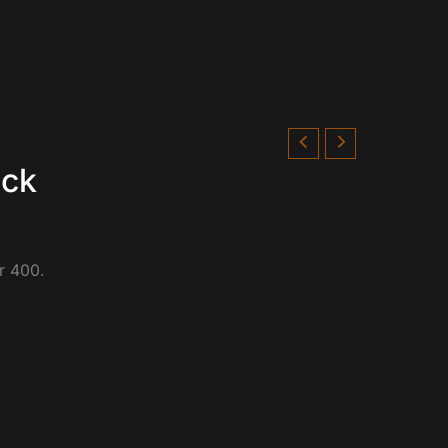
eck
r 400.