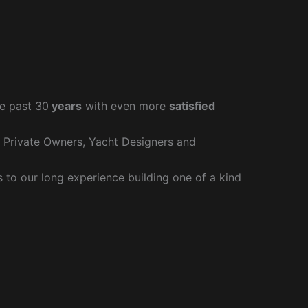
e past 30
years
with even more
satisfied
r Private Owners, Yacht Designers and
to our long experience building one of a kind