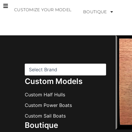
Skip
CUSTOMIZE YOUR MODEL
to
BOUTIQUE
content
B
r
a
n
d
s
Custom Models
Custom Half Hulls
Custom Power Boats
Custom Sail Boats
Boutique