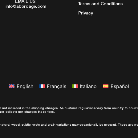
EMAIL US:
Terms and Conditions
info@abordage.com
Privacy
English
Français
Italiano
Español
e not included in the shipping charges. As customs regulations vary from country to coun
ther collects nor charges these fees.
natural wood, subtle knots and grain variations may occasionally be present. These are no