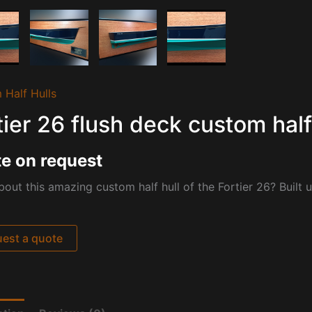
 Half Hulls
tier 26 flush deck custom half
e on request
out this amazing custom half hull of the Fortier 26? Built 
est a quote