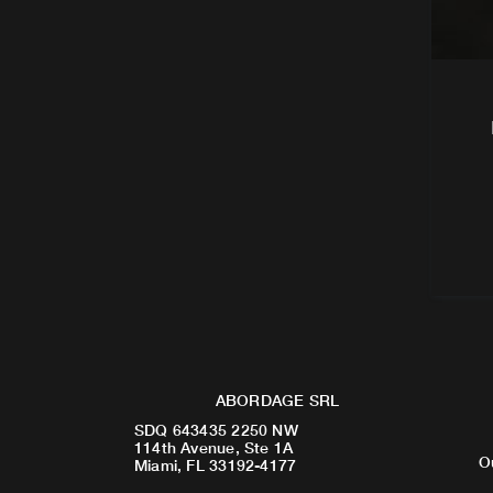
ABORDAGE SRL
SDQ 643435 2250 NW
114th Avenue, Ste 1A
O
Miami, FL 33192-4177