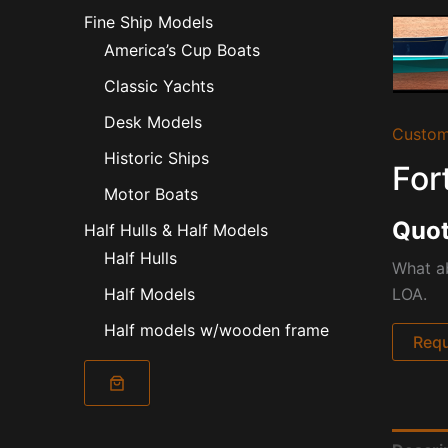
Fine Ship Models
America’s Cup Boats
Classic Yachts
Desk Models
Custom
Historic Ships
For
Motor Boats
Quot
Half Hulls & Half Models
Half Hulls
What ab
LOA.
Half Models
Half models w/wooden frame
Requ