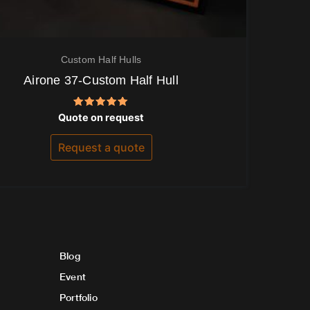
Custom Half Hulls
Airone 37-Custom Half Hull
Rated
Quote on request
5.00
out of 5
Request a quote
Blog
Event
Portfolio