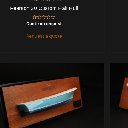
Pearson 30-Custom Half Hull
Rated
Quote on request
0
out
of
Request a quote
5