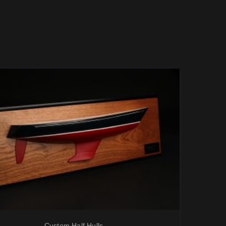
Custom Half Hulls