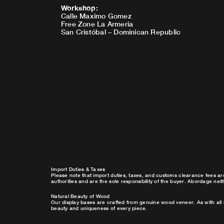
Workshop
:
Calle Maximo Gomez
Free Zone La Armeria
San Cristóbal – Dominican Republic
Import Duties & Taxes
Please note that import duties, taxes, and customs clearance fees ar
authorities and are the sole responsibility of the buyer. Abordage nei
Natural Beauty of Wood
Our display bases are crafted from genuine wood veneer. As with all 
beauty and uniqueness of every piece.