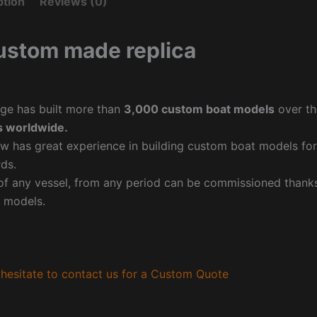
ption
Reviews (0)
ustom made replica
ge has built more than
3,000 custom boat models
over th
 worldwide.
w has great experience in building custom boat models fo
ds.
f any vessel, from any period can be commissioned thanks 
 models.
hesitate to contact us for a Custom Quote