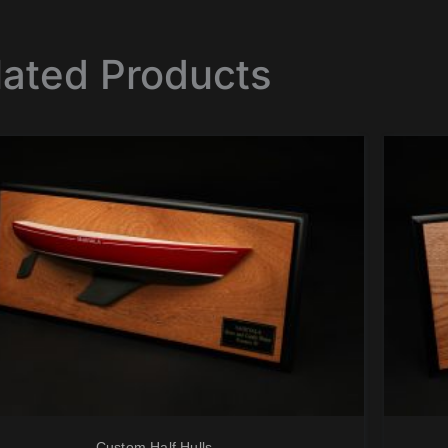
lated Products
Custom Half Hulls