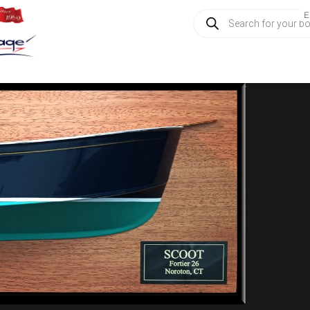
Products
E
search