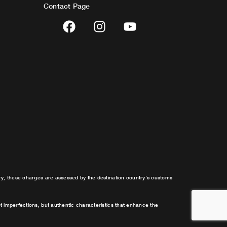
Contact Page
F
I
Y
a
n
o
c
s
u
e
t
t
b
a
u
o
g
b
o
r
e
k
a
m
try, these charges are assessed by the destination country’s customs
t imperfections, but authentic characteristics that enhance the