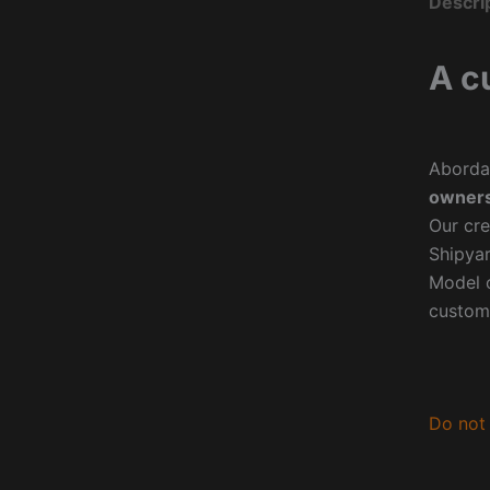
Descri
A c
Aborda
owners
Our cre
Shipyar
Model o
custom
Do not 