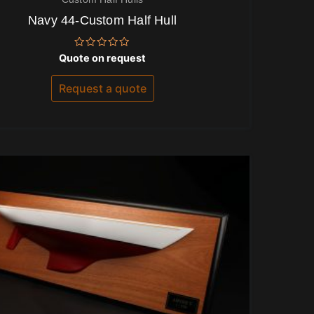
Navy 44-Custom Half Hull
Rated
Quote on request
0
out
of
Request a quote
5