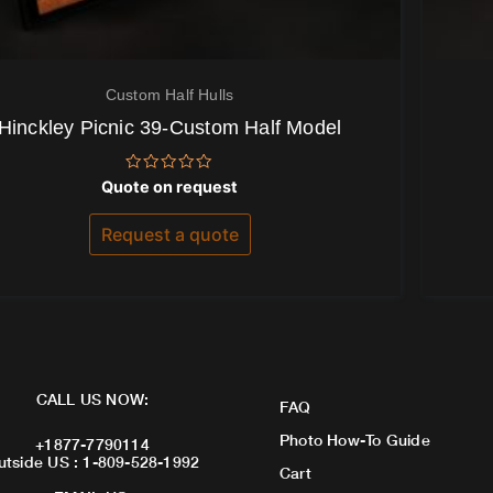
Custom Half Hulls
Hinckley Picnic 39-Custom Half Model
Rated
Quote on request
0
out
of
Request a quote
5
CALL US NOW:
FAQ
Photo How-To Guide
+1877-7790114
utside US : 1-809-528-1992
Cart