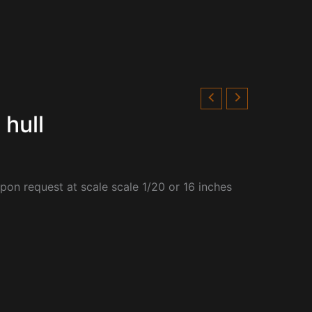
 hull
upon request at scale
scale 1/20 or 16 inches