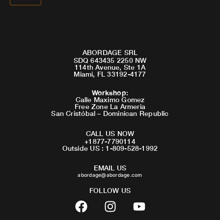
ABORDAGE SRL
SDQ 643435 2250 NW
114th Avenue, Ste 1A
Miami, FL 33192-4177
Workshop
:
Calle Maximo Gomez
Free Zone La Armeria
San Cristóbal – Dominican Republic
CALL US NOW
+1877-7790114
Outside US : 1-809-528-1992
EMAIL US
abordage@abordage.com
FOLLOW US
F
I
Y
a
n
o