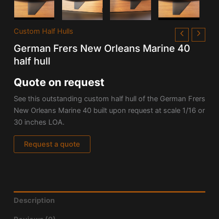
Custom Half Hulls
German Frers New Orleans Marine 40
half hull
Quote on request
See this outstanding custom half hull of the German Frers
New Orleans Marine 40 built upon request at scale 1/16 or
30 inches LOA.
Request a quote
Description