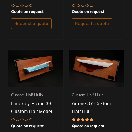
Rated
Rated
Quote on request
Quote on request
0
0
out
out
of
of
Request a quote
Request a quote
5
5
Custom Half Hulls
Custom Half Hulls
Hinckley Picnic 39-
Airone 37-Custom
Custom Half Model
Half Hull
Rated
Rated
Quote on request
Quote on request
0
5.00