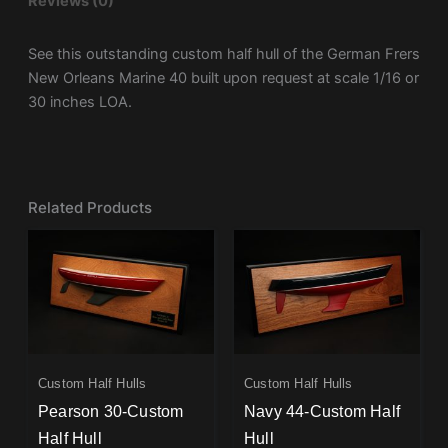
Reviews (0)
See this outstanding custom half hull of the German Frers
New Orleans Marine 40 built upon request at scale 1/16 or
30 inches LOA.
Related Products
Custom Half Hulls
Custom Half Hulls
Pearson 30-Custom
Navy 44-Custom Half
Half Hull
Hull