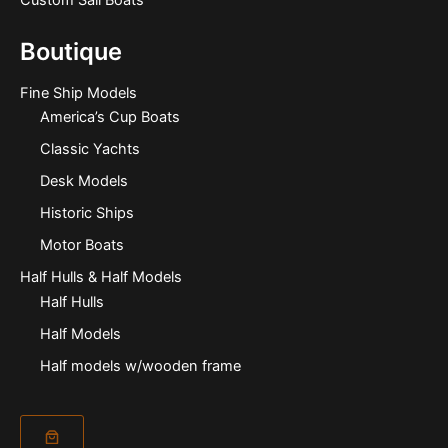
Custom Sail Boats
Boutique
Fine Ship Models
America’s Cup Boats
Classic Yachts
Desk Models
Historic Ships
Motor Boats
Half Hulls & Half Models
Half Hulls
Half Models
Half models w/wooden frame