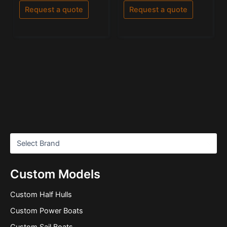
out
out of 5
of
Request a quote
Request a quote
5
Custom Models
Custom Half Hulls
Custom Power Boats