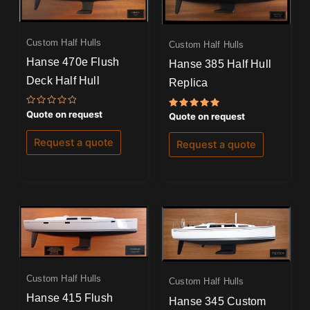
Custom Half Hulls
Custom Half Hulls
Hanse 470e Flush
Hanse 385 Half Hull
Deck Half Hull
Replica
Rated
Quote on request
Rated
Quote on request
0
5.00
out
out of 5
of
Request a quote
Request a quote
5
Custom Half Hulls
Custom Half Hulls
Hanse 415 Flush
Hanse 345 Custom