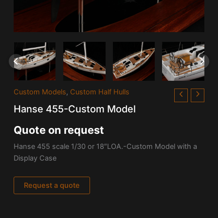
Custom Models
,
Custom Half Hulls
Hanse 455-Custom Model
Quote on request
Hanse 455 scale 1/30 or 18″LOA.-Custom Model with a
Display Case
Request a quote