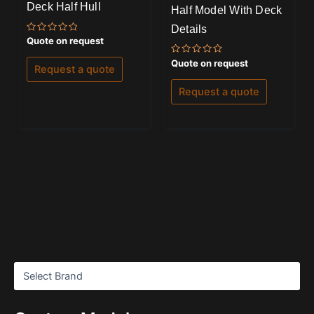
Deck Half Hull
Half Model With Deck
Details
Rated
Quote on request
0
out
Rated
Quote on request
of
Request a quote
0
5
out
of
Request a quote
5