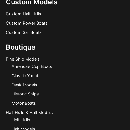
Custom Models
Custom Half Hulls
Custom Power Boats
Custom Sail Boats
Boutique
Fine Ship Models
America’s Cup Boats
Classic Yachts
Desk Models
Historic Ships
Motor Boats
Half Hulls & Half Models
Half Hulls
Half Models