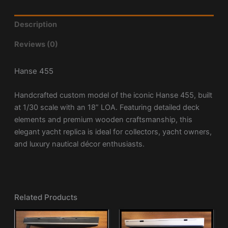
Description
Reviews (0)
Hanse 455
Handcrafted custom model of the iconic
Hanse 455
, built
at 1/30 scale with an 18” LOA. Featuring detailed deck
elements and premium wooden craftsmanship, this
elegant yacht replica is ideal for collectors, yacht owners,
and luxury nautical décor enthusiasts.
Related Products