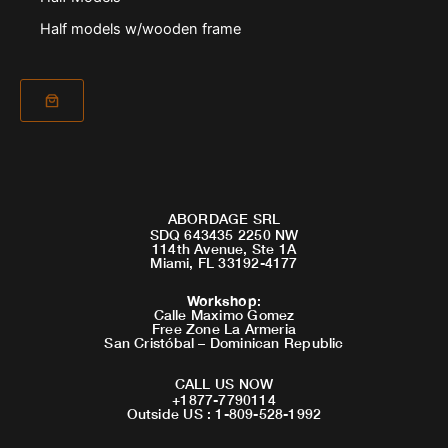
Half models w/wooden frame
ABORDAGE SRL
SDQ 643435 2250 NW
114th Avenue, Ste 1A
Miami, FL 33192-4177
Workshop
:
Calle Maximo Gomez
Free Zone La Armeria
San Cristóbal – Dominican Republic
CALL US NOW
+1877-7790114
Outside US : 1-809-528-1992