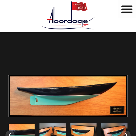
B
Skip
r
to
a
content
n
d
s