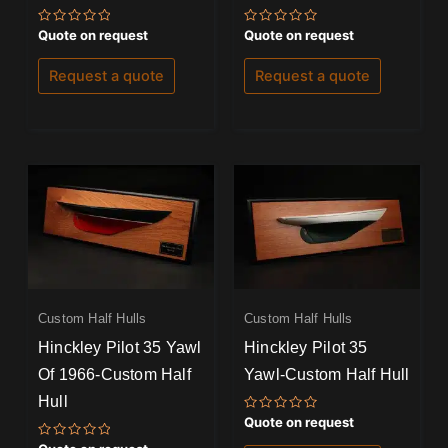
Rated
Rated
Quote on request
Quote on request
0
0
out
out
of
of
Request a quote
Request a quote
5
5
Custom Half Hulls
Custom Half Hulls
Hinckley Pilot 35 Yawl
Hinckley Pilot 35
Of 1966-Custom Half
Yawl-Custom Half Hull
Hull
Rated
Quote on request
0
out
Rated