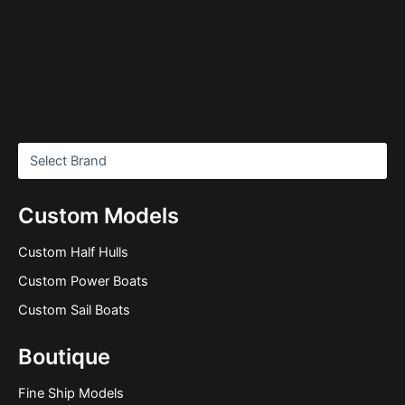
Custom Models
Custom Half Hulls
Custom Power Boats
Custom Sail Boats
Boutique
Fine Ship Models