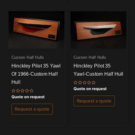
Custom Half Hulls
Custom Half Hulls
Hinckley Pilot 35 Yawl
Hinckley Pilot 35
Of 1966-Custom Half
Yawl-Custom Half Hull
Hull
Rated
Quote on request
0
out
Rated
Quote on request
of
0
Request a quote
5
out
of
Request a quote
5