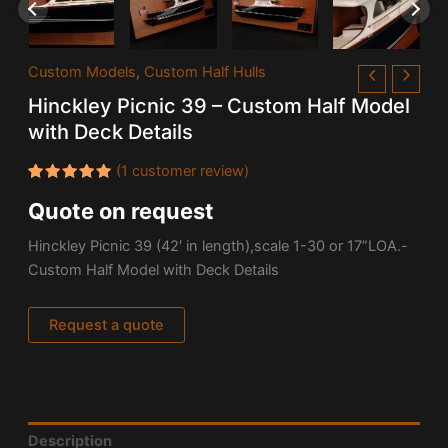
Custom Models
,
Custom Half Hulls
Hinckley Picnic 39 – Custom Half Model
with Deck Details
(
1
customer review)
Rated
1
Quote on request
5.00
out
of 5
based on
Hinckley Picnic 39 (42′ in length),scale 1-30 or 17”LOA.-
customer
rating
Custom Half Model with Deck Details
Request a quote
Description