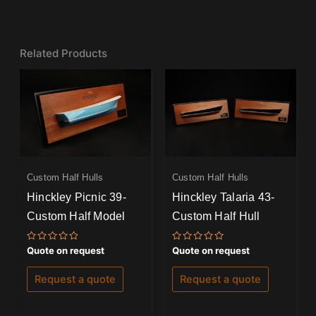
Related Products
Custom Half Hulls
Custom Half Hulls
Hinckley Picnic 39-
Hinckley Talaria 43-
Custom Half Model
Custom Half Hull
Rated
Rated
Quote on request
Quote on request
0
0
out
out
of
of
Request a quote
Request a quote
5
5