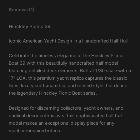
Reviews (1)
Hinckley Picnic 39
Iconic American Yacht Design in a Handcrafted Half Hull
Celebrate the timeless elegance of the
Hinckley Picnic
Boat 39
with this beautifully handcrafted half model
featuring detailed deck elements. Built at 1/30 scale with a
17” LOA, this premium yacht replica captures the classic
lines, luxury craftsmanship, and refined style that define
the legendary Hinckley Picnic Boat series.
Designed for discerning collectors, yacht owners, and
nautical décor enthusiasts, this sophisticated half hull
model makes an exceptional display piece for any
maritime-inspired interior.