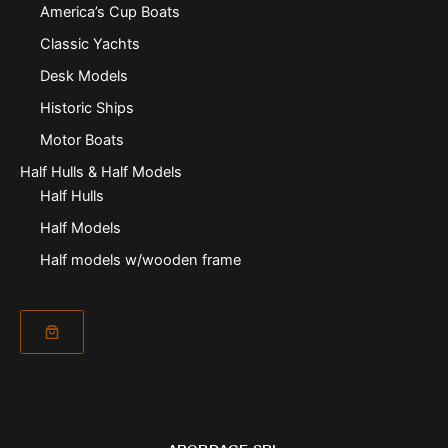
America’s Cup Boats
Classic Yachts
Desk Models
Historic Ships
Motor Boats
Half Hulls & Half Models
Half Hulls
Half Models
Half models w/wooden frame