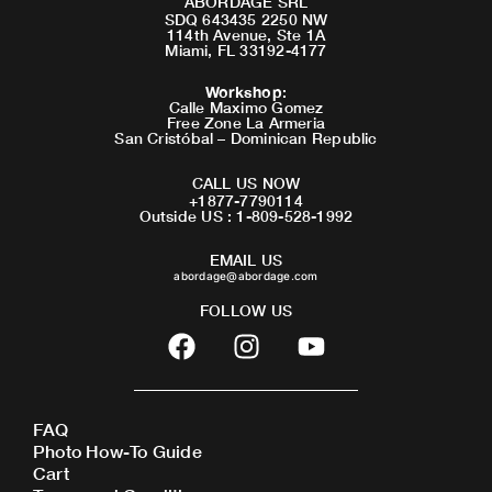
ABORDAGE SRL
SDQ 643435 2250 NW
114th Avenue, Ste 1A
Miami, FL 33192-4177
Workshop
:
Calle Maximo Gomez
Free Zone La Armeria
San Cristóbal – Dominican Republic
CALL US NOW
+1877-7790114
Outside US : 1-809-528-1992
EMAIL US
abordage@abordage.com
FOLLOW US
F
I
Y
a
n
o
c
s
u
e
t
t
FAQ
b
a
u
Photo How-To Guide
o
g
b
Cart