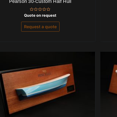
Pearson 30-Custom Half Hull
Rated
Quote on request
0
out
of
Request a quote
5