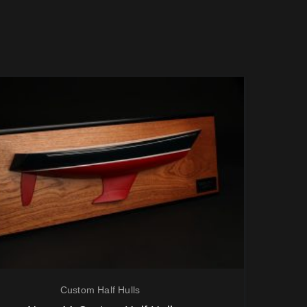
Custom Half Hulls