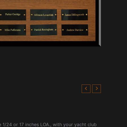
 1/24 or 17 inches LOA., with your yacht club