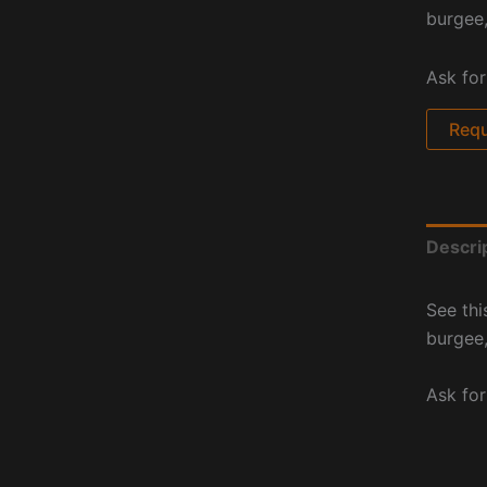
burgee,
Ask for
Requ
Descri
See thi
burgee,
Ask for