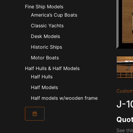
Fine Ship Models
America’s Cup Boats
Classic Yachts
Desk Models
Historic Ships
Motor Boats
Half Hulls & Half Models
Half Hulls
Half Models
Custom
Half models w/wooden frame
J-1
Quot
See thi