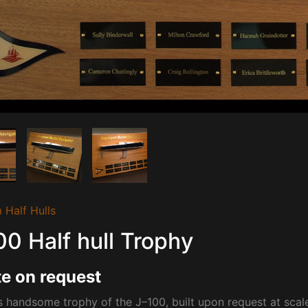
 Half Hulls
00 Half hull Trophy
e on request
s handsome trophy of the J
–
100, built upon request at
scale