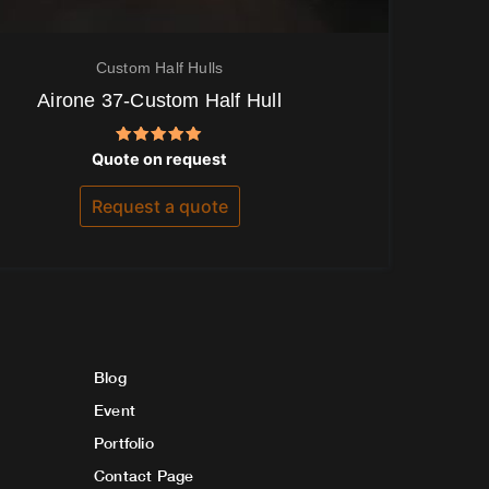
Custom Half Hulls
Airone 37-Custom Half Hull
Rated
Quote on request
5.00
out of 5
Request a quote
Blog
Event
Portfolio
Contact Page