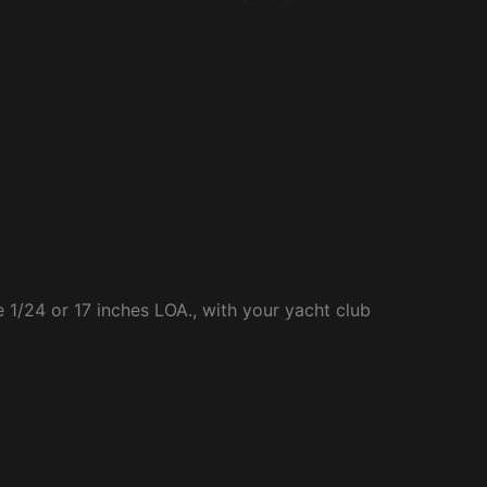
 1/24 or 17 inches LOA., with your yacht club