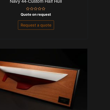
Navy 44-Custom Half Hull
Rated
Quote on request
0
out
of
Request a quote
5