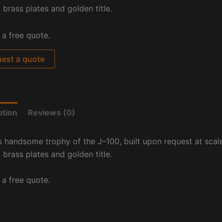
 brass plates and golden title.
 a free quote.
est a quote
ption
Reviews (0)
s handsome trophy of the J
–
100, built upon request at
scale
 brass plates and golden title.
 a free quote.