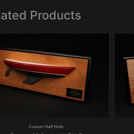
lated Products
Custom Half Hulls