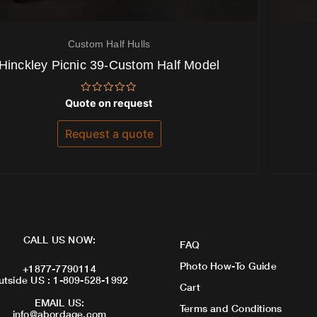
Custom Half Hulls
Hinckley Picnic 39-Custom Half Model
Rated
Quote on request
0
out
of
Request a quote
5
CALL US NOW:
FAQ
Photo How-To Guide
+1877-7790114
utside US : 1-809-528-1992
Cart
EMAIL US:
Terms and Conditions
info@abordage.com