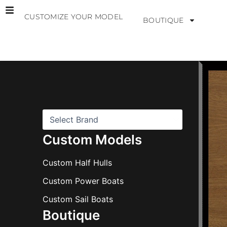
Skip
CUSTOMIZE YOUR MODEL
to
BOUTIQUE
content
B
r
a
n
d
s
Custom Models
Custom Half Hulls
Custom Power Boats
Custom Sail Boats
Boutique