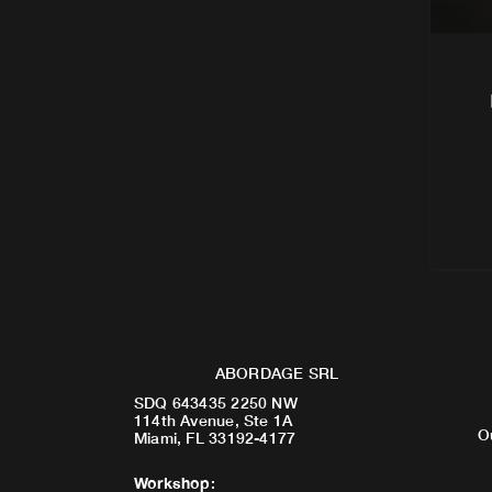
ABORDAGE SRL
SDQ 643435 2250 NW
114th Avenue, Ste 1A
O
Miami, FL 33192-4177
Workshop
: