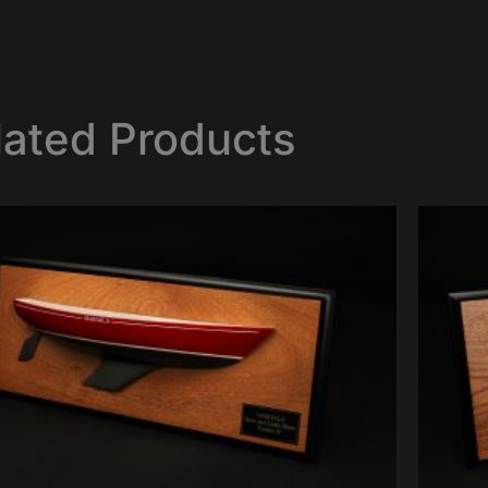
lated Products