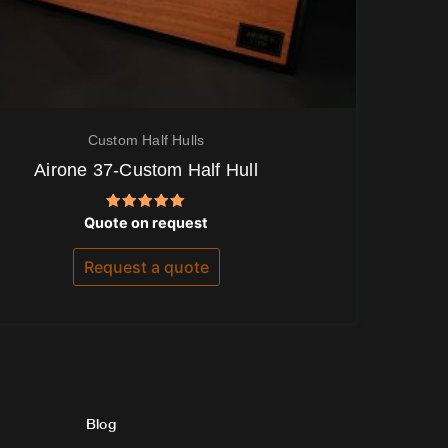
Custom Half Hulls
Airone 37-Custom Half Hull
Rated
Quote on request
5.00
out of 5
Request a quote
Blog