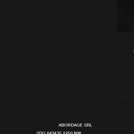
ABORDAGE SRL
SDQ 643435 2250 NW