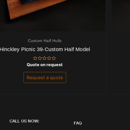
Custom Half Hulls
Hinckley Picnic 39-Custom Half Model
Rated
Quote on request
0
out
of
Request a quote
5
CALL US NOW:
FAQ