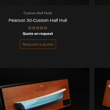
Custom Half Hulls
Pearson 30-Custom Half Hull
Rated
Quote on request
0
out
of
Request a quote
5