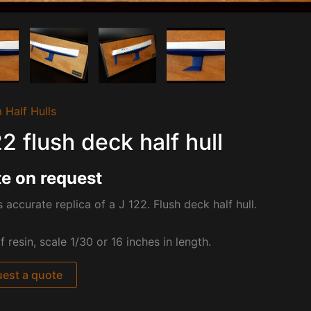
 Half Hulls
22 flush deck half hull
e on request
s accurate replica of a J 122. Flush deck half hull.
 resin, scale 1/30 or 16 inches in length.
est a quote