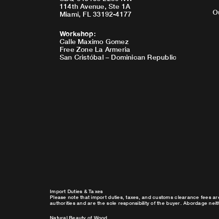
114th Avenue, Ste 1A
O
Miami, FL 33192-4177
Workshop
:
Calle Maximo Gomez
Free Zone La Armeria
San Cristóbal – Dominican Republic
Import Duties & Taxes
Please note that import duties, taxes, and customs clearance fees ar
authorities and are the sole responsibility of the buyer. Abordage nei
Natural Beauty of Wood