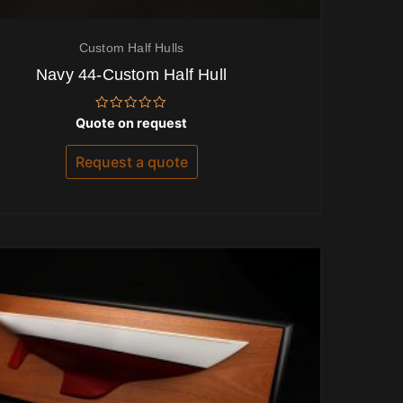
Custom Half Hulls
Navy 44-Custom Half Hull
Rated
Quote on request
0
out
of
Request a quote
5