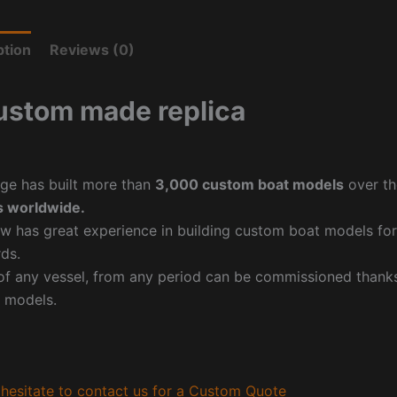
ption
Reviews (0)
ustom made replica
ge has built more than
3,000 custom boat models
over th
 worldwide.
w has great experience in building custom boat models fo
ds.
f any vessel, from any period can be commissioned thanks 
 models.
hesitate to contact us for a Custom Quote