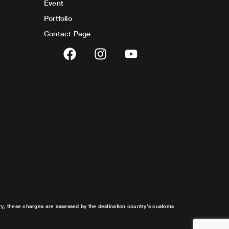
Event
Portfolio
Contact Page
F
I
Y
a
n
o
c
s
u
e
t
t
b
a
u
o
g
b
o
r
e
k
a
m
try, these charges are assessed by the destination country’s customs