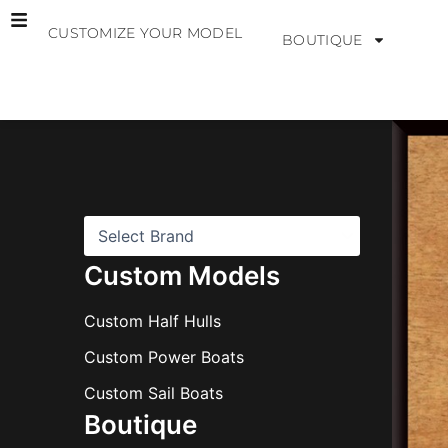
Skip
CUSTOMIZE YOUR MODEL
to
BOUTIQUE
content
B
r
a
n
d
s
Custom Models
Custom Half Hulls
Custom Power Boats
Custom Sail Boats
Boutique