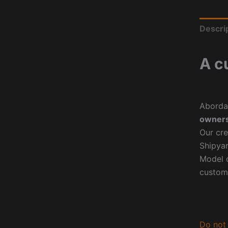
Descri
A c
Aborda
owners
Our cre
Shipyar
Model o
custom
Do not 