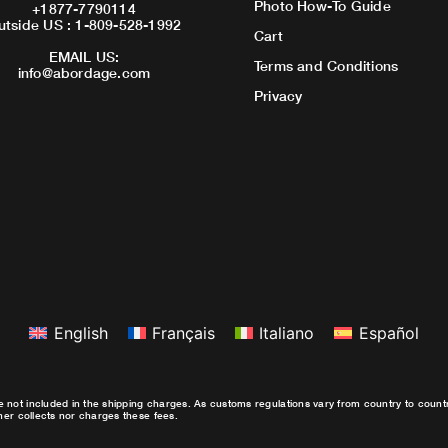
Photo How-To Guide
+1877-7790114
utside US : 1-809-528-1992
Cart
EMAIL US:
Terms and Conditions
info@abordage.com
Privacy
English
Français
Italiano
Español
e not included in the shipping charges. As customs regulations vary from country to coun
ther collects nor charges these fees.