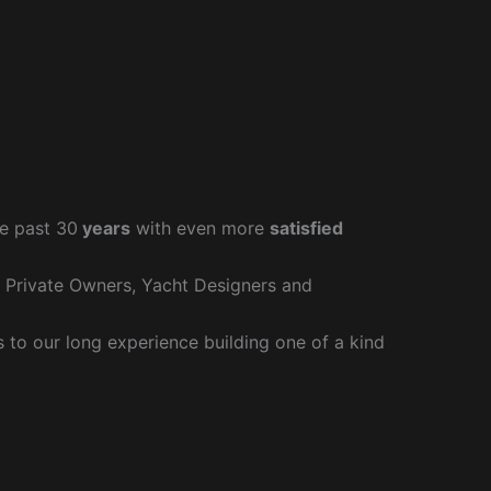
e past 30
years
with even more
satisfied
r Private Owners, Yacht Designers and
to our long experience building one of a kind