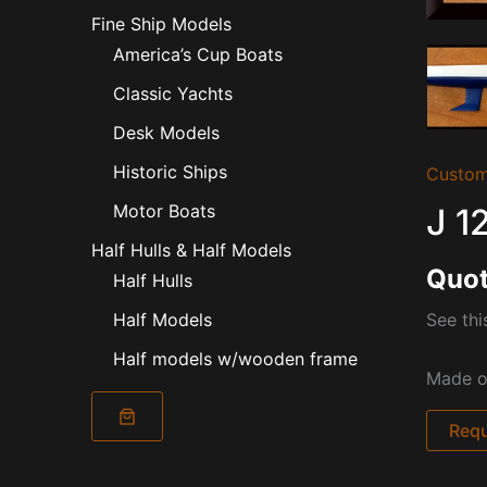
Fine Ship Models
America’s Cup Boats
Classic Yachts
Desk Models
Historic Ships
Custom
Motor Boats
J 1
Half Hulls & Half Models
Quot
Half Hulls
See thi
Half Models
Half models w/wooden frame
Made of
Requ