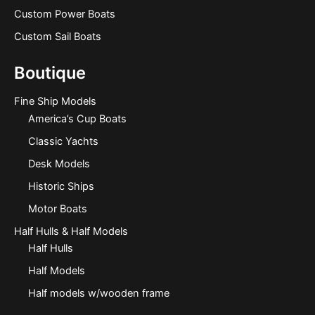
Custom Power Boats
Custom Sail Boats
Boutique
Fine Ship Models
America’s Cup Boats
Classic Yachts
Desk Models
Historic Ships
Motor Boats
Half Hulls & Half Models
Half Hulls
Half Models
Half models w/wooden frame