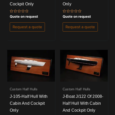
Cockpit Only
Only
Rated
Rated
Quote on request
Quote on request
0
0
out
out
of
of
Request a quote
Request a quote
5
5
Custom Half Hulls
Custom Half Hulls
J-105-Half Hull With
J-Boat J/122 Of 2008-
Cabin And Cockpit
Half Hull With Cabin
Only
And Cockpit Only