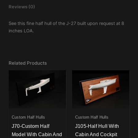
Reviews (0)
See this fine half hull of the J-27 built upon request at 8
inches LOA.
Related Products
Custom Half Hulls
Custom Half Hulls
J70-Custom Half
J105-Half Hull With
Model With Cabin And
Cabin And Cockpit