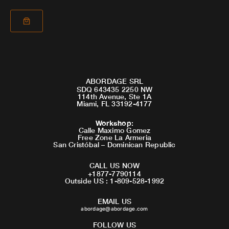
ABORDAGE SRL
SDQ 643435 2250 NW
114th Avenue, Ste 1A
Miami, FL 33192-4177
Workshop
:
Calle Maximo Gomez
Free Zone La Armeria
San Cristóbal – Dominican Republic
CALL US NOW
+1877-7790114
Outside US : 1-809-528-1992
EMAIL US
abordage@abordage.com
FOLLOW US