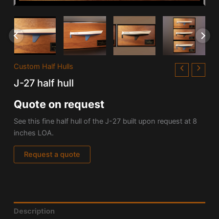
Custom Half Hulls
J-27 half hull
Quote on request
See this fine half hull of the J-27 built upon request at 8
inches LOA.
Request a quote
Description