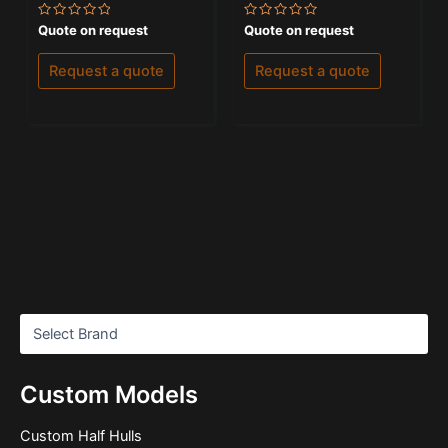
Rated
Rated
Quote on request
Quote on request
0
0
out
out
of
of
Request a quote
Request a quote
5
5
Custom Models
Custom Half Hulls