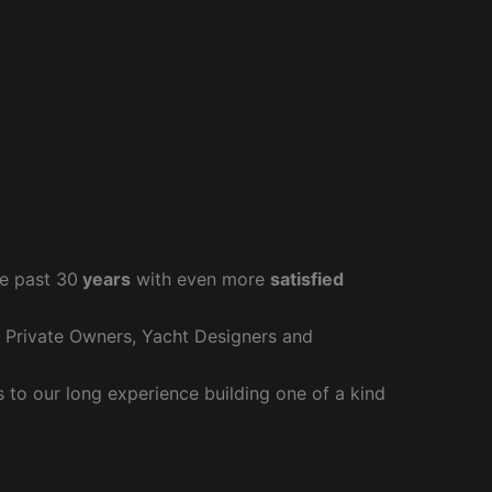
e past 30
years
with even more
satisfied
r Private Owners, Yacht Designers and
to our long experience building one of a kind