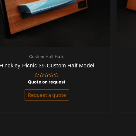
Custom Half Hulls
Hinckley Picnic 39-Custom Half Model
Rated
Quote on request
0
out
of
Request a quote
5