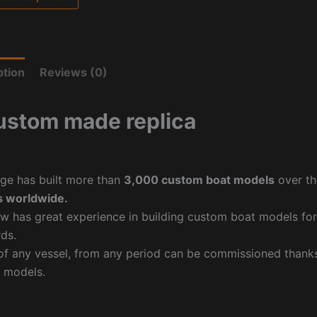
ption
Reviews (0)
ustom made replica
ge has built more than
3,000 custom boat models
over th
 worldwide.
w has great experience in building custom boat models fo
ds.
f any vessel, from any period can be commissioned thanks 
 models.