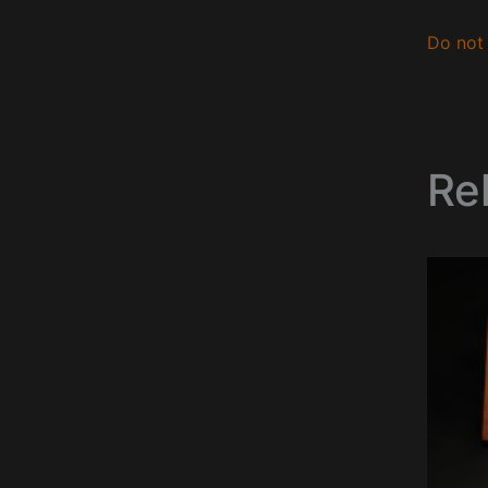
Do not 
Re