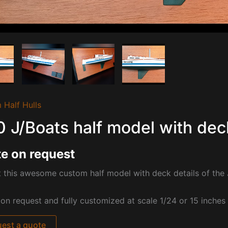
 Half Hulls
0 J/Boats half model with dec
e on request
 this awesome custom half model with deck details of the 
pon request and fully customized at
scale 1/24 or 15 inches
est a quote