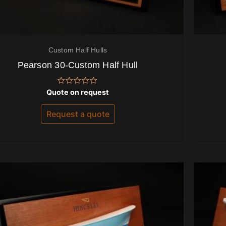
Custom Half Hulls
Pearson 30-Custom Half Hull
Rated
Quote on request
0
out
of
Request a quote
5