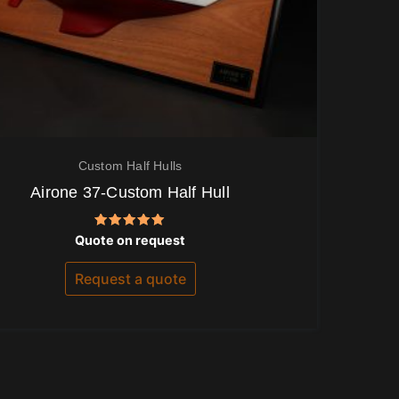
Custom Half Hulls
Airone 37-Custom Half Hull
Rated
Quote on request
5.00
out of 5
Request a quote