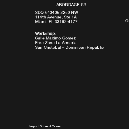
ABORDAGE SRL
SDQ 643435 2250 NW
114th Avenue, Ste 1A
O
Miami, FL 33192-4177
Workshop
:
Calle Maximo Gomez
Free Zone La Armeria
San Cristóbal – Dominican Republic
Import Duties & Taxes