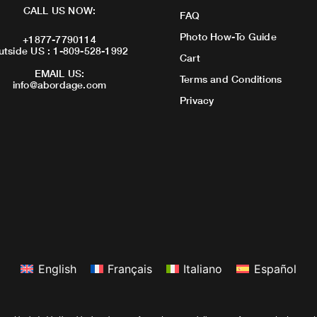
CALL US NOW:
FAQ
Photo How-To Guide
+1877-7790114
utside US : 1-809-528-1992
Cart
EMAIL US:
Terms and Conditions
info@abordage.com
Privacy
English
Français
Italiano
Español