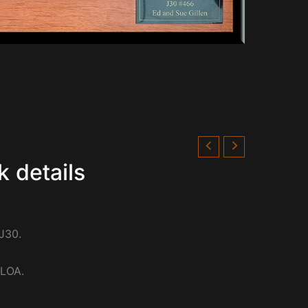
k details
J30.
 LOA.