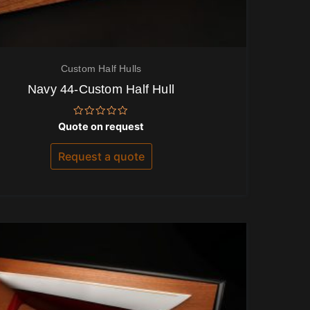
Custom Half Hulls
Navy 44-Custom Half Hull
Rated
Quote on request
0
out
of
Request a quote
5