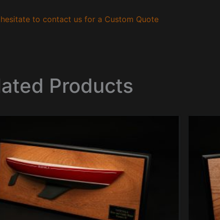
hesitate to contact us for a Custom Quote
lated Products