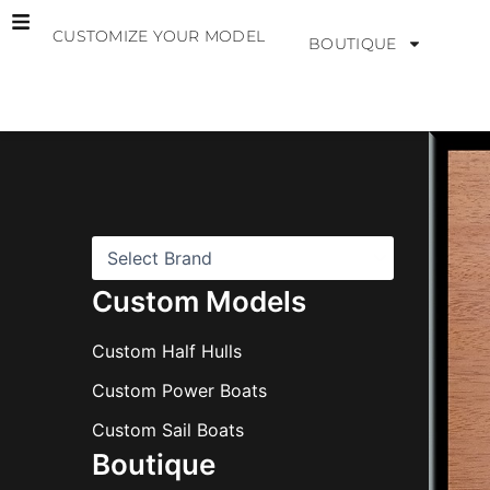
Skip
CUSTOMIZE YOUR MODEL
to
BOUTIQUE
content
B
r
a
n
d
s
Custom Models
Custom Half Hulls
Custom Power Boats
Custom Sail Boats
Boutique