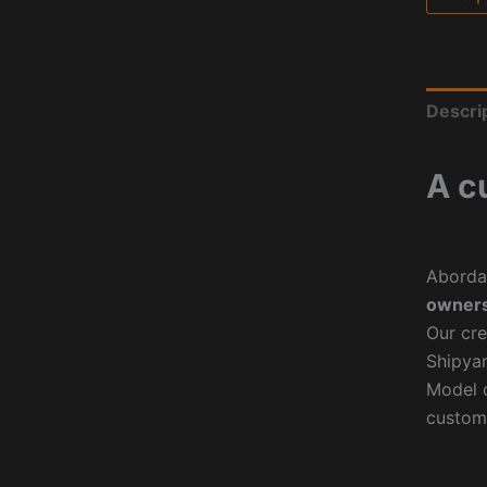
Descri
A c
Aborda
owners
Our cre
Shipyar
Model o
custom