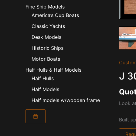
Fine Ship Models
America’s Cup Boats
Classic Yachts
Desk Models
Historic Ships
Motor Boats
Custom
Half Hulls & Half Models
J 3
Half Hulls
Half Models
Quot
Half models w/wooden frame
Look at
Built u
Requ