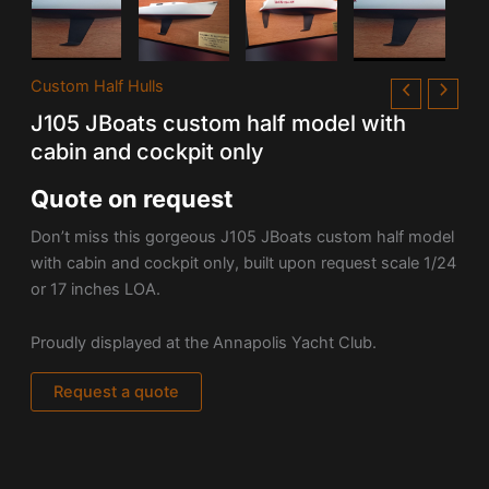
Custom Half Hulls
J105 JBoats custom half model with
cabin and cockpit only
Quote on request
Don’t miss this gorgeous J105 JBoats custom half model
with cabin and cockpit only, built upon request scale 1/24
or 17 inches LOA.
Proudly displayed at the Annapolis Yacht Club.
Request a quote