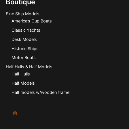
Boutique
Fine Ship Models
America’s Cup Boats
Classic Yachts
Desk Models
Historic Ships
Motor Boats
Half Hulls & Half Models
Half Hulls
Half Models
Half models w/wooden frame