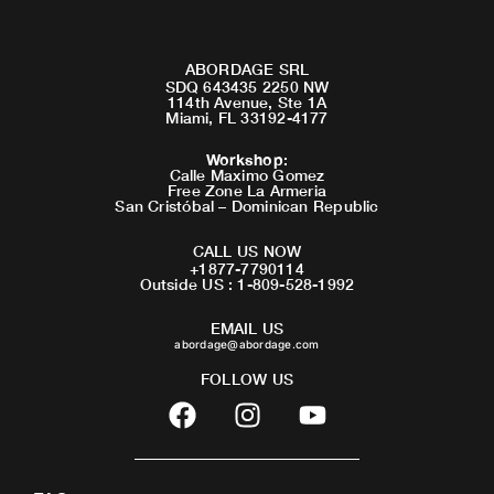
ABORDAGE SRL
SDQ 643435 2250 NW
114th Avenue, Ste 1A
Miami, FL 33192-4177
Workshop
:
Calle Maximo Gomez
Free Zone La Armeria
San Cristóbal – Dominican Republic
CALL US NOW
+1877-7790114
Outside US : 1-809-528-1992
EMAIL US
abordage@abordage.com
FOLLOW US
F
I
Y
a
n
o
c
s
u
e
t
t