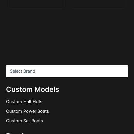
Custom Models
Custom Half Hulls
Custom Power Boats
Custom Sail Boats