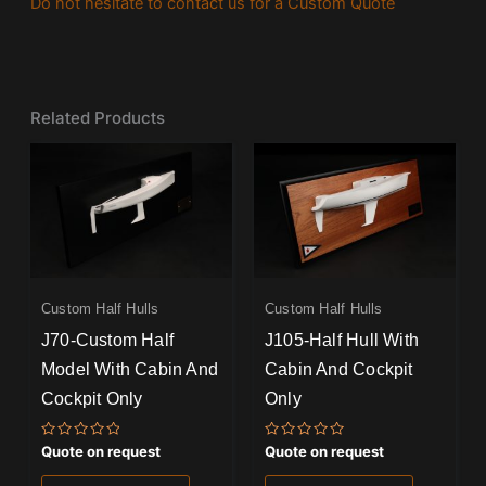
Do not hesitate to contact us for a Custom Quote
Related Products
Custom Half Hulls
Custom Half Hulls
J70-Custom Half
J105-Half Hull With
Model With Cabin And
Cabin And Cockpit
Cockpit Only
Only
Rated
Rated
Quote on request
Quote on request
0
0
out
out