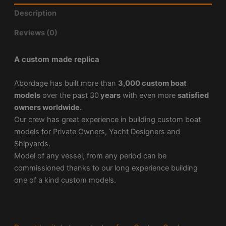
Description
Reviews (0)
A custom made replica
Abordage has built more than
3,000 custom boat
models
over the past 30
years
with even more
satisfied
owners worldwide.
Our crew has great experience in building custom boat
models for Private Owners, Yacht Designers and
Shipyards.
Model of any vessel, from any period can be
commissioned thanks to our long experience building
one of a kind custom models.