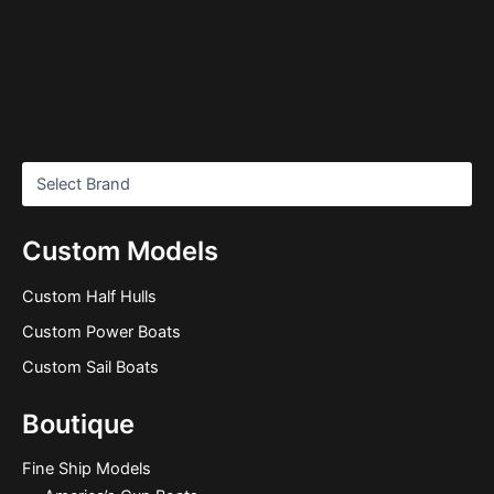
Custom Models
Custom Half Hulls
Custom Power Boats
Custom Sail Boats
Boutique
Fine Ship Models