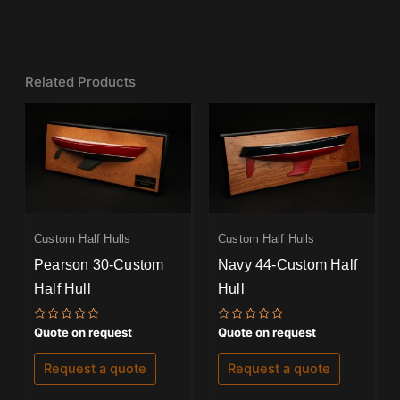
Related Products
Custom Half Hulls
Custom Half Hulls
Pearson 30-Custom
Navy 44-Custom Half
Half Hull
Hull
Rated
Rated
Quote on request
Quote on request
0
0
out
out
of
of
Request a quote
Request a quote
5
5