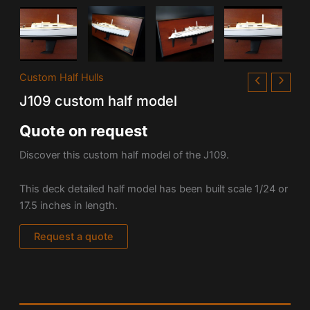
Custom Half Hulls
J109 custom half model
Quote on request
Discover this custom half model of the J109.
This deck detailed half model has been built scale 1/24 or
17.5 inches in length.
Request a quote