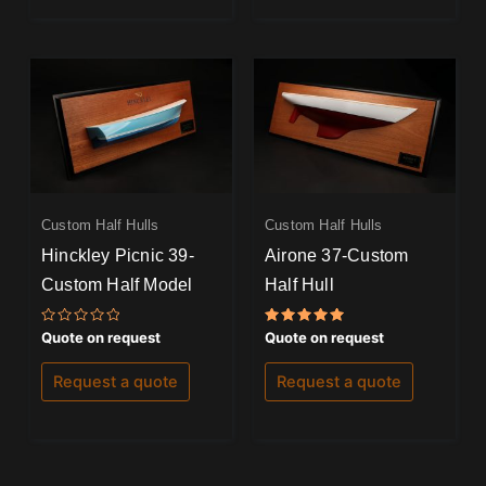
Custom Half Hulls
Custom Half Hulls
Hinckley Picnic 39-
Airone 37-Custom
Custom Half Model
Half Hull
Rated
Rated
Quote on request
Quote on request
0
5.00
out
out of 5
of
Request a quote
Request a quote
5