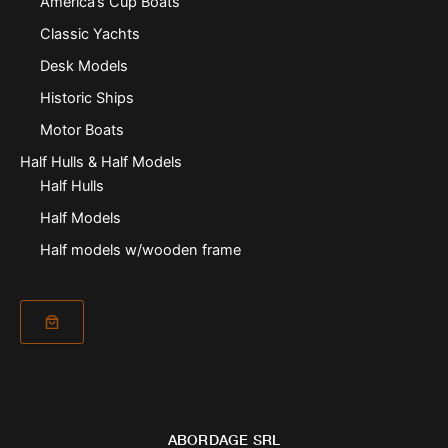
America’s Cup Boats
Classic Yachts
Desk Models
Historic Ships
Motor Boats
Half Hulls & Half Models
Half Hulls
Half Models
Half models w/wooden frame
ABORDAGE SRL