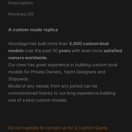
Description
Reviews (0)
A custom made replica
Abordage has built more than
3,000 custom boat
models
over the past 30
years
with even more
satisfied
owners worldwide.
Our crew has great experience in building custom boat
models for Private Owners, Yacht Designers and
Shipyards.
Model of any vessel, from any period can be
commissioned thanks to our long experience building
one of a kind custom models.
Do not hesitate to contact us for a Custom Quote