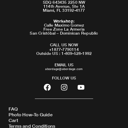
SDQ 643435 2250 NW
114th Avenue, Ste 1A
Miami, FL 33192-4177
Workshop
:
Calle Maximo Gomez
Free Zone La Armeria
San Cristóbal – Dominican Republic
CALL US NOW
+1877-7790114
Outside US : 1-809-528-1992
EMAIL US
abordage@abordage.com
FOLLOW US
F
I
Y
a
n
o
c
s
u
e
t
t
FAQ
b
a
u
Photo How-To Guide
o
g
b
Cart
o
r
e
Terms and Conditions