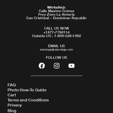
Workshop
:
Calle Maximo Gomez
Free Zone La Armeria
San Cristóbal – Dominican Republic
CALL US NOW
+1877-7790114
Outside US : 1-809-528-1992
EMAIL US
abordage@abordage.com
FOLLOW US
F
I
Y
a
n
o
c
s
u
e
t
t
FAQ
b
a
u
Photo How-To Guide
o
g
b
Cart
o
r
e
Terms and Conditions
Privacy
k
a
Blog
m