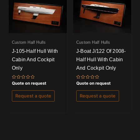
Custom Half Hulls
Custom Half Hulls
J-105-Half Hull With
J-Boat J/122 Of 2008-
Cabin And Cockpit
Half Hull With Cabin
Only
And Cockpit Only
Rated
Rated
Quote on request
Quote on request
0
0
out
out
of
of
Request a quote
Request a quote
5
5