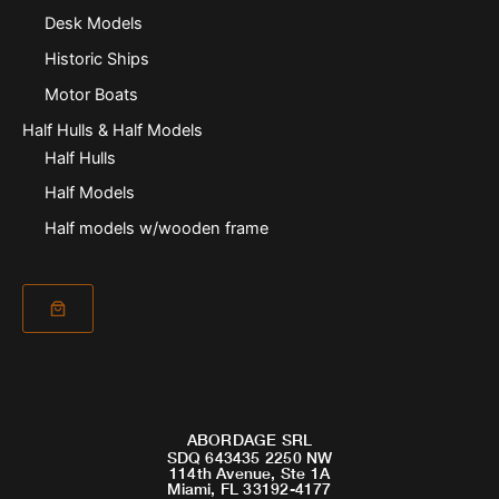
Desk Models
Historic Ships
Motor Boats
Half Hulls & Half Models
Half Hulls
Half Models
Half models w/wooden frame
ABORDAGE SRL
SDQ 643435 2250 NW
114th Avenue, Ste 1A
Miami, FL 33192-4177