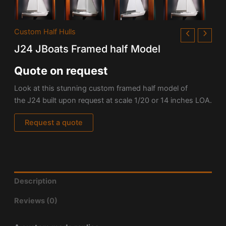
Custom Half Hulls
J24 JBoats Framed half Model
Quote on request
Look at this stunning custom framed half model of
the J24 built upon request at scale 1/20 or 14 inches LOA.
Request a quote
Description
Reviews (0)