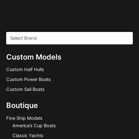
Custom Models
Custom Half Hulls
Custom Power Boats
Custom Sail Boats
Boutique
Fine Ship Models
America’s Cup Boats
Classic Yachts