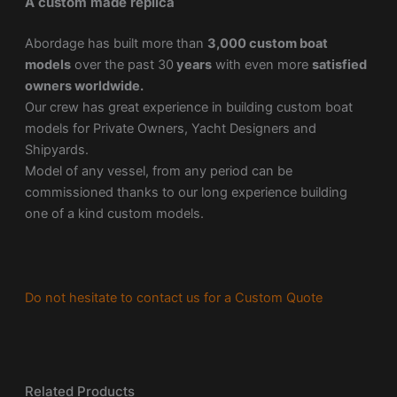
A custom made replica
Abordage has built more than
3,000 custom boat
models
over the past 30
years
with even more
satisfied
owners worldwide.
Our crew has great experience in building custom boat
models for Private Owners, Yacht Designers and
Shipyards.
Model of any vessel, from any period can be
commissioned thanks to our long experience building
one of a kind custom models.
Do not hesitate to contact us for a Custom Quote
Related Products