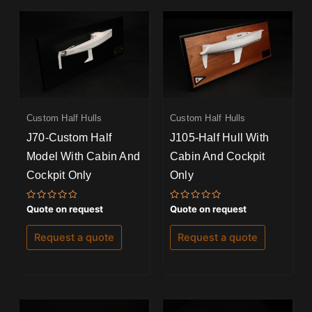
Custom Half Hulls
Custom Half Hulls
J70-Custom Half
J105-Half Hull With
Model With Cabin And
Cabin And Cockpit
Cockpit Only
Only
Rated
Rated
Quote on request
Quote on request
0
0
out
out
of
of
Request a quote
Request a quote
5
5