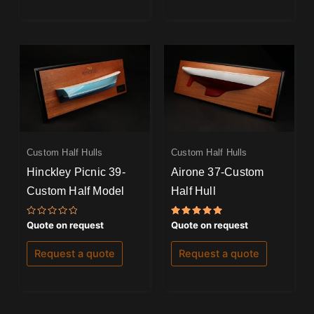
Custom Half Hulls
Custom Half Hulls
Hinckley Picnic 39-
Airone 37-Custom
Custom Half Model
Half Hull
Rated
Rated
Quote on request
Quote on request
0
5.00
out
out of 5
of
Request a quote
Request a quote
5