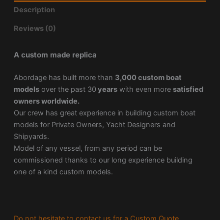
Description
Reviews (0)
A custom made replica
Abordage has built more than
3,000 custom boat
models
over the past 30
years
with even more
satisfied
owners worldwide.
Our crew has great experience in building custom boat
models for Private Owners, Yacht Designers and
Shipyards.
Model of any vessel, from any period can be
commissioned thanks to our long experience building
one of a kind custom models.
Do not hesitate to contact us for a Custom Quote