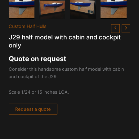
Custom Half Hulls
J29 half model with cabin and cockpit
only
Quote on request
Consider this handsome custom half model with cabin
and cockpit of the J29.
Scale 1/24 or 15 inches LOA.
Request a quote