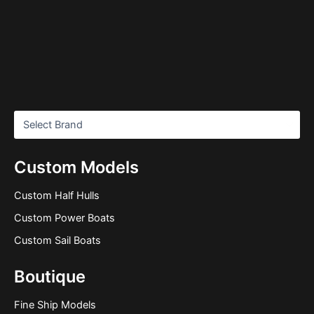
Custom Models
Custom Half Hulls
Custom Power Boats
Custom Sail Boats
Boutique
Fine Ship Models