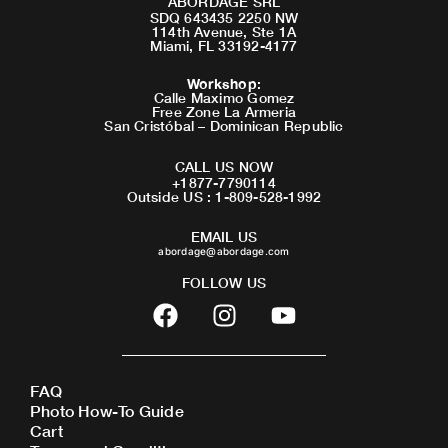
ABORDAGE SRL
SDQ 643435 2250 NW
114th Avenue, Ste 1A
Miami, FL 33192-4177
Workshop
:
Calle Maximo Gomez
Free Zone La Armeria
San Cristóbal – Dominican Republic
CALL US NOW
+1877-7790114
Outside US : 1-809-528-1992
EMAIL US
abordage@abordage.com
FOLLOW US
F
I
Y
a
n
o
c
s
u
e
t
t
FAQ
b
a
u
Photo How-To Guide
o
g
b
Cart