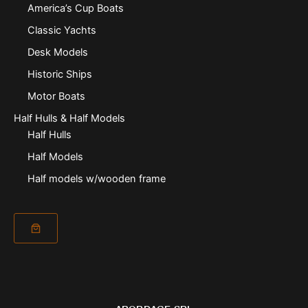
America’s Cup Boats
Classic Yachts
Desk Models
Historic Ships
Motor Boats
Half Hulls & Half Models
Half Hulls
Half Models
Half models w/wooden frame