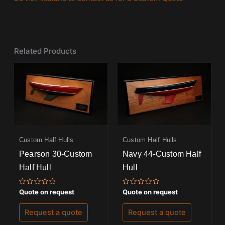
Related Products
Custom Half Hulls
Custom Half Hulls
Pearson 30-Custom
Navy 44-Custom Half
Half Hull
Hull
Rated
Rated
Quote on request
Quote on request
0
0
out
out
of
of
Request a quote
Request a quote
5
5