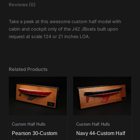
Reviews (0)
Take a peek at this awesome custom half model with
cabin and cockpit only of the
J42
JBoats built upon
request at scale 124 or 21 inches LOA.
Related Products
Custom Half Hulls
Custom Half Hulls
Pearson 30-Custom
Navy 44-Custom Half