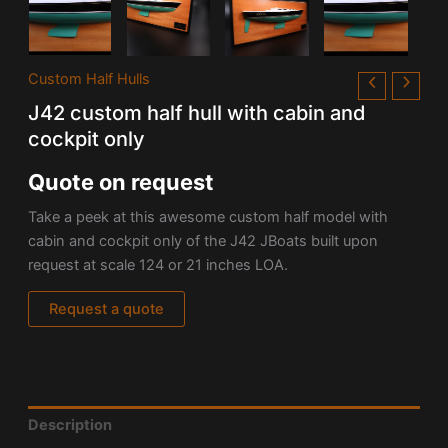
Custom Half Hulls
J42 custom half hull with cabin and
cockpit only
Quote on request
Take a peek at this awesome custom half model with
cabin and cockpit only of the
J42
JBoats built upon
request at scale 124 or 21 inches LOA.
Request a quote
Description