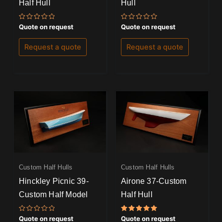
Half Hull
Hull
Rated
Rated
Quote on request
Quote on request
0
0
out
out
of
of
Request a quote
Request a quote
5
5
Custom Half Hulls
Custom Half Hulls
Hinckley Picnic 39-
Airone 37-Custom
Custom Half Model
Half Hull
Rated
Rated
Quote on request
Quote on request