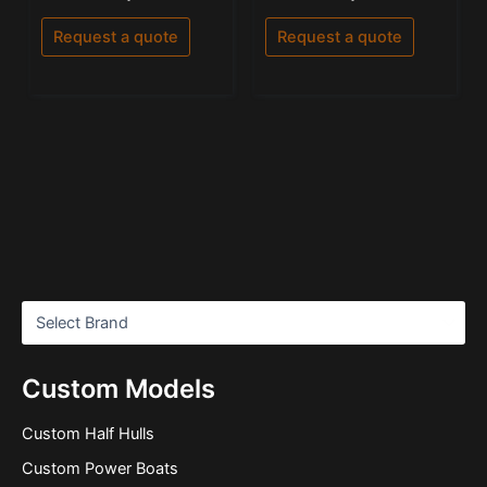
0
5.00
out
out of 5
of
Request a quote
Request a quote
5
Custom Models
Custom Half Hulls
Custom Power Boats