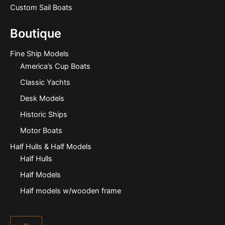
Custom Sail Boats
Boutique
Fine Ship Models
America’s Cup Boats
Classic Yachts
Desk Models
Historic Ships
Motor Boats
Half Hulls & Half Models
Half Hulls
Half Models
Half models w/wooden frame