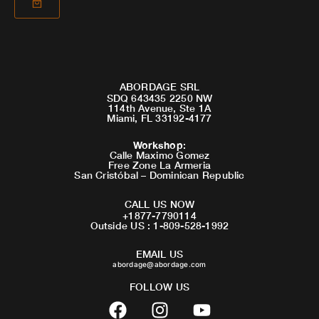
ABORDAGE SRL
SDQ 643435 2250 NW
114th Avenue, Ste 1A
Miami, FL 33192-4177
Workshop
:
Calle Maximo Gomez
Free Zone La Armeria
San Cristóbal – Dominican Republic
CALL US NOW
+1877-7790114
Outside US : 1-809-528-1992
EMAIL US
abordage@abordage.com
FOLLOW US
F
I
Y
a
n
o