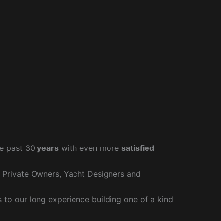
e past 30
years
with even more
satisfied
r Private Owners, Yacht Designers and
to our long experience building one of a kind