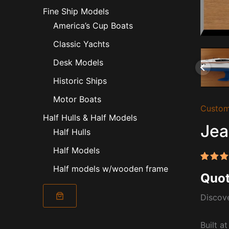
Fine Ship Models
America’s Cup Boats
Classic Yachts
Desk Models
Historic Ships
Motor Boats
Custom
Half Hulls & Half Models
Jea
Half Hulls
Half Models
Half models w/wooden frame
Rated
1
Quot
out of
based
custo
Discove
rating
Built a