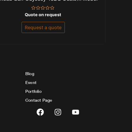
Rated
Quote on request
0
out
of
Request a quote
5
Blog
Event
Portfolio
Contact Page
F
I
Y
a
n
o
c
s
u
e
t
t