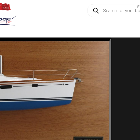
Products
E
search