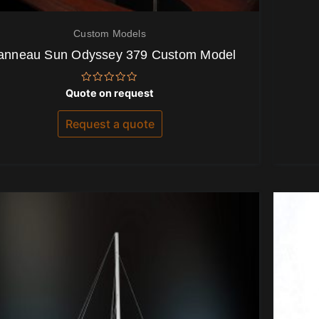
Custom Models
anneau Sun Odyssey 379 Custom Model
Rated
Quote on request
0
out
of
Request a quote
5