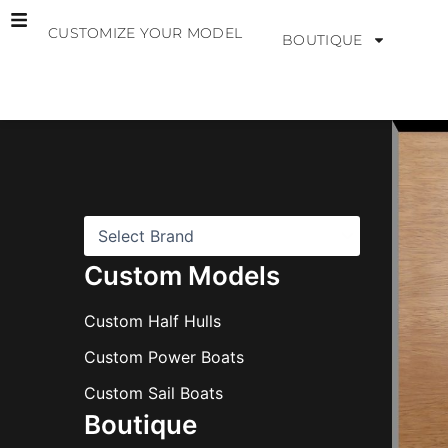
Skip
CUSTOMIZE YOUR MODEL
to
BOUTIQUE
content
B
r
a
n
d
s
Custom Models
Custom Half Hulls
Custom Power Boats
Custom Sail Boats
Boutique