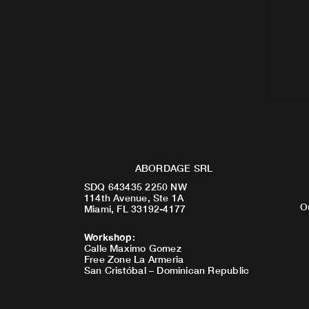
ABORDAGE SRL
SDQ 643435 2250 NW
114th Avenue, Ste 1A
O
Miami, FL 33192-4177
Workshop
:
Calle Maximo Gomez
Free Zone La Armeria
San Cristóbal – Dominican Republic