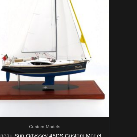
Custom Models
neau Sun Odyssey 45DS Custom Model