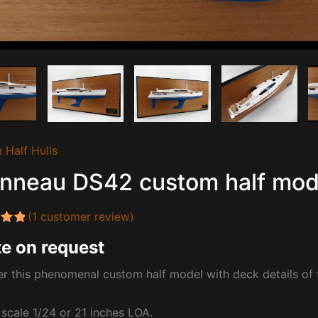
 Half Hulls
nneau DS42 custom half mode
(
1
customer review)
5.00
e on request
 5
 on
mer
r this phenomenal custom half model with deck details of
t scale 1/24 or 21 inches LOA.