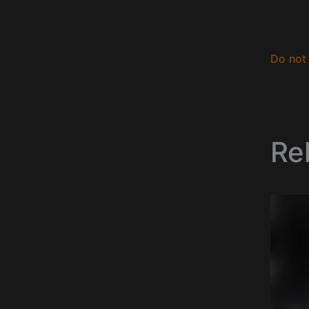
Do not 
Re