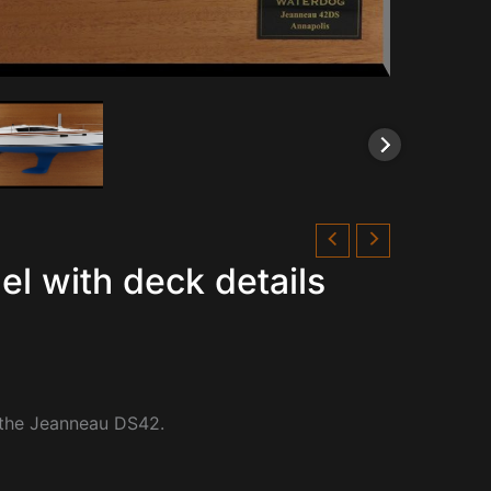
l with deck details
 the Jeanneau DS42.