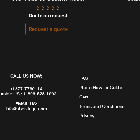
Rated
Quote on request
0
out
of
Request a quote
5
CALL US NOW:
FAQ
Photo How-To Guide
+1877-7790114
utside US : 1-809-528-1992
Cart
EMAIL US:
Terms and Conditions
info@abordage.com
Privacy