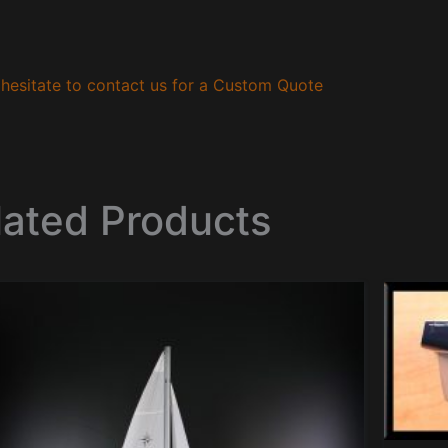
hesitate to contact us for a Custom Quote
lated Products