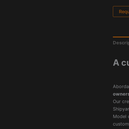
Requ
Descri
A c
Aborda
owners
Our cre
Shipyar
Model o
custom