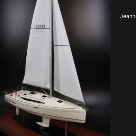
Jeann