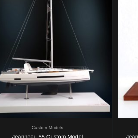
Custom Models
Jeanneau 55 Custom Model
Jean