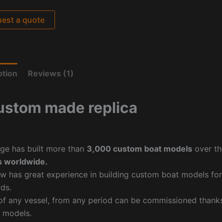
est a quote
ption
Reviews (1)
ustom made replica
ge has built more than
3,000 custom boat models
over th
 worldwide.
w has great experience in building custom boat models fo
ds.
f any vessel, from any period can be commissioned thanks 
 models.