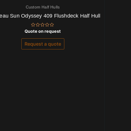
Custom Half Hulls
eau Sun Odyssey 409 Flushdeck Half Hull
Rated
Quote on request
0
out
of
Request a quote
5