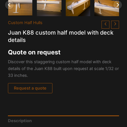
Custom Half Hulls
Juan K88 custom half model with deck
details
Quote on request
Discover this staggering custom half model with deck
details of the Juan K88 built upon request at scale 1/32 or
33 inches.
Request a quote
Description