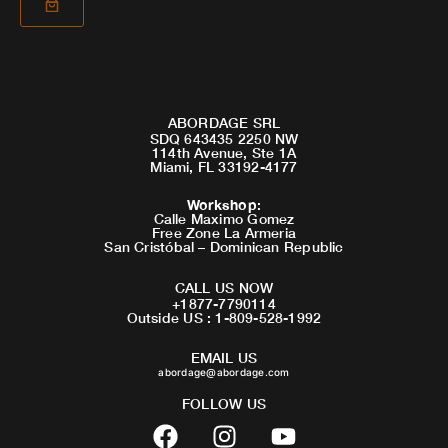
ABORDAGE SRL
SDQ 643435 2250 NW
114th Avenue, Ste 1A
Miami, FL 33192-4177
Workshop
:
Calle Maximo Gomez
Free Zone La Armeria
San Cristóbal – Dominican Republic
CALL US NOW
+1877-7790114
Outside US : 1-809-528-1992
EMAIL US
abordage@abordage.com
FOLLOW US
F
I
Y
a
n
o