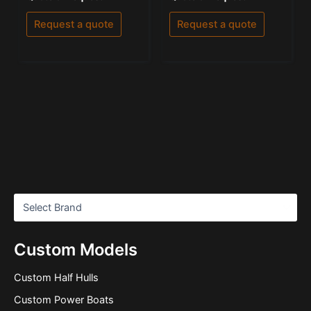
0
5.00
out
out of 5
of
Request a quote
Request a quote
5
Custom Models
Custom Half Hulls
Custom Power Boats