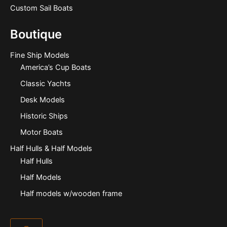
Custom Sail Boats
Boutique
Fine Ship Models
America’s Cup Boats
Classic Yachts
Desk Models
Historic Ships
Motor Boats
Half Hulls & Half Models
Half Hulls
Half Models
Half models w/wooden frame