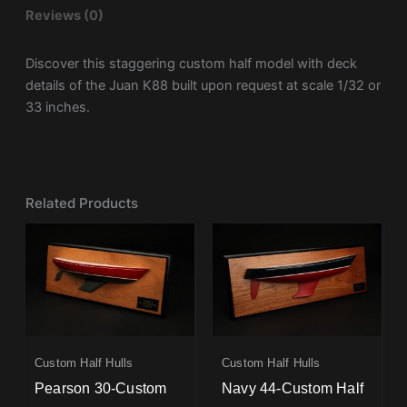
Reviews (0)
Discover this staggering custom half model with deck
details of the Juan K88 built upon request at scale 1/32 or
33 inches.
Related Products
Custom Half Hulls
Custom Half Hulls
Pearson 30-Custom
Navy 44-Custom Half