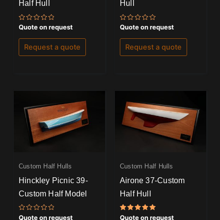
Half Hull
Hull
Rated
Rated
Quote on request
Quote on request
0
0
out
out
of
of
Request a quote
Request a quote
5
5
Custom Half Hulls
Custom Half Hulls
Hinckley Picnic 39-
Airone 37-Custom
Custom Half Model
Half Hull
Rated
Rated
Quote on request
Quote on request