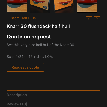
Custom Half Hulls
Knarr 30 flushdeck half hull
Quote on request
See this very nice half hull of the Knarr 30.
Scale 1/24 or 15 inches LOA.
Request a quote
Description
Reviews (0)