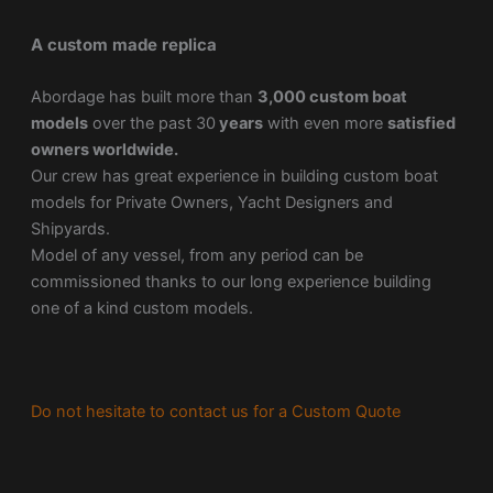
A custom made replica
Abordage has built more than
3,000 custom boat
models
over the past 30
years
with even more
satisfied
owners worldwide.
Our crew has great experience in building custom boat
models for Private Owners, Yacht Designers and
Shipyards.
Model of any vessel, from any period can be
commissioned thanks to our long experience building
one of a kind custom models.
Do not hesitate to contact us for a Custom Quote