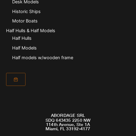
Desk Models
Historic Ships
Motor Boats
Half Hulls & Half Models
Half Hulls
Half Models
Half models w/wooden frame
ABORDAGE SRL
SDQ 643435 2250 NW
114th Avenue, Ste 1A
Miami, FL 33192-4177