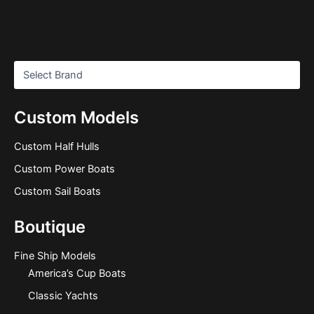
Custom Models
Custom Half Hulls
Custom Power Boats
Custom Sail Boats
Boutique
Fine Ship Models
America’s Cup Boats
Classic Yachts