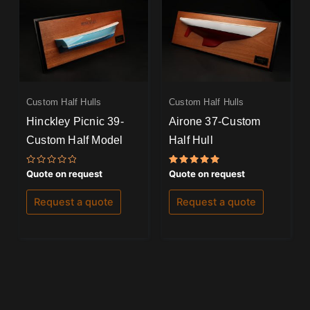
Custom Half Hulls
Custom Half Hulls
Hinckley Picnic 39-
Airone 37-Custom
Custom Half Model
Half Hull
Rated
Rated
Quote on request
Quote on request
0
5.00
out
out of 5
of
Request a quote
Request a quote
5