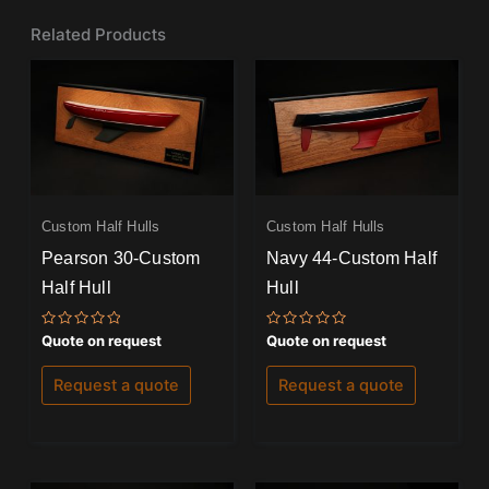
Related Products
Custom Half Hulls
Custom Half Hulls
Pearson 30-Custom
Navy 44-Custom Half
Half Hull
Hull
Rated
Rated
Quote on request
Quote on request
0
0
out
out
of
of
Request a quote
Request a quote
5
5