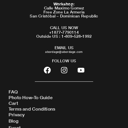
Workshop
:
Calle Maximo Gomez
Free Zone La Armeria
San Cristóbal – Dominican Republic
CALL US NOW
+1877-7790114
Outside US : 1-809-528-1992
EMAIL US
abordage@abordage.com
FOLLOW US
F
I
Y
a
n
o
c
s
u
e
t
t
FAQ
b
a
u
Photo How-To Guide
o
g
b
Cart
o
r
e
Terms and Conditions
Privacy
k
a
Blog
m
Event