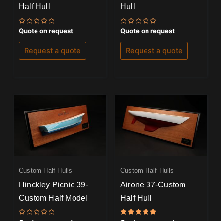
Half Hull
Hull
Rated
Rated
Quote on request
Quote on request
0
0
out
out
of
of
Request a quote
Request a quote
5
5
Custom Half Hulls
Custom Half Hulls
Hinckley Picnic 39-
Airone 37-Custom
Custom Half Model
Half Hull
Rated
Rated