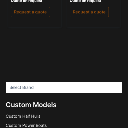
Quote on request
Quote on request
0
5.00
out
out of 5
of
Request a quote
Request a quote
5
Custom Models
Custom Half Hulls
Custom Power Boats