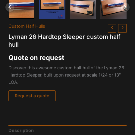
Custom Half Hulls
Lyman 26 Hardtop Sleeper custom half
hull
Quote on request
Discover this awesome custom half hull of the
Lyman 26
Hardtop Sleeper, built upon request at scale 1/24 or 13″
LOA.
Request a quote
Description