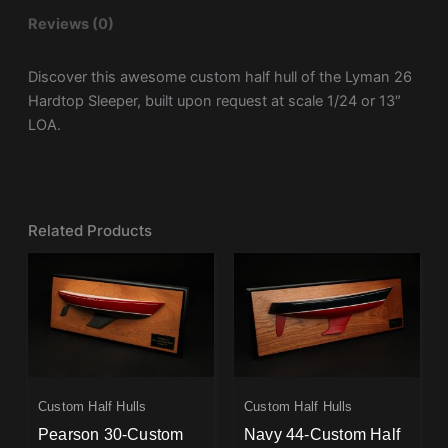
Reviews (0)
Discover this awesome custom half hull of the Lyman 26
Hardtop Sleeper, built upon request at scale 1/24 or 13″
LOA.
Related Products
Custom Half Hulls
Custom Half Hulls
Pearson 30-Custom
Navy 44-Custom Half