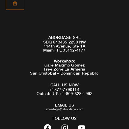
ABORDAGE SRL
SDQ 643435 2250 NW
114th Avenue, Ste 1A
Miami, FL 33192-4177
Workshop
:
Calle Maximo Gomez
Free Zone La Armeria
San Cristóbal – Dominican Republic
CALL US NOW
+1877-7790114
Outside US : 1-809-528-1992
EMAIL US
abordage@abordage.com
FOLLOW US
F
I
Y