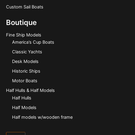
Custom Sail Boats
Boutique
Fine Ship Models
America’s Cup Boats
Classic Yachts
Desk Models
Historic Ships
Motor Boats
Half Hulls & Half Models
Half Hulls
Half Models
Half models w/wooden frame