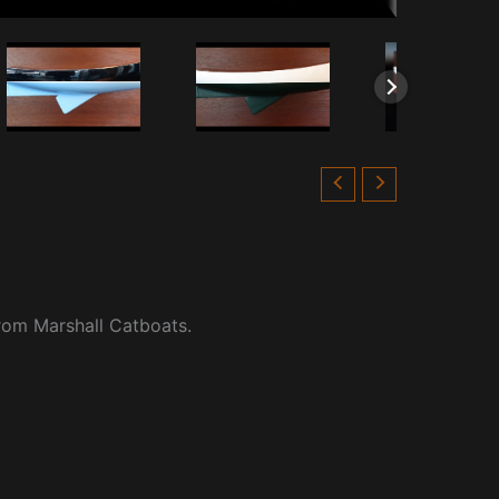
from Marshall Catboats.