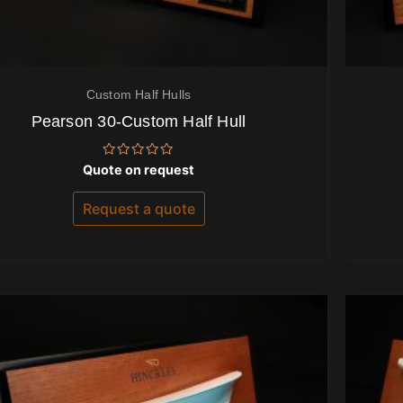
Custom Half Hulls
Pearson 30-Custom Half Hull
Rated
Quote on request
0
out
of
Request a quote
5