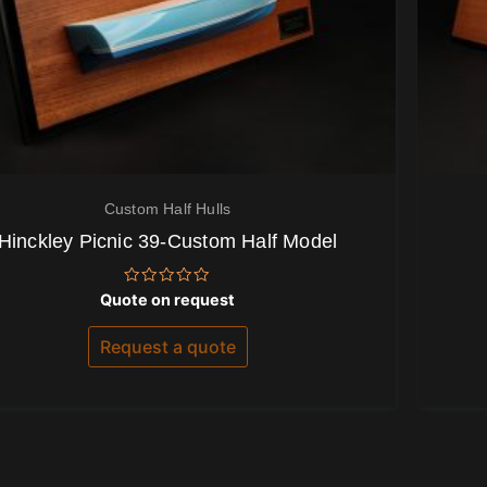
Custom Half Hulls
Hinckley Picnic 39-Custom Half Model
Rated
Quote on request
0
out
of
Request a quote
5