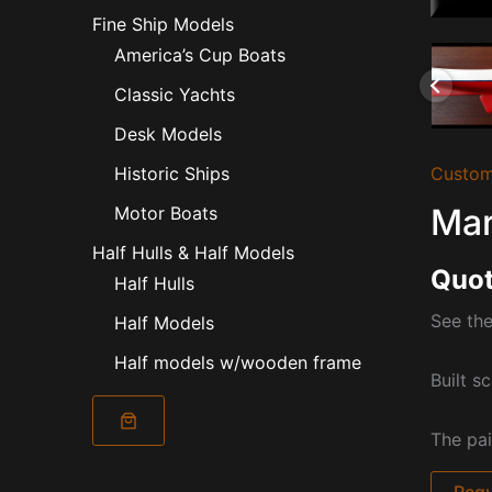
Fine Ship Models
America’s Cup Boats
Classic Yachts
Desk Models
Custom
Historic Ships
Mar
Motor Boats
Half Hulls & Half Models
Quot
Half Hulls
See the
Half Models
Half models w/wooden frame
Built sc
The pai
Requ