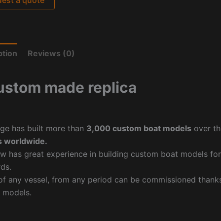
ption
Reviews (0)
ustom made replica
ge has built more than
3,000 custom boat models
over th
 worldwide.
w has great experience in building custom boat models fo
ds.
f any vessel, from any period can be commissioned thanks 
 models.