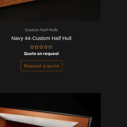
Custom Half Hulls
Navy 44-Custom Half Hull
Rated
Quote on request
0
out
of
Request a quote
5