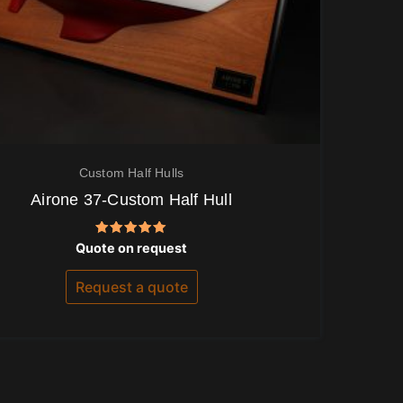
Custom Half Hulls
Airone 37-Custom Half Hull
Rated
Quote on request
5.00
out of 5
Request a quote