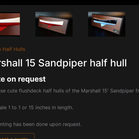
 Half Hulls
shall 15 Sandpiper half hull
e on request
se cute flushdeck half hulls of the Marshall 15′ Sandpiper 
ale 1 to 1 or 15 inches in length.
nting has been done upon request.
est a quote