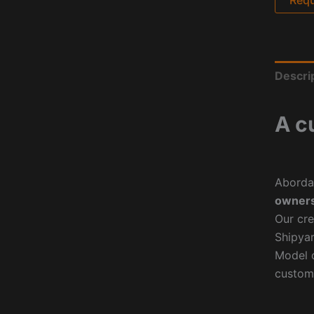
Descri
A c
Aborda
owners
Our cre
Shipyar
Model o
custom