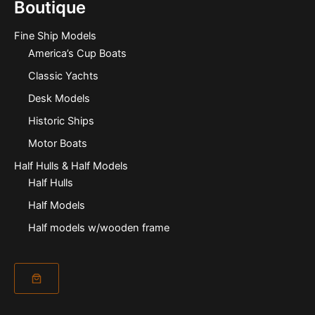
Boutique
Fine Ship Models
America’s Cup Boats
Classic Yachts
Desk Models
Historic Ships
Motor Boats
Half Hulls & Half Models
Half Hulls
Half Models
Half models w/wooden frame