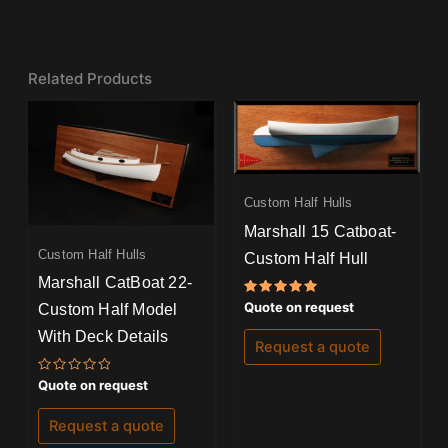
Related Products
Custom Half Hulls
Marshall 15 Catboat-
Custom Half Hulls
Custom Half Hull
Marshall CatBoat 22-
Rated
Quote on request
Custom Half Model
5.00
out of 5
With Deck Details
Request a quote
Rated
Quote on request
0
out
of
Request a quote
5