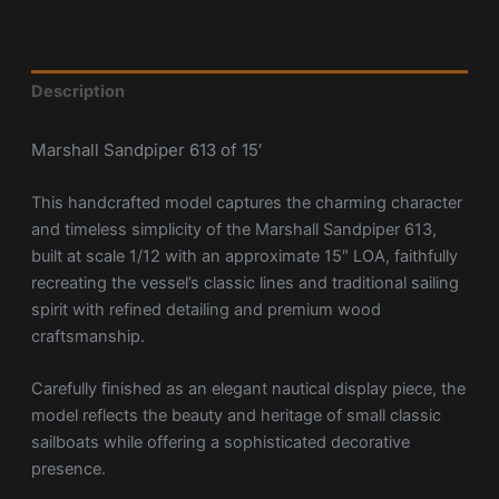
Description
Marshall Sandpiper 613 of 15′
This handcrafted model captures the charming character
and timeless simplicity of the Marshall Sandpiper 613,
built at scale 1/12 with an approximate 15″ LOA, faithfully
recreating the vessel’s classic lines and traditional sailing
spirit with refined detailing and premium wood
craftsmanship.
Carefully finished as an elegant nautical display piece, the
model reflects the beauty and heritage of small classic
sailboats while offering a sophisticated decorative
presence.