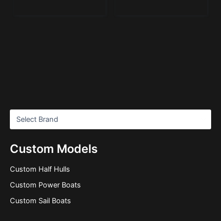
Custom Models
Custom Half Hulls
Custom Power Boats
Custom Sail Boats