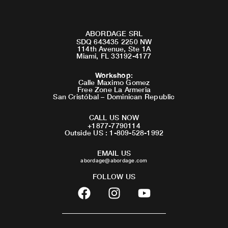
ABORDAGE SRL
SDQ 643435 2250 NW
114th Avenue, Ste 1A
Miami, FL 33192-4177
Workshop
:
Calle Maximo Gomez
Free Zone La Armeria
San Cristóbal – Dominican Republic
CALL US NOW
+1877-7790114
Outside US : 1-809-528-1992
EMAIL US
abordage@abordage.com
FOLLOW US
F
I
Y
a
n
o
c
s
u
e
t
t