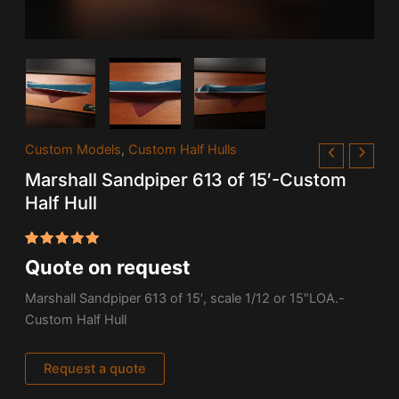
Custom Models
,
Custom Half Hulls
Marshall Sandpiper 613 of 15′-Custom
Half Hull
Rated
1
Quote on request
5.00
out
of 5
based on
Marshall Sandpiper 613 of 15′, scale 1/12 or 15″LOA.-
customer
Custom Half Hull
rating
Request a quote