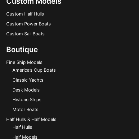
Custom Models
Custom Half Hulls
Custom Power Boats
Custom Sail Boats
Boutique
Fine Ship Models
America’s Cup Boats
Classic Yachts
Desk Models
Historic Ships
Motor Boats
Half Hulls & Half Models
Half Hulls
Half Models