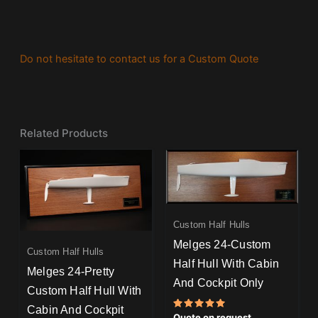
Do not hesitate to contact us for a Custom Quote
Related Products
Custom Half Hulls
Melges 24-Custom
Custom Half Hulls
Half Hull With Cabin
Melges 24-Pretty
And Cockpit Only
Custom Half Hull With
Cabin And Cockpit
Rated
Quote on request