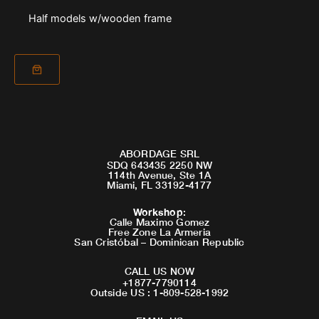
Half models w/wooden frame
ABORDAGE SRL
SDQ 643435 2250 NW
114th Avenue, Ste 1A
Miami, FL 33192-4177
Workshop
:
Calle Maximo Gomez
Free Zone La Armeria
San Cristóbal – Dominican Republic
CALL US NOW
+1877-7790114
Outside US : 1-809-528-1992