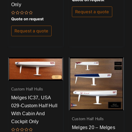
5.00
Only
out of 5
Request a quote
Rated
Quote on request
0
out
of
Request a quote
5
Custom Half Hulls
Melges IC37, USA
029-Custom Half Hull
With Cabin And
Custom Half Hulls
Cockpit Only
Melges 20 – Melges