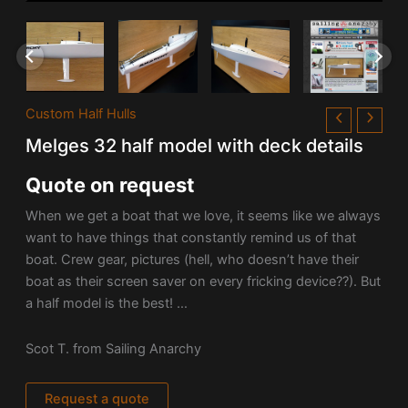
Custom Half Hulls
Melges 32 half model with deck details
Quote on request
When we get a boat that we love, it seems like we always
want to have things that constantly remind us of that
boat. Crew gear, pictures (hell, who doesn’t have their
boat as their screen saver on every fricking device??). But
a half model is the best! …
Scot T. from Sailing Anarchy
Request a quote