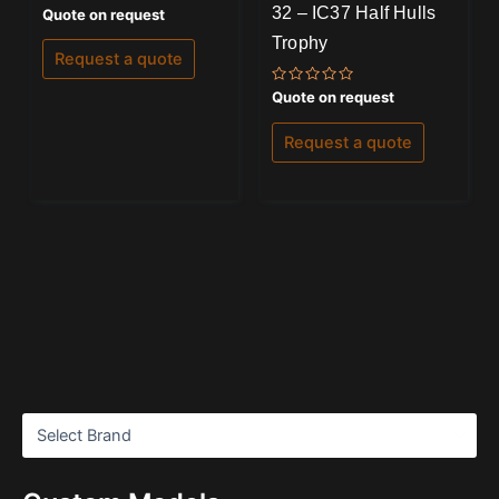
32 – IC37 Half Hulls
Rated
Quote on request
0
out
Trophy
of
Request a quote
5
Rated
Quote on request
0
out
of
Request a quote
5