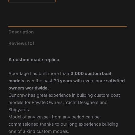
Description
Reviews (0)
A custom made replica
Abordage has built more than
3,000 custom boat
models
over the past 30
years
with even more
satisfied
owners worldwide.
Our crew has great experience in building custom boat
models for Private Owners, Yacht Designers and
Shipyards.
Model of any vessel, from any period can be
commissioned thanks to our long experience building
one of a kind custom models.