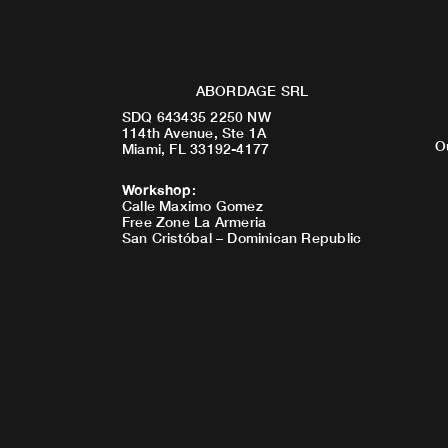
ABORDAGE SRL
SDQ 643435 2250 NW
114th Avenue, Ste 1A
O
Miami, FL 33192-4177
Workshop
:
Calle Maximo Gomez
Free Zone La Armeria
San Cristóbal – Dominican Republic