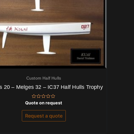
Custom Half Hulls
 20 – Melges 32 – IC37 Half Hulls Trophy
Rated
Quote on request
0
out
of
Request a quote
5