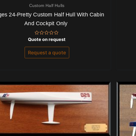
Custom Half Hulls
es 24-Pretty Custom Half Hull With Cabin
And Cockpit Only
Rated
Quote on request
0
out
of
Request a quote
5