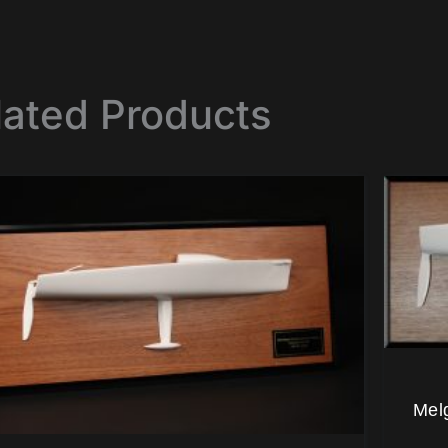
lated Products
Mel