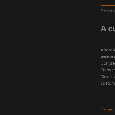
Descri
A c
Aborda
owners
Our cre
Shipyar
Model o
custom
Do not 