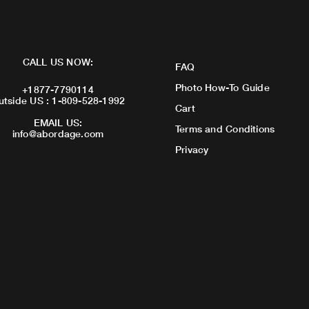
CALL US NOW:
FAQ
Photo How-To Guide
+1877-7790114
utside US : 1-809-528-1992
Cart
EMAIL US:
Terms and Conditions
info@abordage.com
Privacy