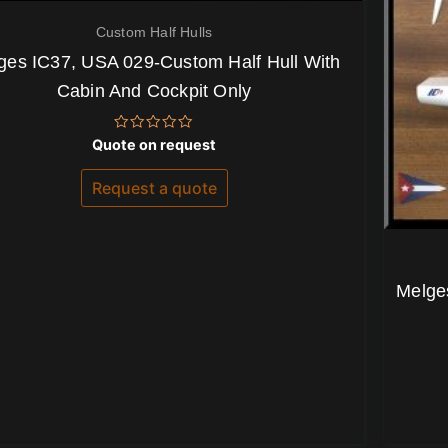
Custom Half Hulls
ges IC37, USA 029-Custom Half Hull With
Cabin And Cockpit Only
Rated
Quote on request
0
out
of
Request a quote
5
Melges