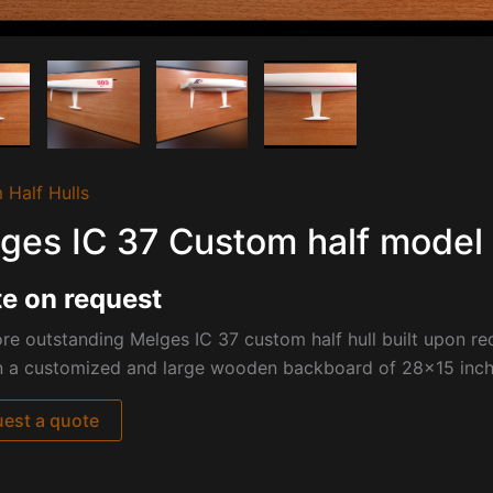
 Half Hulls
ges IC 37 Custom half model 
e on request
e outstanding Melges IC 37 custom half hull built upon re
n a customized and large wooden backboard of 28×15 inch
est a quote