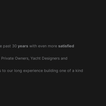
e past 30
years
with even more
satisfied
r Private Owners, Yacht Designers and
to our long experience building one of a kind