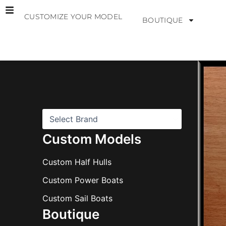
Skip
CUSTOMIZE YOUR MODEL
to
BOUTIQUE
content
B
r
a
n
d
s
Custom Models
Custom Half Hulls
Custom Power Boats
Custom Sail Boats
Boutique