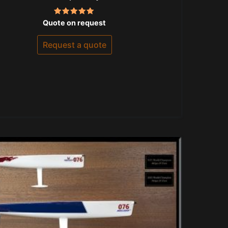
Rated
Quote on request
5.00
out of 5
Request a quote