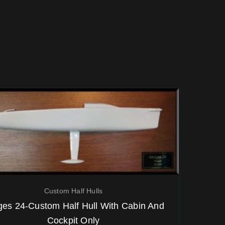
Custom Half Hulls
ges 24-Custom Half Hull With Cabin And
Cockpit Only