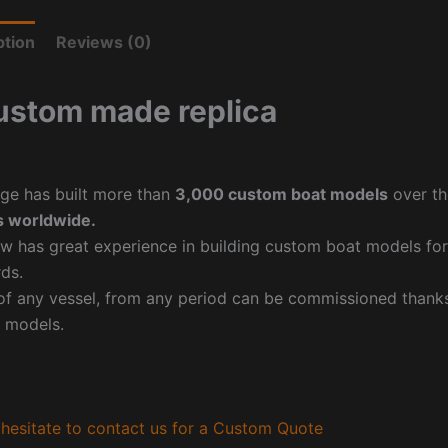
ption
Reviews (0)
ustom made replica
ge has built more than
3,000 custom boat models
over th
 worldwide.
w has great experience in building custom boat models fo
ds.
f any vessel, from any period can be commissioned thanks 
 models.
hesitate to contact us for a Custom Quote