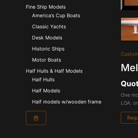
Fine Ship Models
America’s Cup Boats
Classic Yachts
Desk Models
Historic Ships
Custom
Motor Boats
Mel
Half Hulls & Half Models
Half Hulls
Quot
Half Models
One mor
Half models w/wooden frame
LOA. o
Requ