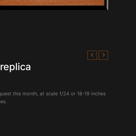
replica
quest this month, at
scale 1/24 or 18-19 inches
es.