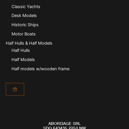
Classic Yachts
Desk Models
Historic Ships
Motor Boats
Half Hulls & Half Models
Half Hulls
Half Models
Half models w/wooden frame
ABORDAGE SRL
SDQ 643435 2250 NW