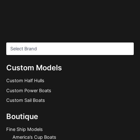
Custom Models
Custom Half Hulls
Custom Power Boats
Custom Sail Boats
Boutique
Fine Ship Models
America’s Cup Boats