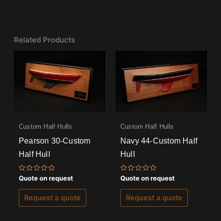
Related Products
Custom Half Hulls
Custom Half Hulls
Pearson 30-Custom
Navy 44-Custom Half
Half Hull
Hull
Rated
Rated
Quote on request
Quote on request
0
0
out
out
of
of
Request a quote
Request a quote
5
5