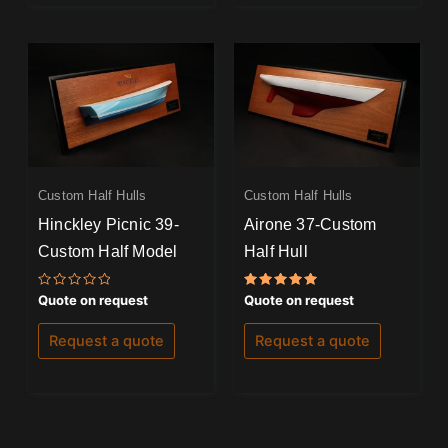
Custom Half Hulls
Custom Half Hulls
Hinckley Picnic 39-
Airone 37-Custom
Custom Half Model
Half Hull
Rated
Rated
Quote on request
Quote on request
0
5.00
out
out of 5
of
Request a quote
Request a quote
5