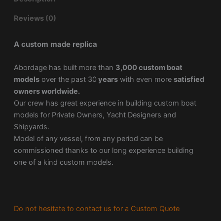
Reviews (0)
A custom made replica
Abordage has built more than
3,000 custom boat
models
over the past 30
years
with even more
satisfied
owners worldwide.
Our crew has great experience in building custom boat
models for Private Owners, Yacht Designers and
Shipyards.
Model of any vessel, from any period can be
commissioned thanks to our long experience building
one of a kind custom models.
Do not hesitate to contact us for a Custom Quote