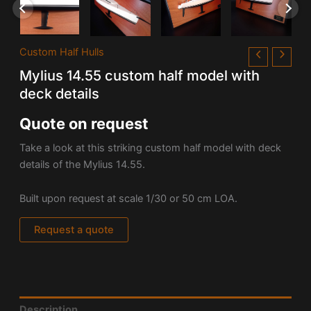
Custom Half Hulls
Mylius 14.55 custom half model with
deck details
Quote on request
Take a look at this striking custom half model with deck
details of the
Mylius 14.55.
Built upon request at scale 1/30 or 50 cm LOA.
Request a quote
Description