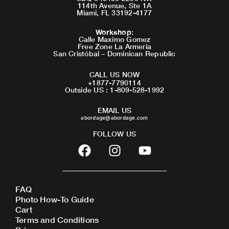
114th Avenue, Ste 1A
Miami, FL 33192-4177
Workshop
:
Calle Maximo Gomez
Free Zone La Armeria
San Cristóbal – Dominican Republic
CALL US NOW
+1877-7790114
Outside US : 1-809-528-1992
EMAIL US
abordage@abordage.com
FOLLOW US
F
I
Y
a
n
o
c
s
u
e
t
t
FAQ
b
a
u
Photo How-To Guide
o
g
b
Cart
o
r
e
Terms and Conditions