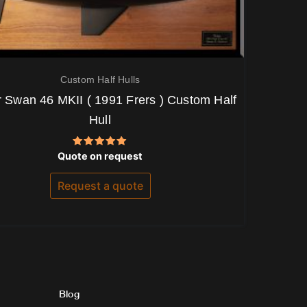
Custom Half Hulls
 Swan 46 MKII ( 1991 Frers ) Custom Half
Hull
Rated
Quote on request
5.00
out of 5
Request a quote
Blog