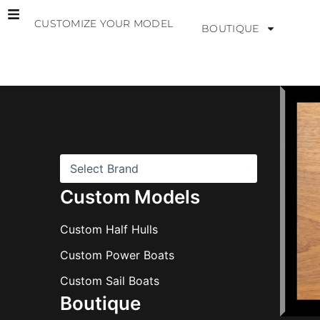
Skip
CUSTOMIZE YOUR MODEL
to
BOUTIQUE
content
B
r
a
n
d
s
Custom Models
Custom Half Hulls
Custom Power Boats
Custom Sail Boats
Boutique