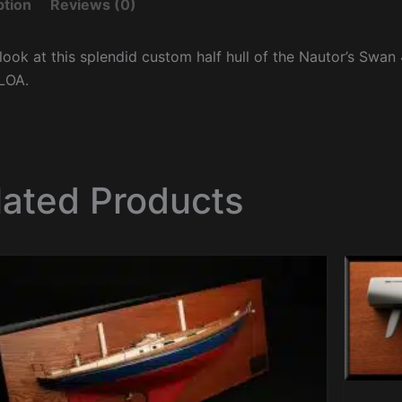
ption
Reviews (0)
look at this splendid custom half hull of the Nautor’s Swan 
LOA.
lated Products