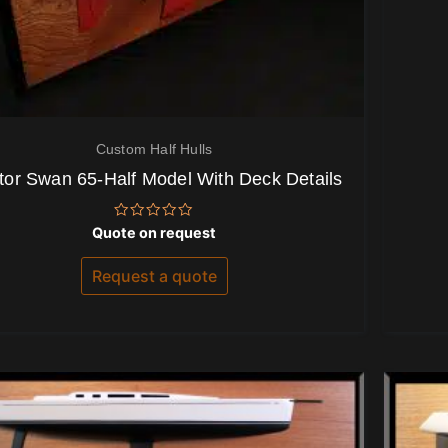
Custom Half Hulls
tor Swan 65-Half Model With Deck Details
Rated
Quote on request
0
out
of
Request a quote
5