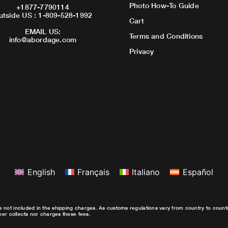
Photo How-To Guide
+1877-7790114
utside US : 1-809-528-1992
Cart
EMAIL US:
Terms and Conditions
info@abordage.com
Privacy
English
Français
Italiano
Español
e not included in the shipping charges. As customs regulations vary from country to coun
ther collects nor charges these fees.