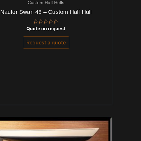
Custom Half Hulls
Nautor Swan 48 – Custom Half Hull
Rated
Quote on request
0
out
of
Request a quote
5