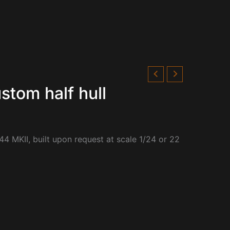
stom half hull
44 MKII, built upon request at scale 1/24 or 22