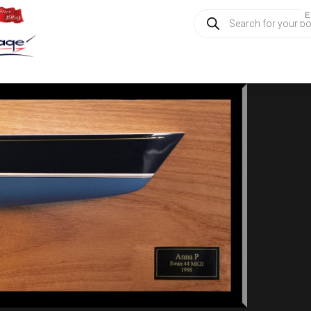
Products
E
search