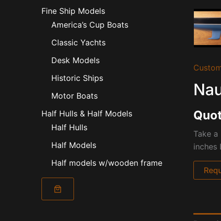
Fine Ship Models
America’s Cup Boats
Classic Yachts
Desk Models
Custom
Historic Ships
Nau
Motor Boats
Quot
Half Hulls & Half Models
Half Hulls
Take a 
Half Models
inches 
Half models w/wooden frame
Requ