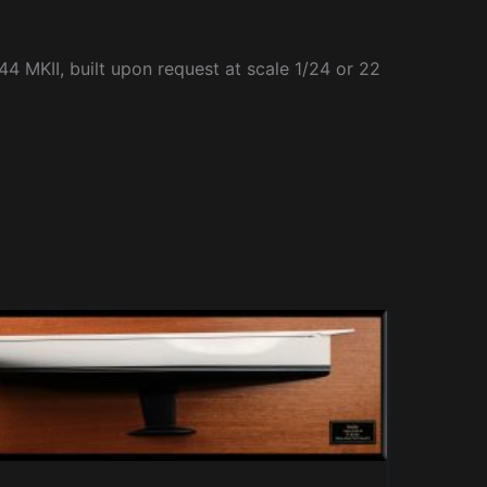
44 MKII, built upon request at scale 1/24 or 22