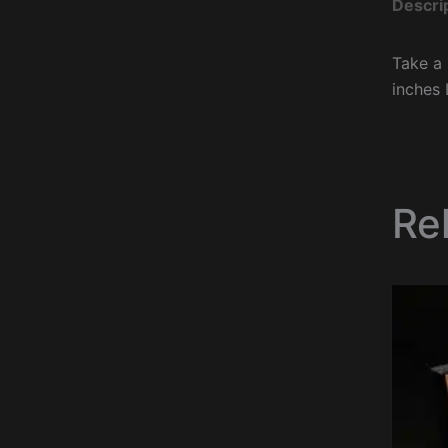
Descri
Take a 
inches 
Re