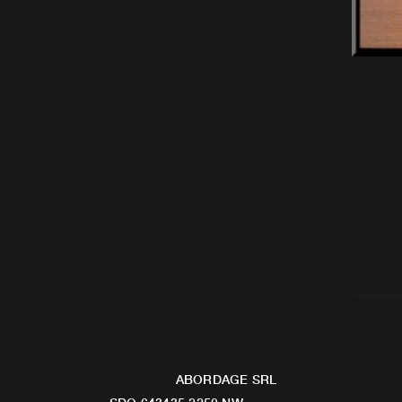
ABORDAGE SRL