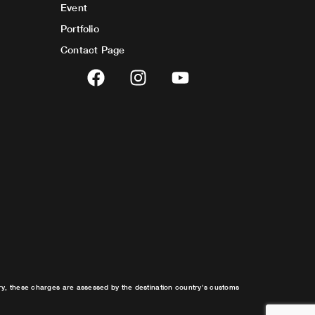
Event
Portfolio
Contact Page
F
I
Y
a
n
o
c
s
u
e
t
t
b
a
u
o
g
b
o
r
e
k
a
m
try, these charges are assessed by the destination country’s customs