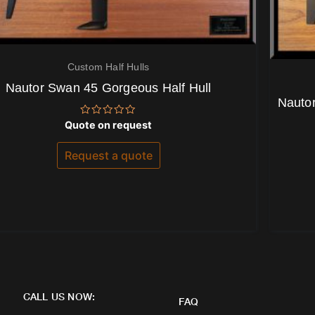
Custom Half Hulls
Nautor Swan 45 Gorgeous Half Hull
Nautor
Rated
Quote on request
0
out
of
Request a quote
5
CALL US NOW:
FAQ