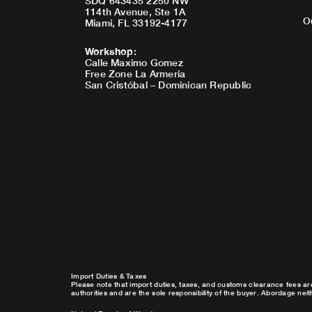
SDQ 643435 2250 NW
114th Avenue, Ste 1A
O
Miami, FL 33192-4177
Workshop
:
Calle Maximo Gomez
Free Zone La Armeria
San Cristóbal – Dominican Republic
Import Duties & Taxes
Please note that import duties, taxes, and customs clearance fees ar
authorities and are the sole responsibility of the buyer. Abordage nei