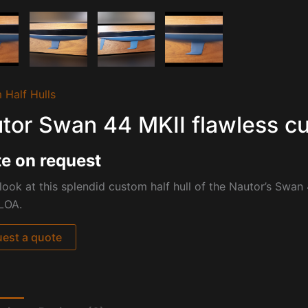
 Half Hulls
tor Swan 44 MKII flawless cu
e on request
look at this splendid custom half hull of the Nautor’s Swan 
LOA.
est a quote