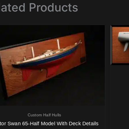
lated Products
Custom Half Hulls
tor Swan 65-Half Model With Deck Details