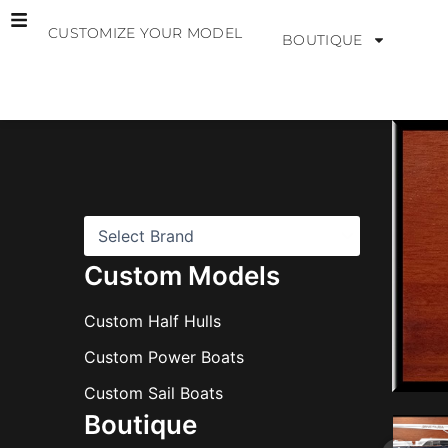
Skip
CUSTOMIZE YOUR MODEL
to
BOUTIQUE
content
B
r
a
n
d
s
Custom Models
Custom Half Hulls
Custom Power Boats
Custom Sail Boats
Boutique