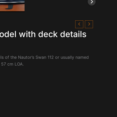
odel with deck details
ls of the
Nautor’s Swan 112 or usually named
or 57 cm LOA.