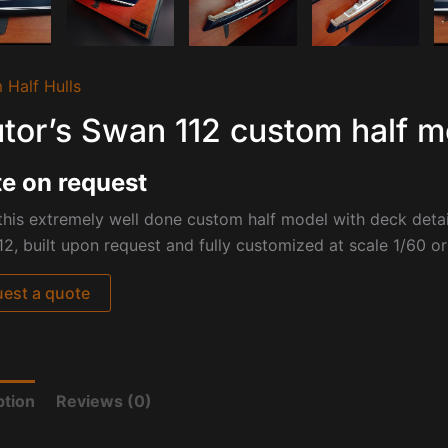
 Half Hulls
tor’s Swan 112 custom half m
e on request
his extremely well done custom half model with deck detai
2, built upon request and fully customized at scale 1/60 
est a quote
ption
Reviews (0)