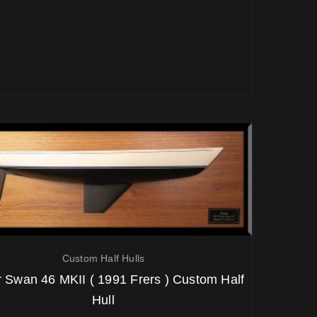
Custom Half Hulls
 Swan 46 MKII ( 1991 Frers ) Custom Half
Hull