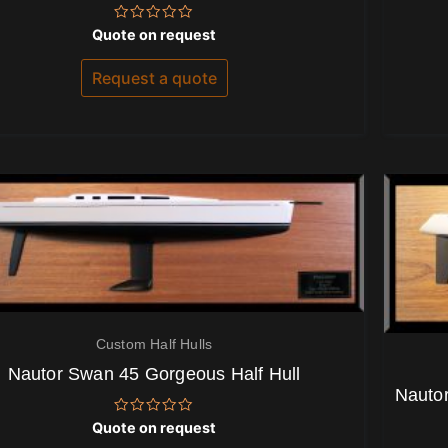
Rated
Quote on request
0
out
of
Request a quote
5
Custom Half Hulls
Nautor Swan 45 Gorgeous Half Hull
Nautor
Rated
Quote on request
0