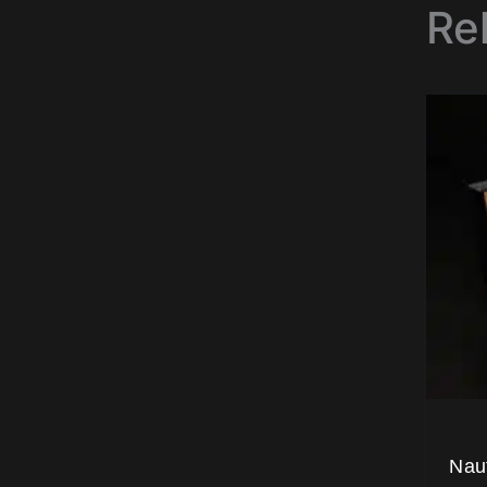
Re
Nau