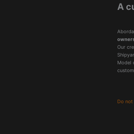
A c
Aborda
owners
Our cre
Shipyar
Model o
custom
Do not 