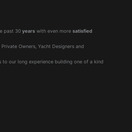
e past 30
years
with even more
satisfied
r Private Owners, Yacht Designers and
to our long experience building one of a kind