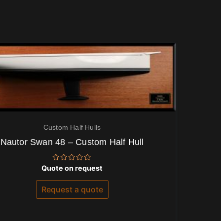
Custom Half Hulls
Nautor Swan 48 – Custom Half Hull
Rated
Quote on request
0
out
of
Request a quote
5