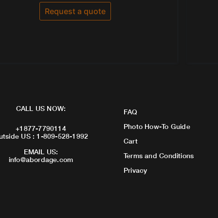
out
of
Request a quote
5
CALL US NOW:
FAQ
Photo How-To Guide
+1877-7790114
utside US : 1-809-528-1992
Cart
EMAIL US:
Terms and Conditions
info@abordage.com
Privacy