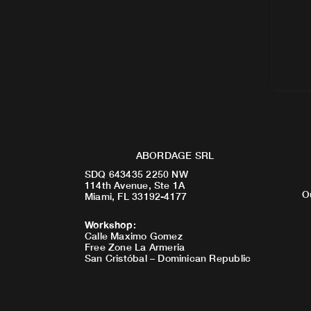
ABORDAGE SRL
SDQ 643435 2250 NW
114th Avenue, Ste 1A
O
Miami, FL 33192-4177
Workshop
:
Calle Maximo Gomez
Free Zone La Armeria
San Cristóbal – Dominican Republic