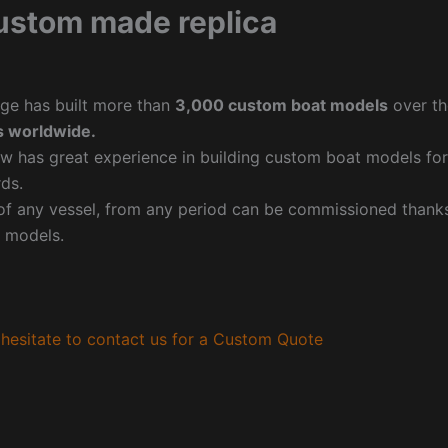
ustom made replica
ge has built more than
3,000 custom boat models
over th
 worldwide.
w has great experience in building custom boat models fo
ds.
f any vessel, from any period can be commissioned thanks 
 models.
hesitate to contact us for a Custom Quote