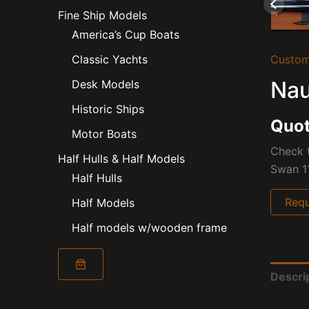
Fine Ship Models
America’s Cup Boats
Custom
Classic Yachts
Nau
Desk Models
Historic Ships
Quot
Motor Boats
Check t
Half Hulls & Half Models
Swan 11
Half Hulls
Requ
Half Models
Half models w/wooden frame
Descri