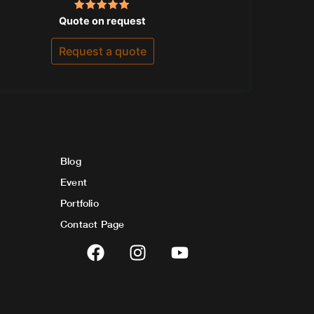
Rated
Quote on request
5.00
out of 5
Request a quote
Blog
Event
Portfolio
Contact Page
F
I
Y
a
n
o
c
s
u
e
t
t
b
a
u