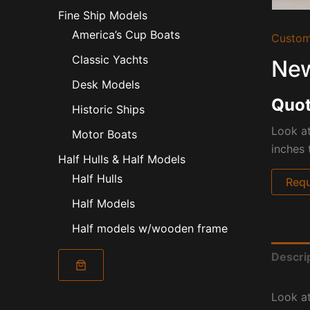
Fine Ship Models
America’s Cup Boats
Custom
Classic Yachts
New
Desk Models
Quot
Historic Ships
Look at
Motor Boats
inches 
Half Hulls & Half Models
Half Hulls
Requ
Half Models
Half models w/wooden frame
Descri
Look at