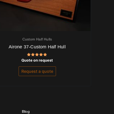
Custom Half Hulls
Airone 37-Custom Half Hull
Rated
Quote on request
5.00
out of 5
Request a quote
Blog