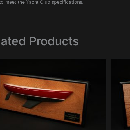
to meet the Yacht Club specifications.
lated Products