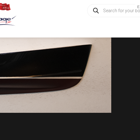
Products
E
search