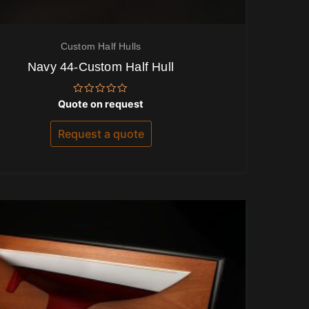
Custom Half Hulls
Navy 44-Custom Half Hull
Rated
Quote on request
0
out
of
Request a quote
5