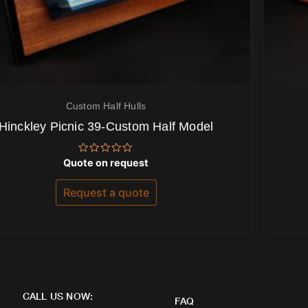
Custom Half Hulls
Hinckley Picnic 39-Custom Half Model
Rated
Quote on request
0
out
of
Request a quote
5
CALL US NOW:
FAQ