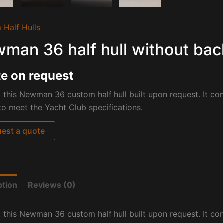
 Half Hulls
man 36 half hull without bac
e on request
 this Newman 36 custom half hull built upon request. It co
to meet the Yacht Club specifications.
est a quote
ption
Reviews (0)
 this Newman 36 custom half hull built upon request. It co