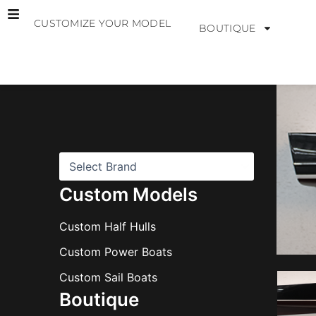
Skip
CUSTOMIZE YOUR MODEL
to
BOUTIQUE
content
B
r
a
n
d
s
Custom Models
Custom Half Hulls
Custom Power Boats
Custom Sail Boats
Boutique