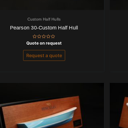
Custom Half Hulls
Pearson 30-Custom Half Hull
Rated
Quote on request
0
out
of
Request a quote
5