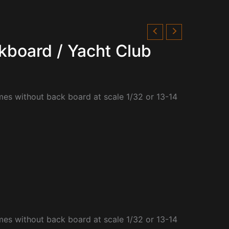
kboard / Yacht Club
mes without back board at scale 1/32 or 13-14
mes without back board at scale 1/32 or 13-14