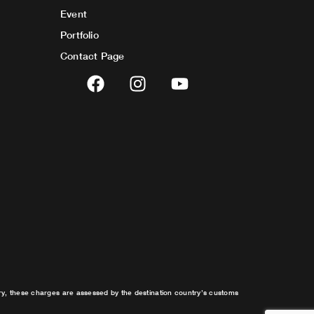
Event
Portfolio
Contact Page
F
I
Y
a
n
o
c
s
u
e
t
t
b
a
u
o
g
b
o
r
e
k
a
m
try, these charges are assessed by the destination country’s customs