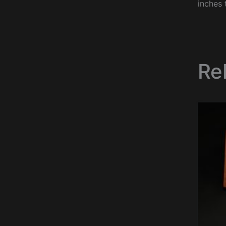
inches 
Re