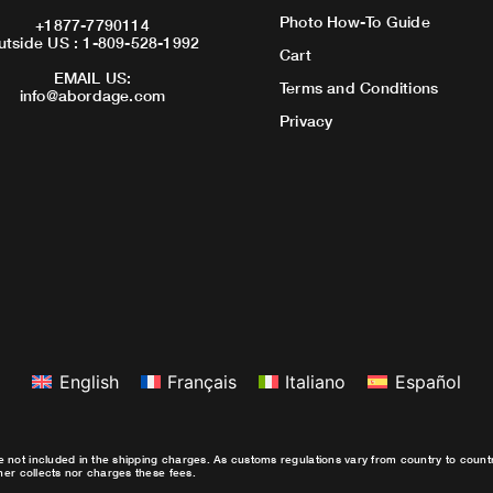
Photo How-To Guide
+1877-7790114
utside US : 1-809-528-1992
Cart
EMAIL US:
Terms and Conditions
info@abordage.com
Privacy
English
Français
Italiano
Español
e not included in the shipping charges. As customs regulations vary from country to coun
ther collects nor charges these fees.