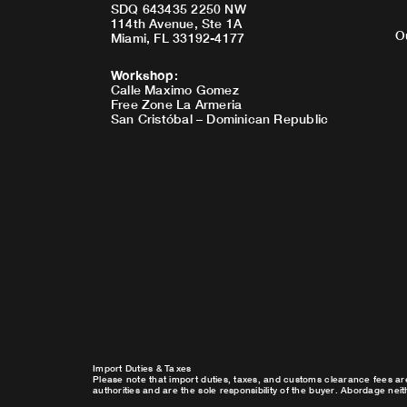
SDQ 643435 2250 NW
114th Avenue, Ste 1A
O
Miami, FL 33192-4177
Workshop
:
Calle Maximo Gomez
Free Zone La Armeria
San Cristóbal – Dominican Republic
Import Duties & Taxes
Please note that import duties, taxes, and customs clearance fees ar
authorities and are the sole responsibility of the buyer. Abordage nei