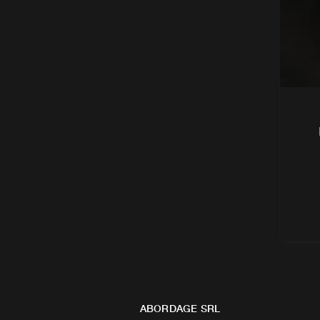
ABORDAGE SRL