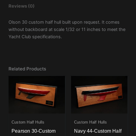
Reviews (0)
Olson 30 custom half hull built upon request. It comes
without backboard at scale 1/32 or 11 inches to meet the
Yacht Club specifications.
Related Products
Custom Half Hulls
Custom Half Hulls
Pearson 30-Custom
Navy 44-Custom Half