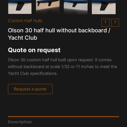
Custom Half Hulls
Olson 30 half hull without backboard /
Yacht Club
Quote on request
Olson 30
custom half hull built upon request. It comes
without backboard at scale 1/32 or 11 inches to meet the
Yacht Club specifications.
Request a quote
Description