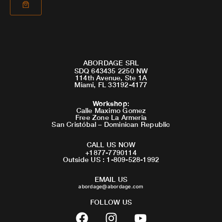
ABORDAGE SRL
SDQ 643435 2250 NW
114th Avenue, Ste 1A
Miami, FL 33192-4177
Workshop
:
Calle Maximo Gomez
Free Zone La Armeria
San Cristóbal – Dominican Republic
CALL US NOW
+1877-7790114
Outside US : 1-809-528-1992
EMAIL US
abordage@abordage.com
FOLLOW US
F
I
Y