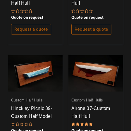
Half Hull
Hull
Rated
Rated
Quote on request
Quote on request
0
0
out
out
of
of
Request a quote
Request a quote
5
5
Custom Half Hulls
Custom Half Hulls
Hinckley Picnic 39-
Airone 37-Custom
Custom Half Model
Half Hull
Rated
Rated
Quote on request
Quote on request