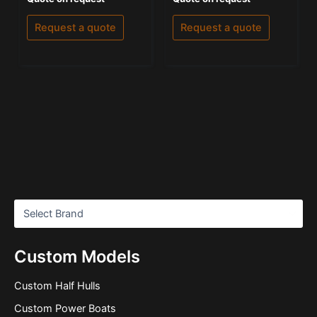
0
5.00
out
out of 5
of
Request a quote
Request a quote
5
Custom Models
Custom Half Hulls
Custom Power Boats