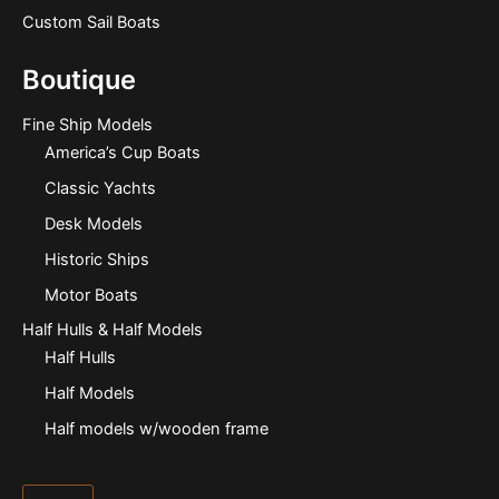
Custom Sail Boats
Boutique
Fine Ship Models
America’s Cup Boats
Classic Yachts
Desk Models
Historic Ships
Motor Boats
Half Hulls & Half Models
Half Hulls
Half Models
Half models w/wooden frame