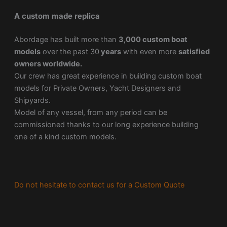
A custom made replica
Abordage has built more than
3,000 custom boat
models
over the past 30
years
with even more
satisfied
owners worldwide.
Our crew has great experience in building custom boat
models for Private Owners, Yacht Designers and
Shipyards.
Model of any vessel, from any period can be
commissioned thanks to our long experience building
one of a kind custom models.
Do not hesitate to contact us for a Custom Quote