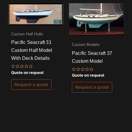
Custom Half Hulls
Pacific Seacraft 31
Custom Models
Custom Half Model
Pacific Seacraft 37
With Deck Details
Custom Model
Rated
Quote on request
Rated
Quote on request
0
0
out
out
of
Request a quote
of
5
Request a quote
5