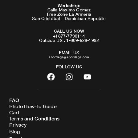
Workshop
:
Calle Maximo Gomez
Free Zone La Armeria
San Cristóbal – Dominican Republic
CALL US NOW
+1877-7790114
Outside US : 1-809-528-1992
EMAIL US
abordage@abordage.com
FOLLOW US
F
I
Y
a
n
o
c
s
u
e
t
t
FAQ
b
a
u
Photo How-To Guide
o
g
b
Cart
o
r
e
Terms and Conditions
Privacy
k
a
Blog
m