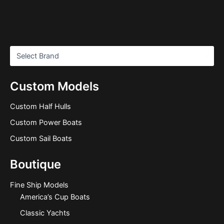
Custom Models
Custom Half Hulls
Custom Power Boats
Custom Sail Boats
Boutique
Fine Ship Models
America’s Cup Boats
Classic Yachts