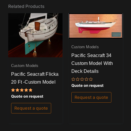
Related Products
Custom Models
Pacific Seacraft 34
Custom Model With
Custom Models
Deck Details
Pacific Seacraft Flicka
20 Ft -Custom Model
Rated
Quote on request
0
out
of
Rated
Quote on request
Request a quote
5
5.00
out of 5
Request a quote