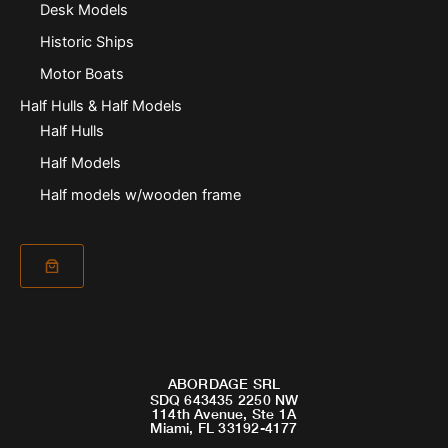
Desk Models
Historic Ships
Motor Boats
Half Hulls & Half Models
Half Hulls
Half Models
Half models w/wooden frame
ABORDAGE SRL
SDQ 643435 2250 NW
114th Avenue, Ste 1A
Miami, FL 33192-4177