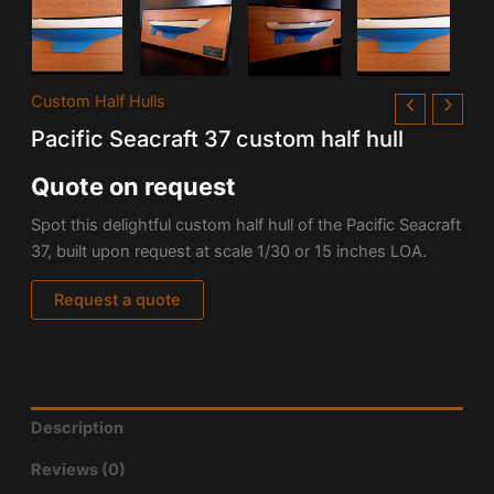
Custom Half Hulls
Pacific Seacraft 37 custom half hull
Quote on request
Spot this delightful custom half hull of the Pacific Seacraft
37, built upon request at scale 1/30 or 15 inches LOA.
Request a quote
Description
Reviews (0)