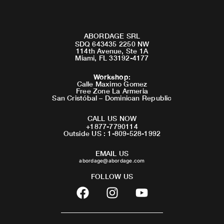
ABORDAGE SRL
SDQ 643435 2250 NW
114th Avenue, Ste 1A
Miami, FL 33192-4177
Workshop
:
Calle Maximo Gomez
Free Zone La Armeria
San Cristóbal – Dominican Republic
CALL US NOW
+1877-7790114
Outside US : 1-809-528-1992
EMAIL US
abordage@abordage.com
FOLLOW US
F
I
Y
a
n
o
c
s
u
e
t
t