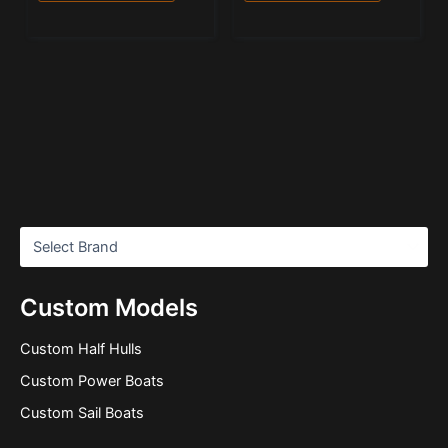
Custom Models
Custom Half Hulls
Custom Power Boats
Custom Sail Boats