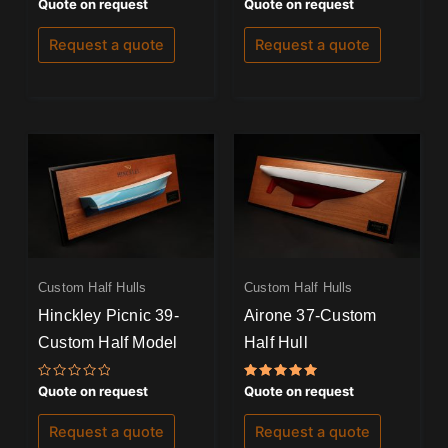
Rated
Rated
Quote on request
Quote on request
0
0
out
out
of
of
Request a quote
Request a quote
5
5
Custom Half Hulls
Custom Half Hulls
Hinckley Picnic 39-
Airone 37-Custom
Custom Half Model
Half Hull
Rated
Rated
Quote on request
Quote on request
0
5.00
out
out of 5
of
Request a quote
Request a quote
5