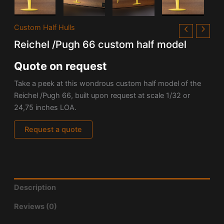
Custom Half Hulls
Reichel /Pugh 66 custom half model
Quote on request
Take a peek at this wondrous custom half model of the
Reichel /Pugh 66, built upon request at scale 1/32 or
24,75 inches LOA.
Request a quote
Description
Reviews (0)