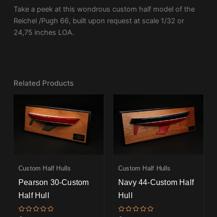
Take a peek at this wondrous custom half model of the
Reichel /Pugh 66, built upon request at scale 1/32 or
24,75 inches LOA.
Related Products
Custom Half Hulls
Custom Half Hulls
Pearson 30-Custom
Navy 44-Custom Half
Half Hull
Hull