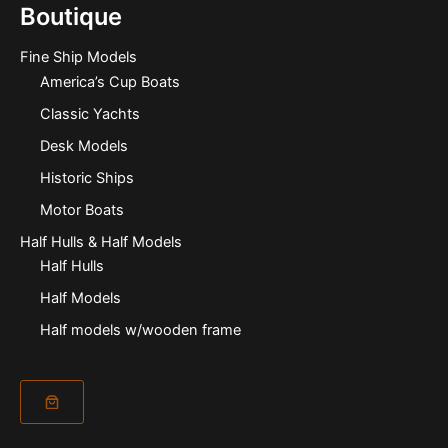
Boutique
Fine Ship Models
America’s Cup Boats
Classic Yachts
Desk Models
Historic Ships
Motor Boats
Half Hulls & Half Models
Half Hulls
Half Models
Half models w/wooden frame