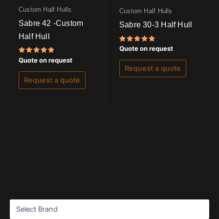
Custom Half Hulls
Custom Half Hulls
Sabre 42 -Custom
Sabre 30-3 Half Hull
Half Hull
Rated
Quote on request
5.00
Rated
out of 5
Quote on request
5.00
Request a quote
out of 5
Request a quote