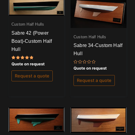
Custom Half Hulls
Sabre 42 (Power
Custom Half Hulls
Boat)-Custom Half
Sabre 34-Custom Half
Hull
Hull
Rated
Quote on request
5.00
Rated
Quote on request
out of 5
0
out
Request a quote
of
Request a quote
5