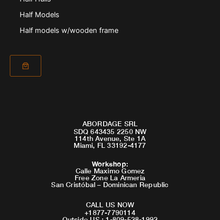
Half Models
Half models w/wooden frame
ABORDAGE SRL
SDQ 643435 2250 NW
114th Avenue, Ste 1A
Miami, FL 33192-4177
Workshop
:
Calle Maximo Gomez
Free Zone La Armeria
San Cristóbal – Dominican Republic
CALL US NOW
+1877-7790114
Outside US : 1-809-528-1992