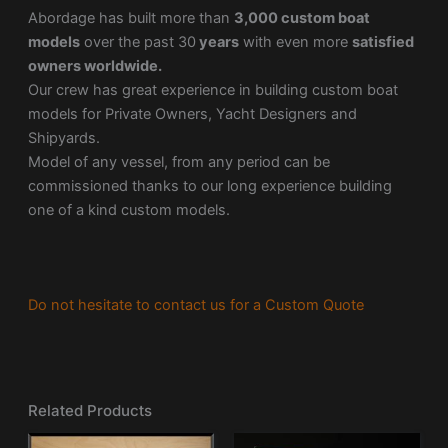
Abordage has built more than
3,000 custom boat
models
over the past 30
years
with even more
satisfied
owners worldwide.
Our crew has great experience in building custom boat
models for Private Owners, Yacht Designers and
Shipyards.
Model of any vessel, from any period can be
commissioned thanks to our long experience building
one of a kind custom models.
Do not hesitate to contact us for a Custom Quote
Related Products