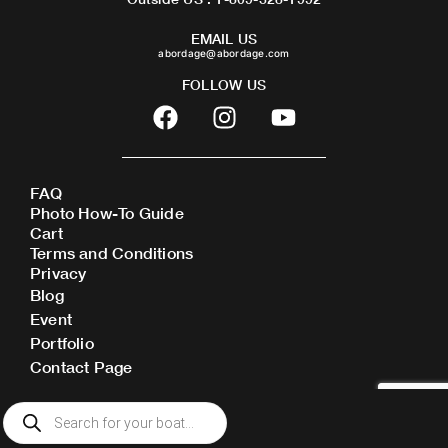
EMAIL US
abordage@abordage.com
FOLLOW US
F
I
Y
a
n
o
c
s
u
e
t
t
FAQ
b
a
u
Photo How-To Guide
o
g
b
Cart
o
r
e
Terms and Conditions
Privacy
k
a
Blog
m
Event
Portfolio
Contact Page
Products
search