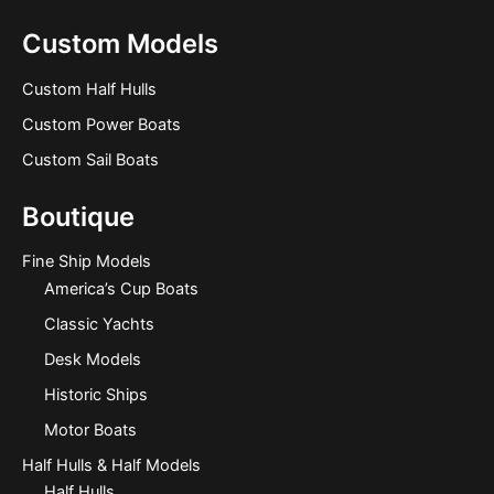
Custom Models
Custom Half Hulls
Custom Power Boats
Custom Sail Boats
Boutique
Fine Ship Models
America’s Cup Boats
Classic Yachts
Desk Models
Historic Ships
Motor Boats
Half Hulls & Half Models
Half Hulls