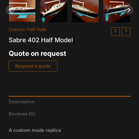
Custom Half Hulls
Sabre 402 Half Model
Quote on request
Request a quote
Description
Reviews (0)
A custom made replica