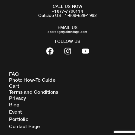
CALL US NOW
+1877-7790114
Outside US : 1-809-528-1992
EMAIL US
abordage@abordage.com
FOLLOW US
F
I
Y
a
n
o
c
s
u
e
t
t
FAQ
b
a
u
Photo How-To Guide
o
g
b
Cart
o
r
e
Terms and Conditions
Privacy
k
a
Blog
m
Event
Portfolio
Contact Page