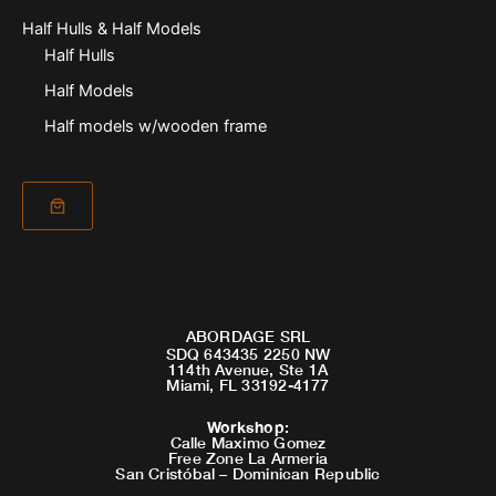
Half Hulls & Half Models
Half Hulls
Half Models
Half models w/wooden frame
ABORDAGE SRL
SDQ 643435 2250 NW
114th Avenue, Ste 1A
Miami, FL 33192-4177
Workshop
:
Calle Maximo Gomez
Free Zone La Armeria
San Cristóbal – Dominican Republic