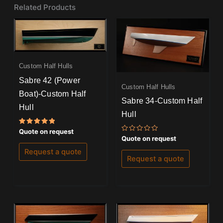
Related Products
Custom Half Hulls
Sabre 42 (Power
Custom Half Hulls
Boat)-Custom Half
Sabre 34-Custom Half
Hull
Hull
Rated
Quote on request
5.00
Rated
Quote on request
out of 5
0
out
Request a quote
of
Request a quote
5