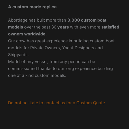
A custom made replica
Abordage has built more than
3,000 custom boat
models
over the past 30
years
with even more
satisfied
owners worldwide.
Our crew has great experience in building custom boat
models for Private Owners, Yacht Designers and
Shipyards.
Model of any vessel, from any period can be
commissioned thanks to our long experience building
one of a kind custom models.
Do not hesitate to contact us for a Custom Quote