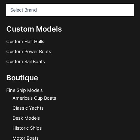
Custom Models
Custom Half Hulls
Custom Power Boats
Custom Sail Boats
Boutique
Fine Ship Models
America’s Cup Boats
Classic Yachts
Desk Models
Historic Ships
Motor Boats