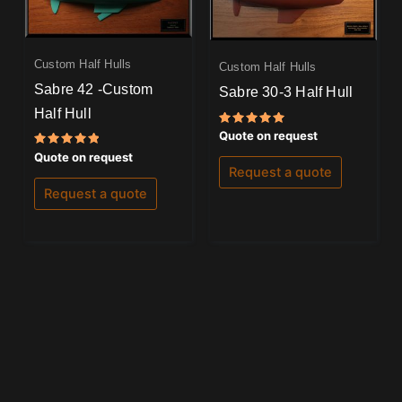
Custom Half Hulls
Custom Half Hulls
Sabre 42 -Custom
Sabre 30-3 Half Hull
Half Hull
Rated
Quote on request
5.00
Rated
out of 5
Quote on request
5.00
Request a quote
out of 5
Request a quote