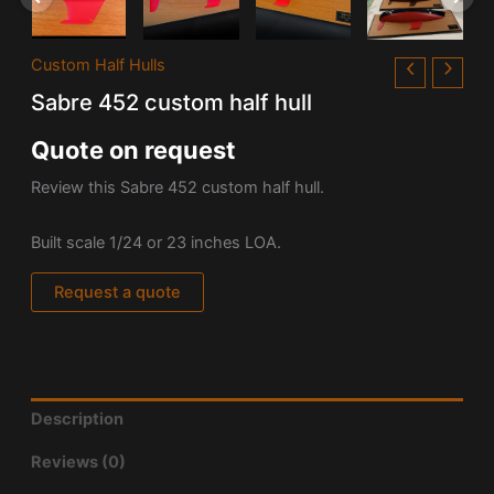
Custom Half Hulls
Sabre 452 custom half hull
Quote on request
Review this Sabre 452 custom half hull.
Built scale 1/24 or 23 inches LOA.
Request a quote
Description
Reviews (0)