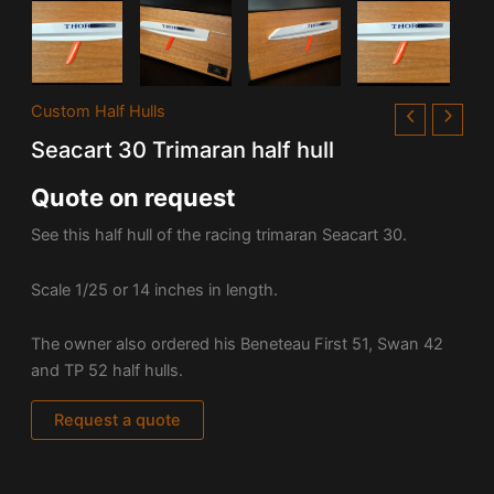
Custom Half Hulls
Seacart 30 Trimaran half hull
Quote on request
See this half hull of the racing trimaran Seacart 30.
Scale 1/25 or 14 inches in length.
The owner also ordered his Beneteau First 51, Swan 42
and TP 52 half hulls.
Request a quote