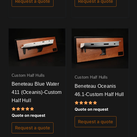
Request a quote
Request a quote
Custom Half Hulls
Custom Half Hulls
Beneteau Blue Water
Beneteau Oceanis
411 (Oceanis)-Custom
46.1-Custom Half Hull
Half Hull
Rated
Quote on request
5.00
Rated
Quote on request
out of 5
5.00
Request a quote
out of 5
Request a quote