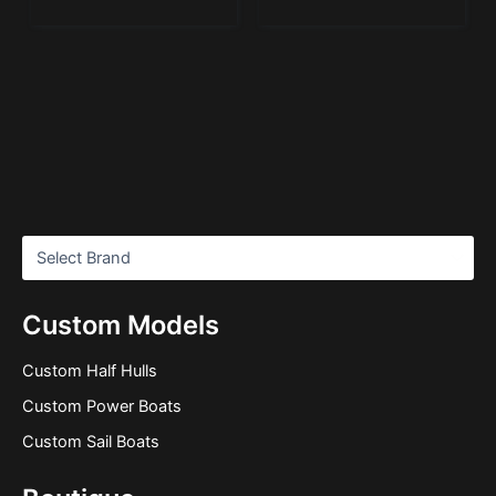
Custom Models
Custom Half Hulls
Custom Power Boats
Custom Sail Boats