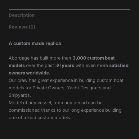
Description
Reviews (0)
A custom made replica
Abordage has built more than
3,000 custom boat
models
over the past 30
years
with even more
satisfied
owners worldwide.
Our crew has great experience in building custom boat
models for Private Owners, Yacht Designers and
Shipyards.
Model of any vessel, from any period can be
commissioned thanks to our long experience building
one of a kind custom models.