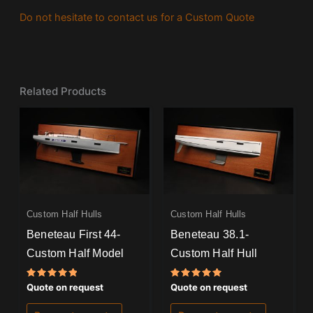
Do not hesitate to contact us for a Custom Quote
Related Products
Custom Half Hulls
Custom Half Hulls
Beneteau First 44-
Beneteau 38.1-
Custom Half Model
Custom Half Hull
Rated
Rated
Quote on request
Quote on request
5.00
5.00
out of 5
out of 5