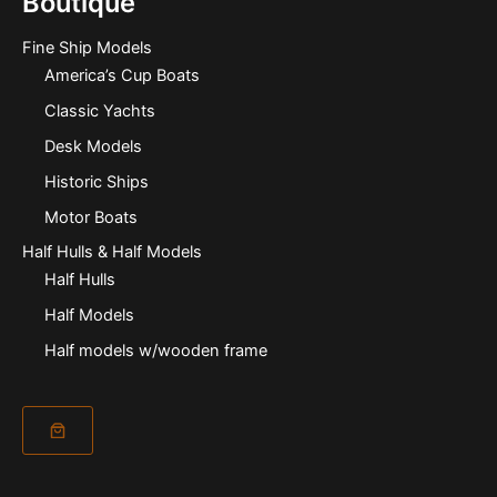
Boutique
Fine Ship Models
America’s Cup Boats
Classic Yachts
Desk Models
Historic Ships
Motor Boats
Half Hulls & Half Models
Half Hulls
Half Models
Half models w/wooden frame