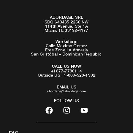
ABORDAGE SRL
SDQ 643435 2250 NW
114th Avenue, Ste 1A
Miami, FL 33192-4177
Workshop
:
Calle Maximo Gomez
Free Zone La Armeria
San Cristóbal – Dominican Republic
CALL US NOW
+1877-7790114
Outside US : 1-809-528-1992
EMAIL US
abordage@abordage.com
FOLLOW US
F
I
Y
a
n
o
c
s
u
e
t
t
FAQ