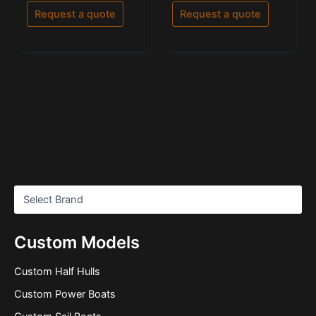
out
out of 5
of
Request a quote
Request a quote
5
Custom Models
Custom Half Hulls
Custom Power Boats