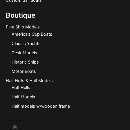
Custom Sail Boats
Boutique
Fine Ship Models
America’s Cup Boats
Classic Yachts
Desk Models
Historic Ships
Motor Boats
Half Hulls & Half Models
Half Hulls
Half Models
Half models w/wooden frame