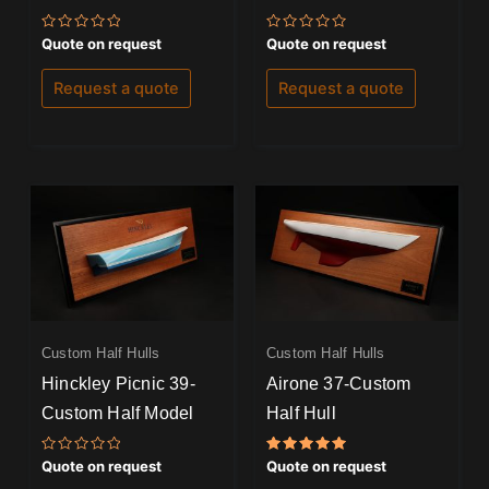
Rated
Rated
Quote on request
Quote on request
0
0
out
out
of
of
Request a quote
Request a quote
5
5
Custom Half Hulls
Custom Half Hulls
Hinckley Picnic 39-
Airone 37-Custom
Custom Half Model
Half Hull
Rated
Rated
Quote on request
Quote on request
0
5.00