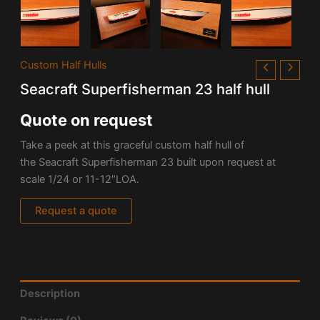
Custom Half Hulls
Seacraft Superfisherman 23 half hull
Quote on request
Take a peek at this graceful custom half hull of
the Seacraft Superfisherman 23 built upon request at
scale 1/24 or 11-12″LOA.
Request a quote
Description