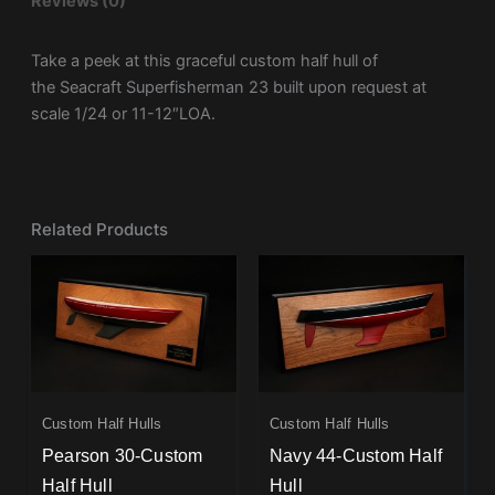
Reviews (0)
Take a peek at this graceful custom half hull of
the Seacraft Superfisherman 23 built upon request at
scale 1/24 or 11-12″LOA.
Related Products
Custom Half Hulls
Custom Half Hulls
Pearson 30-Custom
Navy 44-Custom Half
Half Hull
Hull