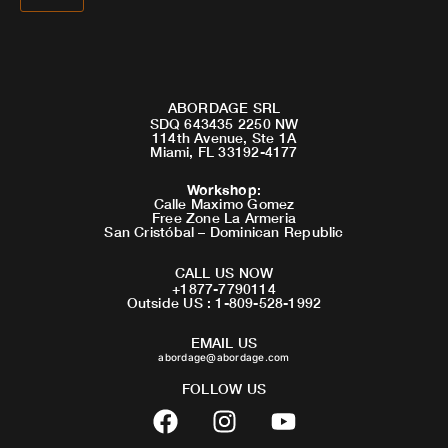
ABORDAGE SRL
SDQ 643435 2250 NW
114th Avenue, Ste 1A
Miami, FL 33192-4177
Workshop
:
Calle Maximo Gomez
Free Zone La Armeria
San Cristóbal – Dominican Republic
CALL US NOW
+1877-7790114
Outside US : 1-809-528-1992
EMAIL US
abordage@abordage.com
FOLLOW US
F
I
Y
a
n
o