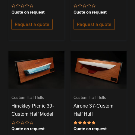
Rated
Rated
Quote on request
Quote on request
0
0
out
out
of
of
Request a quote
Request a quote
5
5
Custom Half Hulls
Custom Half Hulls
Hinckley Picnic 39-
Airone 37-Custom
Custom Half Model
Half Hull
Rated
Rated
Quote on request
Quote on request
0
5.00