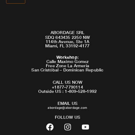
ABORDAGE SRL
SDQ 643435 2250 NW
114th Avenue, Ste 1A
Miami, FL 33192-4177
Workshop
:
Calle Maximo Gomez
Free Zone La Armeria
San Cristóbal – Dominican Republic
CALL US NOW
+1877-7790114
Outside US : 1-809-528-1992
EMAIL US
abordage@abordage.com
FOLLOW US
F
I
Y
a
n
o