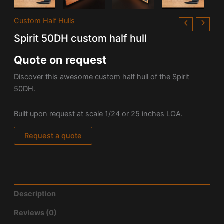
Custom Half Hulls
Spirit 50DH custom half hull
Quote on request
Discover this awesome custom half hull of the Spirit
50DH.
Built upon request at scale 1/24 or 25 inches LOA.
Request a quote
Description
Reviews (0)