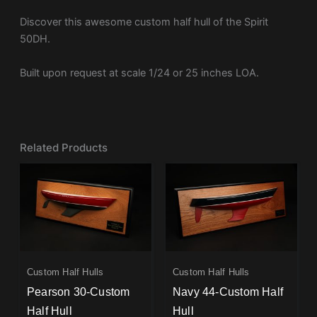
Discover this awesome custom half hull of the Spirit
50DH.
Built upon request at scale 1/24 or 25 inches LOA.
Related Products
Custom Half Hulls
Custom Half Hulls
Pearson 30-Custom
Navy 44-Custom Half
Half Hull
Hull