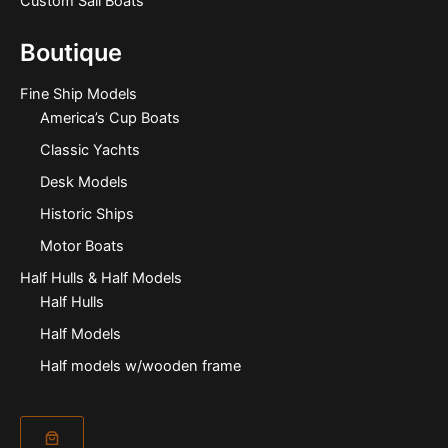
Custom Sail Boats
Boutique
Fine Ship Models
America’s Cup Boats
Classic Yachts
Desk Models
Historic Ships
Motor Boats
Half Hulls & Half Models
Half Hulls
Half Models
Half models w/wooden frame