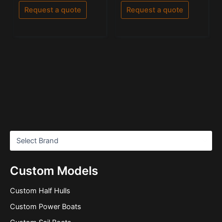
out
out of 5
of
Request a quote
Request a quote
5
Custom Models
Custom Half Hulls
Custom Power Boats