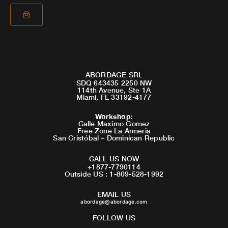
ABORDAGE SRL
SDQ 643435 2250 NW
114th Avenue, Ste 1A
Miami, FL 33192-4177
Workshop
:
Calle Maximo Gomez
Free Zone La Armeria
San Cristóbal – Dominican Republic
CALL US NOW
+1877-7790114
Outside US : 1-809-528-1992
EMAIL US
abordage@abordage.com
FOLLOW US
F
I
Y