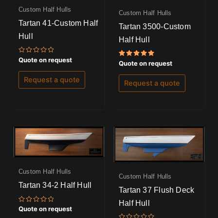
Custom Half Hulls
Custom Half Hulls
Tartan 41-Custom Half
Tartan 3500-Custom
Hull
Half Hull
Rated
Quote on request
Rated
Quote on request
0
5.00
out
out of 5
of
Request a quote
Request a quote
5
Custom Half Hulls
Custom Half Hulls
Tartan 34-2 Half Hull
Tartan 37 Flush Deck
Half Hull
Rated
Quote on request
0