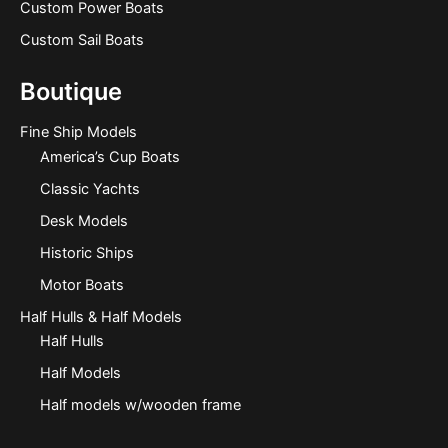
Custom Power Boats
Custom Sail Boats
Boutique
Fine Ship Models
America’s Cup Boats
Classic Yachts
Desk Models
Historic Ships
Motor Boats
Half Hulls & Half Models
Half Hulls
Half Models
Half models w/wooden frame