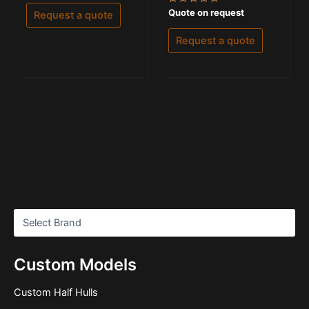
out
of
Rated
Quote on request
Request a quote
5
0
out
of
Request a quote
5
Custom Models
Custom Half Hulls