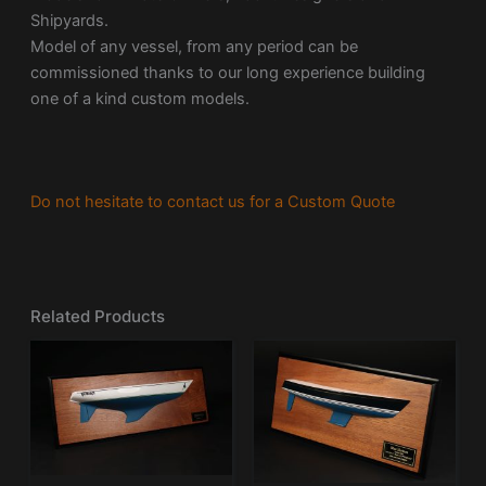
Shipyards.
Model of any vessel, from any period can be
commissioned thanks to our long experience building
one of a kind custom models.
Do not hesitate to contact us for a Custom Quote
Related Products