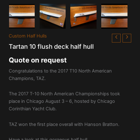
Custom Half Hulls
Tartan 10 flush deck half hull
Quote on request
Congratulations to the 2017 T10 North American
Champions, TAZ.
The 2017 T-10 North American Championships took
place in Chicago August 3 – 6, hosted by
Chicago
Corinthian Yacht Club
.
TAZ won the first place overall with Hanson Bratton.
Have a look at this gorgeous half hull.