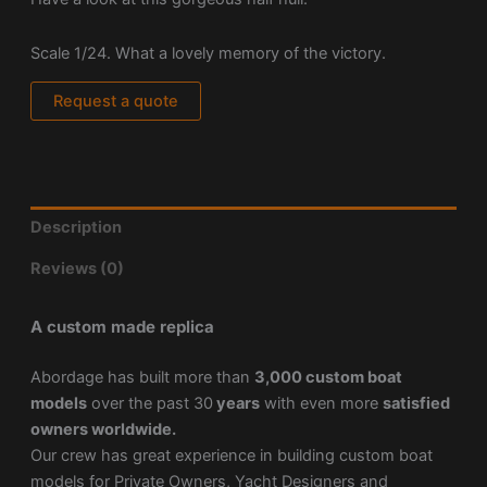
Scale 1/24. What a lovely memory of the victory.
Request a quote
Description
Reviews (0)
A custom made replica
Abordage has built more than
3,000 custom boat
models
over the past 30
years
with even more
satisfied
owners worldwide.
Our crew has great experience in building custom boat
models for Private Owners, Yacht Designers and