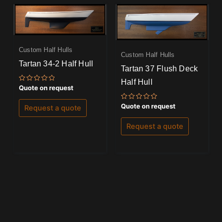
Custom Half Hulls
Custom Half Hulls
Tartan 34-2 Half Hull
Tartan 37 Flush Deck
Half Hull
Rated
Quote on request
0
out
of
Rated
Quote on request
Request a quote
5
0
out
of
Request a quote
5