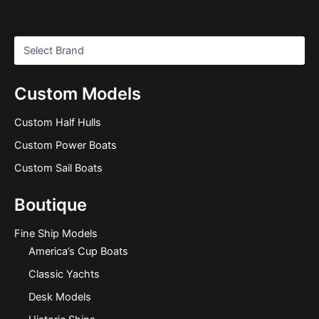
Custom Models
Custom Half Hulls
Custom Power Boats
Custom Sail Boats
Boutique
Fine Ship Models
America’s Cup Boats
Classic Yachts
Desk Models