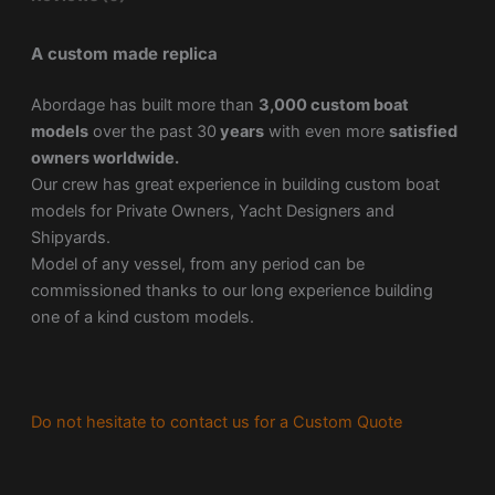
A custom made replica
Abordage has built more than
3,000 custom boat
models
over the past 30
years
with even more
satisfied
owners worldwide.
Our crew has great experience in building custom boat
models for Private Owners, Yacht Designers and
Shipyards.
Model of any vessel, from any period can be
commissioned thanks to our long experience building
one of a kind custom models.
Do not hesitate to contact us for a Custom Quote