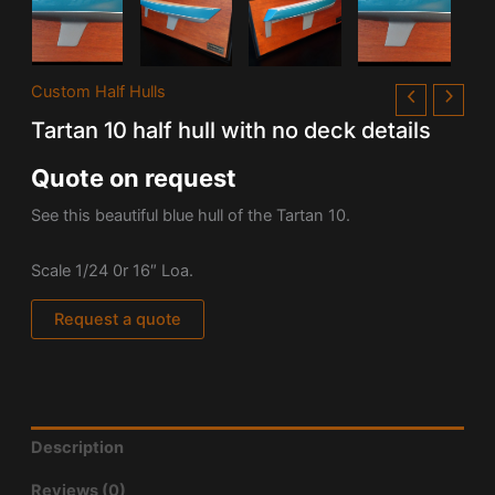
Custom Half Hulls
Tartan 10 half hull with no deck details
Quote on request
See this beautiful blue hull of the Tartan 10.
Scale 1/24 0r 16″ Loa.
Request a quote
Description
Reviews (0)