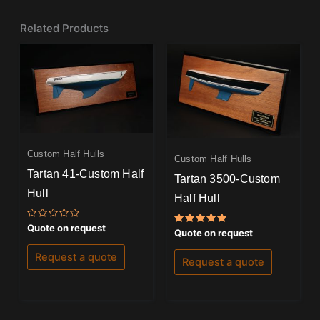
Related Products
Custom Half Hulls
Custom Half Hulls
Tartan 41-Custom Half
Tartan 3500-Custom
Hull
Half Hull
Rated
Quote on request
Rated
Quote on request
0
5.00
out
out of 5
of
Request a quote
Request a quote
5