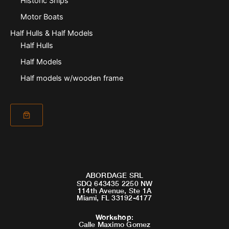
Historic Ships
Motor Boats
Half Hulls & Half Models
Half Hulls
Half Models
Half models w/wooden frame
ABORDAGE SRL
SDQ 643435 2250 NW
114th Avenue, Ste 1A
Miami, FL 33192-4177
Workshop
:
Calle Maximo Gomez