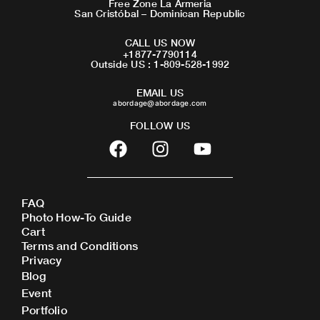
Free Zone La Armeria
San Cristóbal – Dominican Republic
CALL US NOW
+1877-7790114
Outside US : 1-809-528-1992
EMAIL US
abordage@abordage.com
FOLLOW US
F
I
Y
a
n
o
c
s
u
e
t
t
FAQ
b
a
u
Photo How-To Guide
o
g
b
Cart
o
r
e
Terms and Conditions
Privacy
k
a
Blog
m
Event
Portfolio