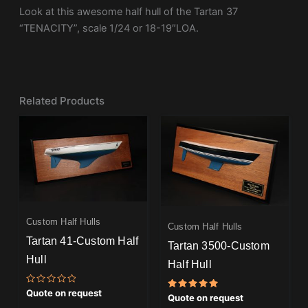
Look at this awesome half hull of the Tartan 37
“TENACITY”, scale 1/24 or 18-19″LOA.
Related Products
Custom Half Hulls
Custom Half Hulls
Tartan 41-Custom Half
Tartan 3500-Custom
Hull
Half Hull
Rated
Quote on request
Rated
Quote on request
0
5.00
out