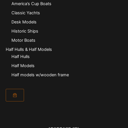
America’s Cup Boats
Classic Yachts
Desk Models
Historic Ships
Motor Boats
Half Hulls & Half Models
Half Hulls
Half Models
Half models w/wooden frame