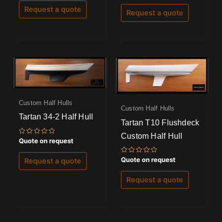
out of 5
of
Request a quote
Request a quote
5
Custom Half Hulls
Custom Half Hulls
Tartan 34-2 Half Hull
Tartan T10 Flushdeck
Custom Half Hull
Rated
Quote on request
0
out
of
Rated
Quote on request
Request a quote
5
0
out
of
Request a quote
5