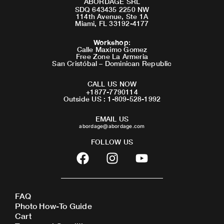
ABORDAGE SRL
SDQ 643435 2250 NW
114th Avenue, Ste 1A
Miami, FL 33192-4177
Workshop
:
Calle Maximo Gomez
Free Zone La Armeria
San Cristóbal – Dominican Republic
CALL US NOW
+1877-7790114
Outside US : 1-809-528-1992
EMAIL US
abordage@abordage.com
FOLLOW US
F
I
Y
a
n
o
c
s
u
e
t
t
FAQ
b
a
u
Photo How-To Guide
o
g
b
Cart