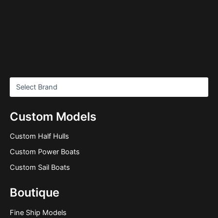
Custom Models
Custom Half Hulls
Custom Power Boats
Custom Sail Boats
Boutique
Fine Ship Models