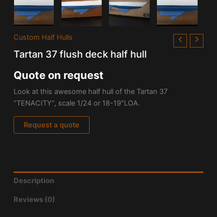
Custom Half Hulls
Tartan 37 flush deck half hull
Quote on request
Look at this awesome half hull of the
Tartan 37
“TENACITY”, scale 1/24 or 18-19″LOA.
Request a quote
Description
Reviews (0)