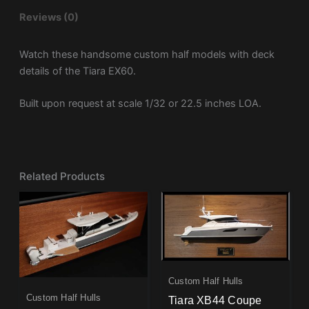
Reviews (0)
Watch these handsome custom half models with deck
details of the Tiara EX60.
Built upon request at scale 1/32 or 22.5 inches LOA.
Related Products
Custom Half Hulls
Custom Half Hulls
Tiara XB44 Coupe