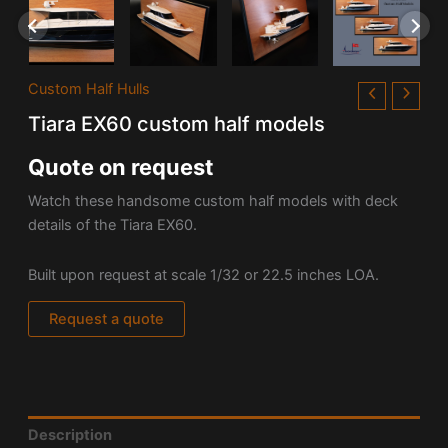
Custom Half Hulls
Tiara EX60 custom half models
Quote on request
Watch these handsome custom half models with deck
details of the Tiara EX60.
Built upon request at scale 1/32 or 22.5 inches LOA.
Request a quote
Description