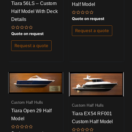
Tiara 56LS – Custom
Half Model
Half Model With Deck
Rated
Quote on request
Details
0
out
of
Request a quote
5
Rated
Quote on request
0
out
of
Request a quote
5
Custom Half Hulls
Custom Half Hulls
Tiara Open 29 Half
Tiara EX54 RF001
Model
Custom Half Model