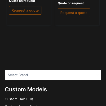
Rated
Quote on request
Rated
Quote on request
0
0
out
out
of
Request a quote
of
5
Request a quote
5
Custom Models
Custom Half Hulls