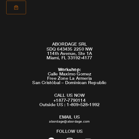
ABORDAGE SRL
SDQ 643435 2250 NW
114th Avenue, Ste 1A
Miami, FL 33192-4177
Workshop
:
Calle Maximo Gomez
Free Zone La Armeria
San Cristóbal – Dominican Republic
CALL US NOW
+1877-7790114
Outside US : 1-809-528-1992
EMAIL US
abordage@abordage.com
FOLLOW US
F
I
Y