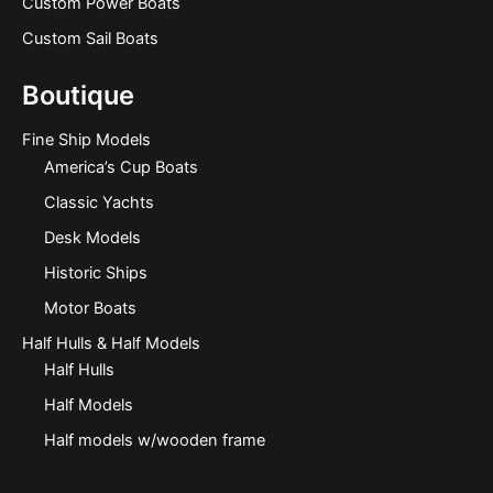
Custom Power Boats
Custom Sail Boats
Boutique
Fine Ship Models
America’s Cup Boats
Classic Yachts
Desk Models
Historic Ships
Motor Boats
Half Hulls & Half Models
Half Hulls
Half Models
Half models w/wooden frame