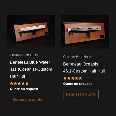
Custom Half Hulls
Custom Half Hulls
Beneteau Blue Water
Beneteau Oceanis
411 (Oceanis)-Custom
46.1-Custom Half Hull
Half Hull
Rated
Quote on request
5.00
Rated
Quote on request
out of 5
5.00
Request a quote
out of 5
Request a quote