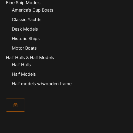
Fine Ship Models
America’s Cup Boats
Classic Yachts
Desk Models
Historic Ships
Motor Boats
Half Hulls & Half Models
Half Hulls
Half Models
Half models w/wooden frame