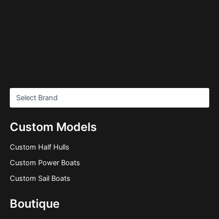
Custom Models
Custom Half Hulls
Custom Power Boats
Custom Sail Boats
Boutique