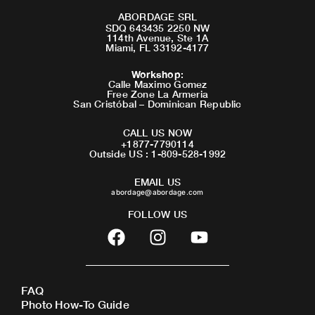
ABORDAGE SRL
SDQ 643435 2250 NW
114th Avenue, Ste 1A
Miami, FL 33192-4177
Workshop
:
Calle Maximo Gomez
Free Zone La Armeria
San Cristóbal – Dominican Republic
CALL US NOW
+1877-7790114
Outside US : 1-809-528-1992
EMAIL US
abordage@abordage.com
FOLLOW US
F
I
Y
a
n
o
c
s
u
e
t
t
FAQ
b
a
u
Photo How-To Guide