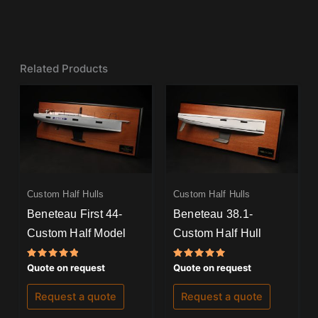
Related Products
Custom Half Hulls
Custom Half Hulls
Beneteau First 44-
Beneteau 38.1-
Custom Half Model
Custom Half Hull
Rated
Rated
Quote on request
Quote on request
5.00
5.00
out of 5
out of 5
Request a quote
Request a quote