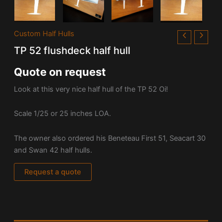
Custom Half Hulls
TP 52 flushdeck half hull
Quote on request
Look at this very nice half hull of the TP 52 Oi!
Scale 1/25 or 25 inches LOA.
The owner also ordered his Beneteau First 51, Seacart 30
and Swan 42 half hulls.
Request a quote