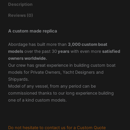
Description
Reviews (0)
A custom made replica
Abordage has built more than
3,000 custom boat
models
over the past 30
years
with even more
satisfied
owners worldwide.
Our crew has great experience in building custom boat
models for Private Owners, Yacht Designers and
Shipyards.
Model of any vessel, from any period can be
commissioned thanks to our long experience building
one of a kind custom models.
Do not hesitate to contact us for a Custom Quote