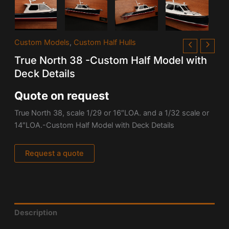
Custom Models
,
Custom Half Hulls
True North 38 -Custom Half Model with
Deck Details
Quote on request
True North 38, scale 1/29 or 16″LOA. and a 1/32 scale or
14″LOA.-Custom Half Model with Deck Details
Request a quote
Description