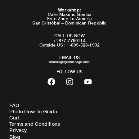
Workshop
:
Calle Maximo Gomez
Free Zone La Armeria
San Cristóbal – Dominican Republic
CALL US NOW
+1877-7790114
Outside US : 1-809-528-1992
EMAIL US
abordage@abordage.com
FOLLOW US
F
I
Y
a
n
o
c
s
u
e
t
t
FAQ
b
a
u
Photo How-To Guide
o
g
b
Cart
o
r
e
Terms and Conditions
Privacy
k
a
Blog