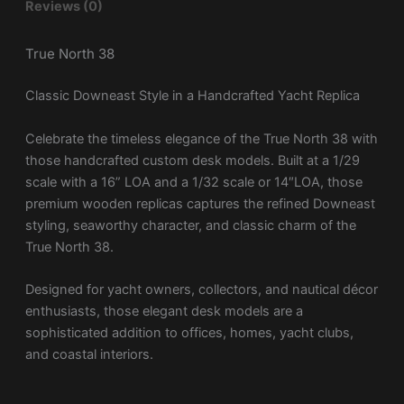
Reviews (0)
True North 38
Classic Downeast Style in a Handcrafted Yacht Replica
Celebrate the timeless elegance of the
True North 38
with
those handcrafted custom desk models. Built at a 1/29
scale with a 16” LOA and a 1/32 scale or 14″LOA, those
premium wooden replicas captures the refined Downeast
styling, seaworthy character, and classic charm of the
True North 38.
Designed for yacht owners, collectors, and nautical décor
enthusiasts, those elegant desk models are a
sophisticated addition to offices, homes, yacht clubs,
and coastal interiors.