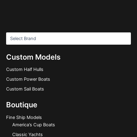
Custom Models
Custom Half Hulls
Custom Power Boats
Custom Sail Boats
Boutique
Fine Ship Models
America’s Cup Boats
Classic Yachts