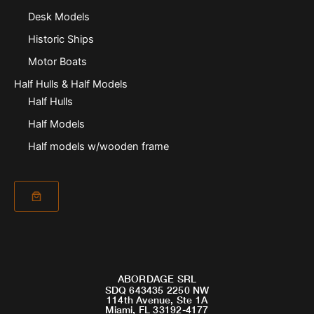
Desk Models
Historic Ships
Motor Boats
Half Hulls & Half Models
Half Hulls
Half Models
Half models w/wooden frame
ABORDAGE SRL
SDQ 643435 2250 NW
114th Avenue, Ste 1A
Miami, FL 33192-4177