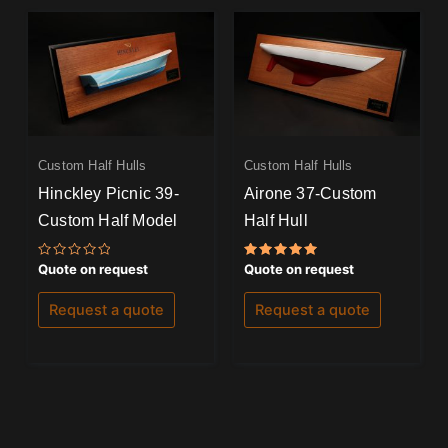
Custom Half Hulls
Custom Half Hulls
Hinckley Picnic 39-
Airone 37-Custom
Custom Half Model
Half Hull
Rated
Rated
Quote on request
Quote on request
0
5.00
out
out of 5
of
Request a quote
Request a quote
5