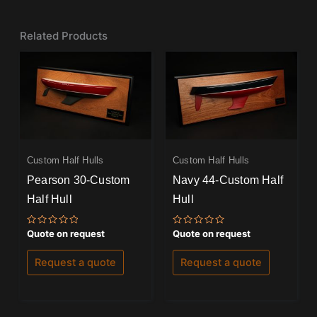
Related Products
Custom Half Hulls
Custom Half Hulls
Pearson 30-Custom
Navy 44-Custom Half
Half Hull
Hull
Rated
Rated
Quote on request
Quote on request
0
0
out
out
of
of
Request a quote
Request a quote
5
5